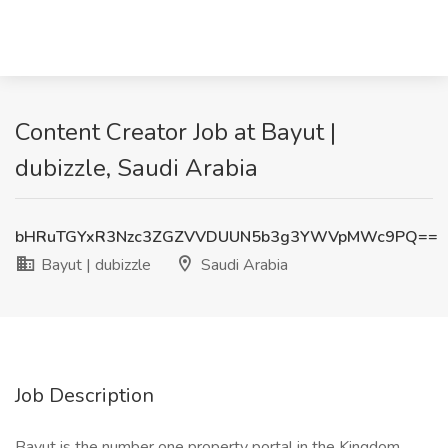
Content Creator Job at Bayut |
dubizzle, Saudi Arabia
bHRuTGYxR3Nzc3ZGZVVDUUN5b3g3YWVpMWc9PQ==
Bayut | dubizzle
Saudi Arabia
Job Description
Bayut is the number one property portal in the Kingdom,