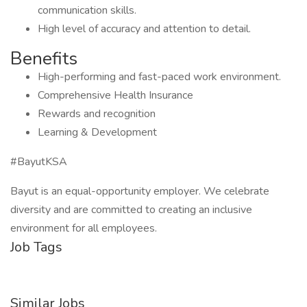
communication skills.
High level of accuracy and attention to detail.
Benefits
High-performing and fast-paced work environment.
Comprehensive Health Insurance
Rewards and recognition
Learning & Development
#BayutKSA
Bayut is an equal-opportunity employer. We celebrate
diversity and are committed to creating an inclusive
environment for all employees.
Job Tags
Similar Jobs