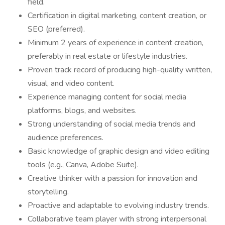
field.
Certification in digital marketing, content creation, or
SEO (preferred).
Minimum 2 years of experience in content creation,
preferably in real estate or lifestyle industries.
Proven track record of producing high-quality written,
visual, and video content.
Experience managing content for social media
platforms, blogs, and websites.
Strong understanding of social media trends and
audience preferences.
Basic knowledge of graphic design and video editing
tools (e.g., Canva, Adobe Suite).
Creative thinker with a passion for innovation and
storytelling.
Proactive and adaptable to evolving industry trends.
Collaborative team player with strong interpersonal