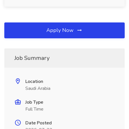
Apply Now
Job Summary
Location
Saudi Arabia
Job Type
Full Time
Date Posted