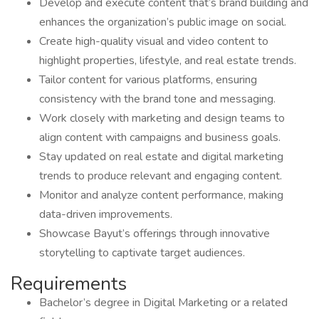
Develop and execute content that’s brand building and
enhances the organization’s public image on social.
Create high-quality visual and video content to
highlight properties, lifestyle, and real estate trends.
Tailor content for various platforms, ensuring
consistency with the brand tone and messaging.
Work closely with marketing and design teams to
align content with campaigns and business goals.
Stay updated on real estate and digital marketing
trends to produce relevant and engaging content.
Monitor and analyze content performance, making
data-driven improvements.
Showcase Bayut’s offerings through innovative
storytelling to captivate target audiences.
Requirements
Bachelor’s degree in Digital Marketing or a related