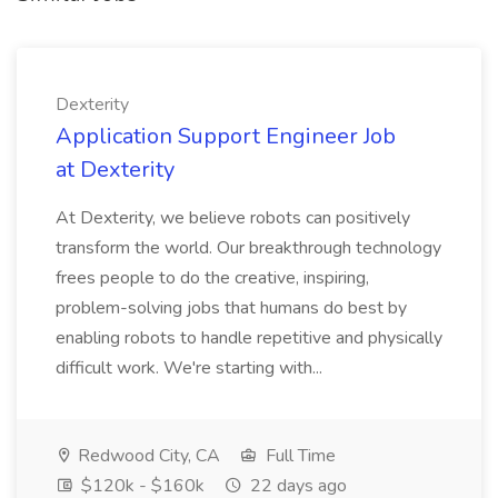
Dexterity
Application Support Engineer Job
at Dexterity
At Dexterity, we believe robots can positively
transform the world. Our breakthrough technology
frees people to do the creative, inspiring,
problem-solving jobs that humans do best by
enabling robots to handle repetitive and physically
difficult work. We're starting with...
Redwood City, CA
Full Time
$120k - $160k
22 days ago