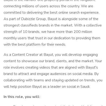
connecting millions of users across the country. We are
committed to delivering the best online search experience.
As part of Dubizzle Group, Bayut is alongside some of the
strongest classifieds brands in the market. With a collective
strength of 10 brands, we have more than 200 million
monthly users that trust in our dedication to providing them
with the best platform for their needs.
As a Content Creator at Bayut, you will develop engaging
content to showcase our brand, clients, and the market. Your
role involves creating videos that are aligned with Bayut's
brand to attract and engage audiences on social media. By
collaborating with teams and staying updated on trends, you
will help position Bayut as a leader on social in Saudi.
In this role, you will: