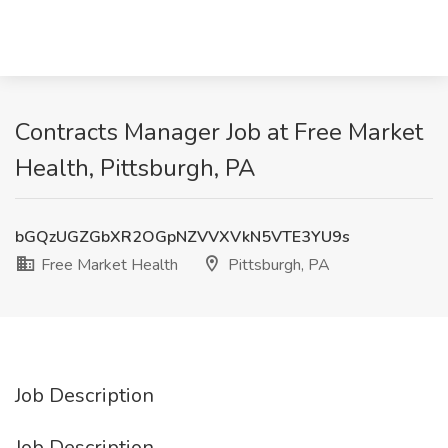
Contracts Manager Job at Free Market
Health, Pittsburgh, PA
bGQzUGZGbXR2OGpNZVVXVkN5VTE3YU9s
Free Market Health
Pittsburgh, PA
Job Description
Job Description