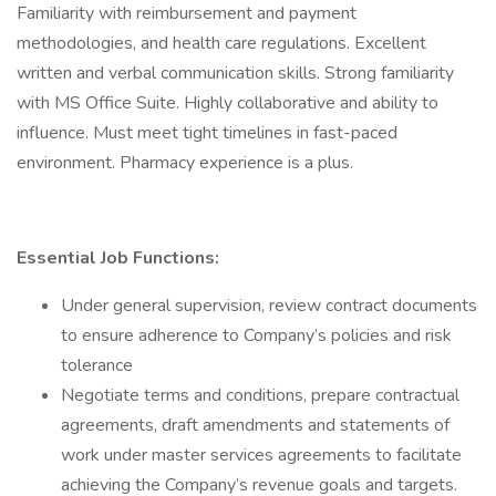
Familiarity with reimbursement and payment
methodologies, and health care regulations. Excellent
written and verbal communication skills. Strong familiarity
with MS Office Suite. Highly collaborative and ability to
influence. Must meet tight timelines in fast-paced
environment. Pharmacy experience is a plus.
Essential Job Functions:
Under general supervision, review contract documents
to ensure adherence to Company’s policies and risk
tolerance
Negotiate terms and conditions, prepare contractual
agreements, draft amendments and statements of
work under master services agreements to facilitate
achieving the Company’s revenue goals and targets.