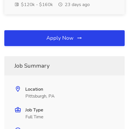
$120k - $160k
23 days ago
Apply Now
Job Summary
Location
Pittsburgh, PA
Job Type
Full Time