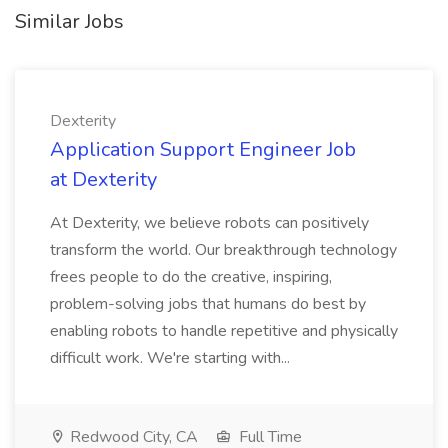
Similar Jobs
Dexterity
Application Support Engineer Job
at Dexterity
At Dexterity, we believe robots can positively
transform the world. Our breakthrough technology
frees people to do the creative, inspiring,
problem-solving jobs that humans do best by
enabling robots to handle repetitive and physically
difficult work. We're starting with...
Redwood City, CA
Full Time