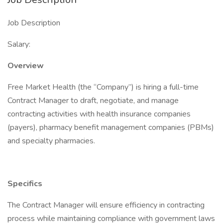
Job Description
Salary:
Overview
Free Market Health (the “Company”) is hiring a full-time
Contract Manager to draft, negotiate, and manage
contracting activities with health insurance companies
(payers), pharmacy benefit management companies (PBMs)
and specialty pharmacies.
Specifics
The Contract Manager will ensure efficiency in contracting
process while maintaining compliance with government laws