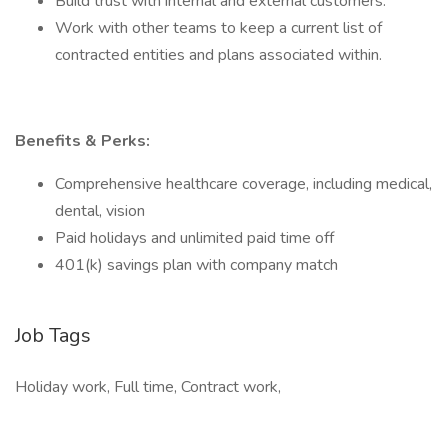
Build trust with internal and external customers.
Work with other teams to keep a current list of
contracted entities and plans associated within.
Benefits & Perks:
Comprehensive healthcare coverage, including medical,
dental, vision
Paid holidays and unlimited paid time off
401(k) savings plan with company match
Job Tags
Holiday work, Full time, Contract work,