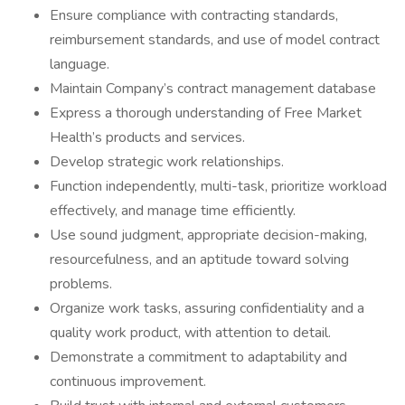
Ensure compliance with contracting standards,
reimbursement standards, and use of model contract
language.
Maintain Company’s contract management database
Express a thorough understanding of Free Market
Health’s products and services.
Develop strategic work relationships.
Function independently, multi-task, prioritize workload
effectively, and manage time efficiently.
Use sound judgment, appropriate decision-making,
resourcefulness, and an aptitude toward solving
problems.
Organize work tasks, assuring confidentiality and a
quality work product, with attention to detail.
Demonstrate a commitment to adaptability and
continuous improvement.