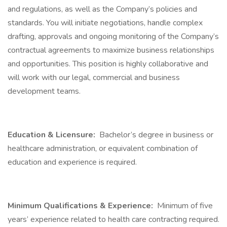
and regulations, as well as the Company’s policies and
standards. You will initiate negotiations, handle complex
drafting, approvals and ongoing monitoring of the Company’s
contractual agreements to maximize business relationships
and opportunities. This position is highly collaborative and
will work with our legal, commercial and business
development teams.
Education & Licensure:
Bachelor’s degree in business or
healthcare administration, or equivalent combination of
education and experience is required.
Minimum Qualifications & Experience:
Minimum of five
years’ experience related to health care contracting required.