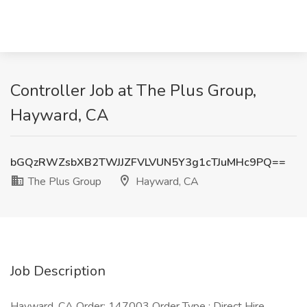
Controller Job at The Plus Group,
Hayward, CA
bGQzRWZsbXB2TWJJZFVLVUN5Y3g1cTJuMHc9PQ==
The Plus Group
Hayward, CA
Job Description
Hayward, CA Order: 147003 Order Type : Direct Hire