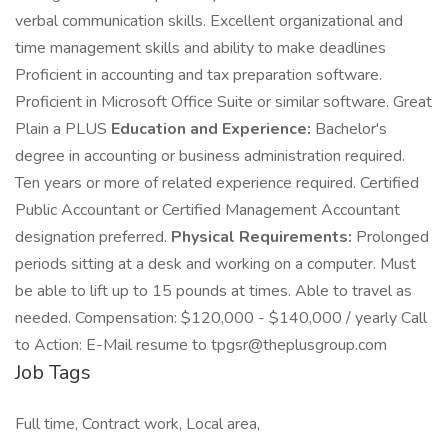
verbal communication skills. Excellent organizational and
time management skills and ability to make deadlines
Proficient in accounting and tax preparation software.
Proficient in Microsoft Office Suite or similar software. Great
Plain a PLUS
Education and Experience:
Bachelor's
degree in accounting or business administration required.
Ten years or more of related experience required. Certified
Public Accountant or Certified Management Accountant
designation preferred.
Physical Requirements:
Prolonged
periods sitting at a desk and working on a computer. Must
be able to lift up to 15 pounds at times. Able to travel as
needed. Compensation: $120,000 - $140,000 / yearly Call
to Action: E-Mail resume to
tpgsr@theplusgroup.com
Job Tags
Full time, Contract work, Local area,