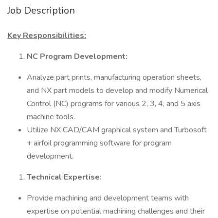
Job Description
Key Responsibilities:
NC Program Development:
Analyze part prints, manufacturing operation sheets,
and NX part models to develop and modify Numerical
Control (NC) programs for various 2, 3, 4, and 5 axis
machine tools.
Utilize NX CAD/CAM graphical system and Turbosoft
+ airfoil programming software for program
development.
Technical Expertise:
Provide machining and development teams with
expertise on potential machining challenges and their