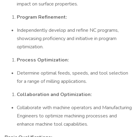
impact on surface properties.
Program Refinement:
Independently develop and refine NC programs,
showcasing proficiency and initiative in program
optimization.
Process Optimization:
Determine optimal feeds, speeds, and tool selection
for a range of milling applications.
Collaboration and Optimization:
Collaborate with machine operators and Manufacturing
Engineers to optimize machining processes and
enhance machine tool capabilities.