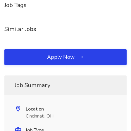
Job Tags
Similar Jobs
Apply Now
Job Summary
Location
Cincinnati, OH
Job Type