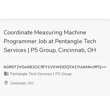
Coordinate Measuring Machine
Programmer Job at Pentangle Tech
Services | P5 Group, Cincinnati, OH
bGR6T2VGeXB2OC9FY1VXWEJDQTA1YUdrMnc9PQ==
Pentangle Tech Services | P5 Group
Cincinnati, OH