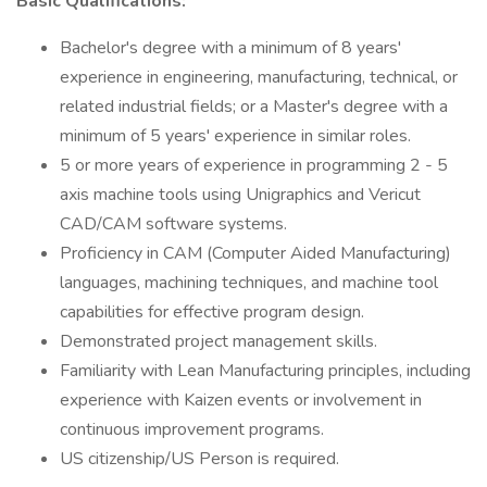
Basic Qualifications:
Bachelor's degree with a minimum of 8 years'
experience in engineering, manufacturing, technical, or
related industrial fields; or a Master's degree with a
minimum of 5 years' experience in similar roles.
5 or more years of experience in programming 2 - 5
axis machine tools using Unigraphics and Vericut
CAD/CAM software systems.
Proficiency in CAM (Computer Aided Manufacturing)
languages, machining techniques, and machine tool
capabilities for effective program design.
Demonstrated project management skills.
Familiarity with Lean Manufacturing principles, including
experience with Kaizen events or involvement in
continuous improvement programs.
US citizenship/US Person is required.