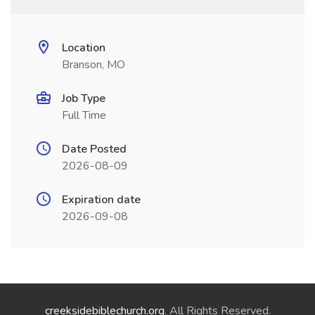
Location
Branson, MO
Job Type
Full Time
Date Posted
2026-08-09
Expiration date
2026-09-08
creeksidebiblechurch.org
. All Rights Reserved.