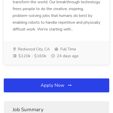
transform the world. Our breakthrough technology
frees people to do the creative, inspiring,
problem-solving jobs that humans do best by
enabling robots to handle repetitive and physically
difficult work. We're starting with...
Redwood City, CA
Full Time
$120k - $160k
24 days ago
Apply Now
Job Summary