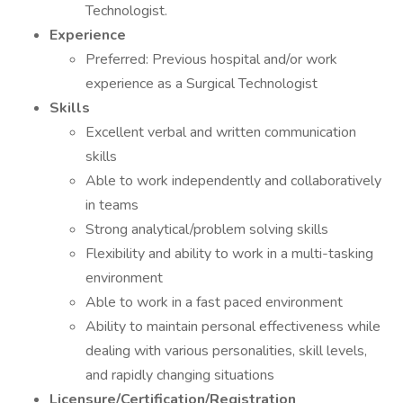
Technologist.
Experience
Preferred: Previous hospital and/or work
experience as a Surgical Technologist
Skills
Excellent verbal and written communication
skills
Able to work independently and collaboratively
in teams
Strong analytical/problem solving skills
Flexibility and ability to work in a multi-tasking
environment
Able to work in a fast paced environment
Ability to maintain personal effectiveness while
dealing with various personalities, skill levels,
and rapidly changing situations
Licensure/Certification/Registration