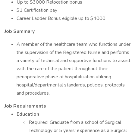
Up to $3000 Relocation bonus
$1 Certification pay
Career Ladder Bonus eligible up to $4000
Job Summary
A member of the healthcare team who functions under
the supervision of the Registered Nurse and performs
a variety of technical and supportive functions to assist
with the care of the patient throughout their
perioperative phase of hospitalization utilizing
hospital/departmental standards, policies, protocols
and procedures.
Job Requirements
Education
Required: Graduate from a school of Surgical
Technology or 5 years' experience as a Surgical