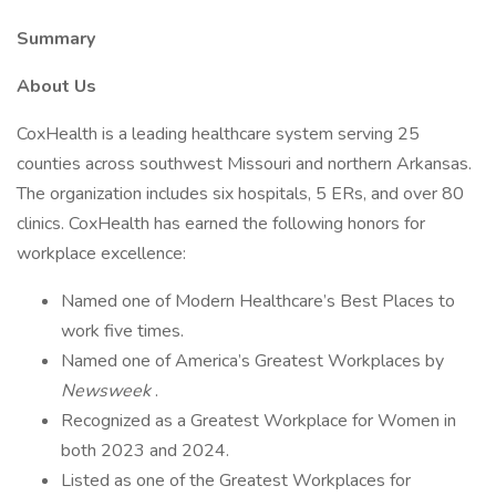
Summary
About Us
CoxHealth is a leading healthcare system serving 25
counties across southwest Missouri and northern Arkansas.
The organization includes six hospitals, 5 ERs, and over 80
clinics. CoxHealth has earned the following honors for
workplace excellence:
Named one of Modern Healthcare’s Best Places to
work five times.
Named one of America’s Greatest Workplaces by
Newsweek
.
Recognized as a Greatest Workplace for Women in
both 2023 and 2024.
Listed as one of the Greatest Workplaces for