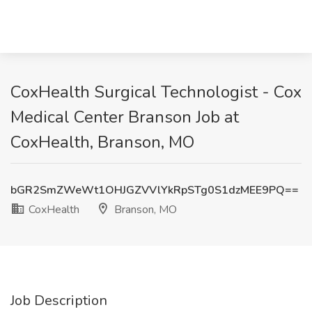
CoxHealth Surgical Technologist - Cox
Medical Center Branson Job at
CoxHealth, Branson, MO
bGR2SmZWeWt1OHJGZVVlYkRpSTg0S1dzMEE9PQ==
CoxHealth
Branson, MO
Job Description