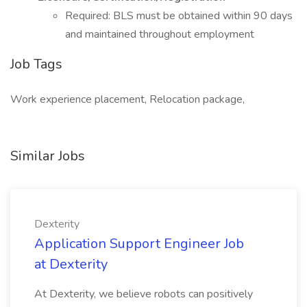
Required: BLS must be obtained within 90 days
and maintained throughout employment
Job Tags
Work experience placement, Relocation package,
Similar Jobs
Dexterity
Application Support Engineer Job
at Dexterity
At Dexterity, we believe robots can positively