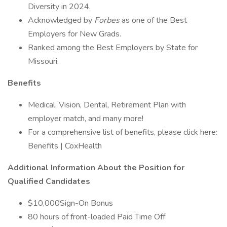
Diversity in 2024.
Acknowledged by
Forbes
as one of the Best
Employers for New Grads.
Ranked among the Best Employers by State for
Missouri.
Benefits
Medical, Vision, Dental, Retirement Plan with
employer match, and many more!
For a comprehensive list of benefits, please click here:
Benefits | CoxHealth
Additional Information About the Position for
Qualified Candidates
$10,000Sign-On Bonus
80 hours of front-loaded Paid Time Off