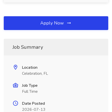
Apply Now
Job Summary
Location
Celebration, FL
Job Type
Full Time
Date Posted
2026-07-13