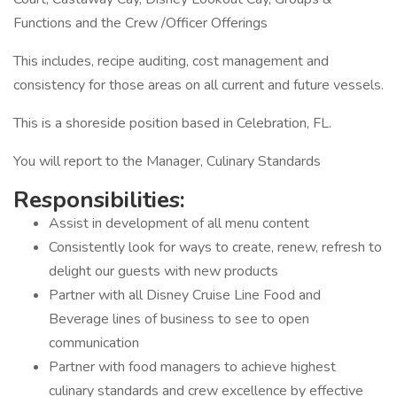
Functions and the Crew /Officer Offerings
This includes, recipe auditing, cost management and
consistency for those areas on all current and future vessels.
This is a shoreside position based in Celebration, FL.
You will report to the Manager, Culinary Standards
Responsibilities:
Assist in development of all menu content
Consistently look for ways to create, renew, refresh to
delight our guests with new products
Partner with all Disney Cruise Line Food and
Beverage lines of business to see to open
communication
Partner with food managers to achieve highest
culinary standards and crew excellence by effective