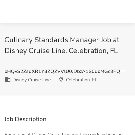
Culinary Standards Manager Job at
Disney Cruise Line, Celebration, FL
bHQvS2ZsdXR1Y3ZQZVVlU0JDbzA1S0doMGc9PQ==
Disney Cruise Line
Celebration, FL
Job Description
Every day at Disney Cruise Line we take pride in bringing