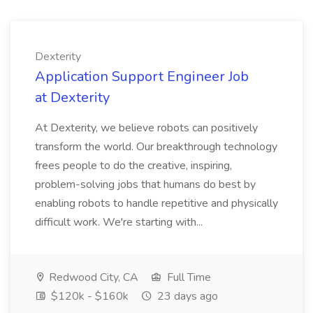
Dexterity
Application Support Engineer Job
at Dexterity
At Dexterity, we believe robots can positively
transform the world. Our breakthrough technology
frees people to do the creative, inspiring,
problem-solving jobs that humans do best by
enabling robots to handle repetitive and physically
difficult work. We're starting with...
Redwood City, CA
Full Time
$120k - $160k
23 days ago