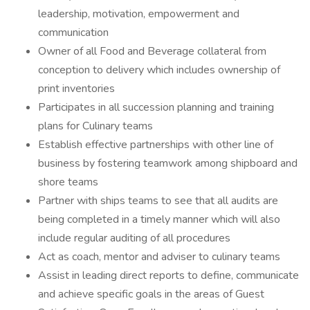
leadership, motivation, empowerment and
communication
Owner of all Food and Beverage collateral from
conception to delivery which includes ownership of
print inventories
Participates in all succession planning and training
plans for Culinary teams
Establish effective partnerships with other line of
business by fostering teamwork among shipboard and
shore teams
Partner with ships teams to see that all audits are
being completed in a timely manner which will also
include regular auditing of all procedures
Act as coach, mentor and adviser to culinary teams
Assist in leading direct reports to define, communicate
and achieve specific goals in the areas of Guest