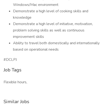
Windows/Mac environment
Demonstrate a high level of cooking skills and
knowledge
Demonstrate a high level of initiative, motivation,
problem solving skills as well as continuous
improvement skills
Ability to travel both domestically and internationally
based on operational needs
#DCLPJ
Job Tags
Flexible hours,
Similar Jobs