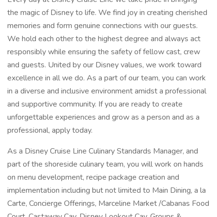
the magic of Disney to life. We find joy in creating cherished
memories and form genuine connections with our guests.
We hold each other to the highest degree and always act
responsibly while ensuring the safety of fellow cast, crew
and guests. United by our Disney values, we work toward
excellence in all we do. As a part of our team, you can work
in a diverse and inclusive environment amidst a professional
and supportive community. If you are ready to create
unforgettable experiences and grow as a person and as a
professional, apply today.
As a Disney Cruise Line Culinary Standards Manager, and
part of the shoreside culinary team, you will work on hands
on menu development, recipe package creation and
implementation including but not limited to Main Dining, a la
Carte, Concierge Offerings, Marceline Market /Cabanas Food
Court, Castaway Cay, Disney Lookout Cay, Groups &