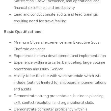
Satisfaction, Crew Excellence, and operational and
financial excellence and productivity
Lead and conduct onsite audits and lead trainings
requiring need for travel/sailing
Basic Qualifications:
Minimum 5 years’ experience in an Executive Sous
Chef role or higher
Experience in menu development and implementation
Experience within a la carte, banqueting, large volume
operations and Quick Service
Ability to be flexible with work schedule which will
include (but not limited to) shipboard implementations
and audits
Demonstrate strong presentation, business planning
skill, conflict resolution and organizational skills
Demonstrate computer proficiency within a