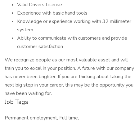
Valid Drivers License
Experience with basic hand tools
Knowledge or experience working with 32 millimeter
system
Ability to communicate with customers and provide
customer satisfaction
We recognize people as our most valuable asset and will
train you to excel in your position. A future with our company
has never been brighter. If you are thinking about taking the
next big step in your career, this may be the opportunity you
have been waiting for.
Job Tags
Permanent employment, Full time,