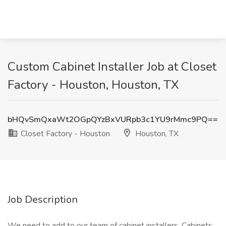
Custom Cabinet Installer Job at Closet
Factory - Houston, Houston, TX
bHQvSmQxaWt2OGpQYzBxVURpb3c1YU9rMmc9PQ==
Closet Factory - Houston
Houston, TX
Job Description
We need to add to our team of cabinet installers. Cabinets