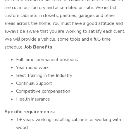
are cut in our factory and assembled on-site. We install
custom cabinets in closets, pantries, garages and other
areas across the home. You must have a good attitude and
always be aware that you are working to satisfy each client.
We will provide a vehicle, some tools and a full-time
schedule.
Job Benefits:
Full-time, permanent positions
Year round work
Best Training in the Industry
Continual Support
Competitive compensation
Health Insurance
Specific requirements:
1+ years working installing cabinets or working with
wood