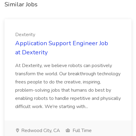
Similar Jobs
Dexterity
Application Support Engineer Job
at Dexterity
At Dexterity, we believe robots can positively
transform the world. Our breakthrough technology
frees people to do the creative, inspiring,
problem-solving jobs that humans do best by
enabling robots to handle repetitive and physically
difficult work. We're starting with...
Redwood City, CA
Full Time