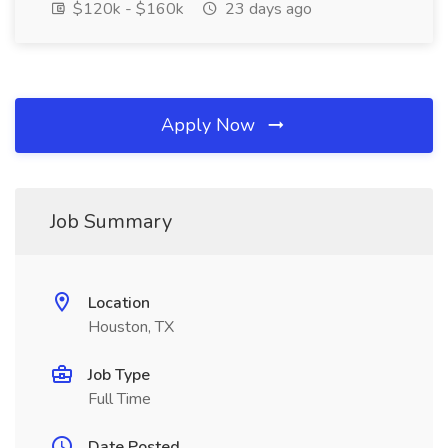
$120k - $160k
23 days ago
Apply Now
Job Summary
Location
Houston, TX
Job Type
Full Time
Date Posted