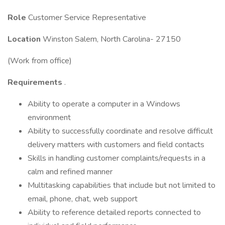
Role
Customer Service Representative
Location
Winston Salem, North Carolina- 27150
(Work from office)
Requirements
.
Ability to operate a computer in a Windows
environment
Ability to successfully coordinate and resolve difficult
delivery matters with customers and field contacts
Skills in handling customer complaints/requests in a
calm and refined manner
Multitasking capabilities that include but not limited to
email, phone, chat, web support
Ability to reference detailed reports connected to