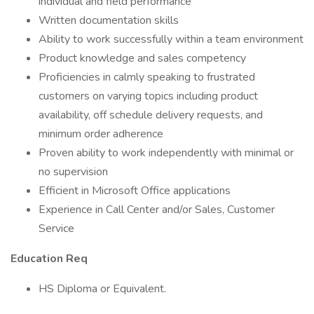
individual and field performance
Written documentation skills
Ability to work successfully within a team environment
Product knowledge and sales competency
Proficiencies in calmly speaking to frustrated
customers on varying topics including product
availability, off schedule delivery requests, and
minimum order adherence
Proven ability to work independently with minimal or
no supervision
Efficient in Microsoft Office applications
Experience in Call Center and/or Sales, Customer
Service
Education Req
HS Diploma or Equivalent.