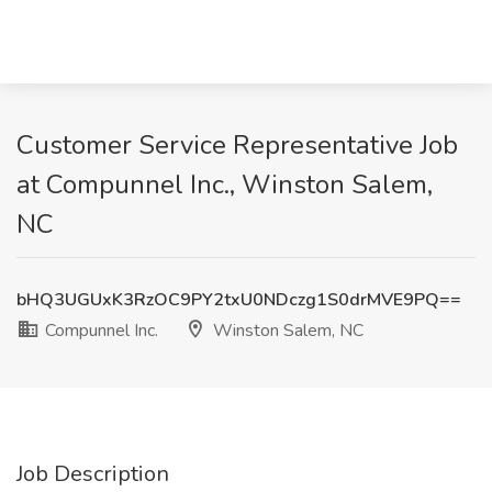
Customer Service Representative Job
at Compunnel Inc., Winston Salem,
NC
bHQ3UGUxK3RzOC9PY2txU0NDczg1S0drMVE9PQ==
Compunnel Inc.
Winston Salem, NC
Job Description