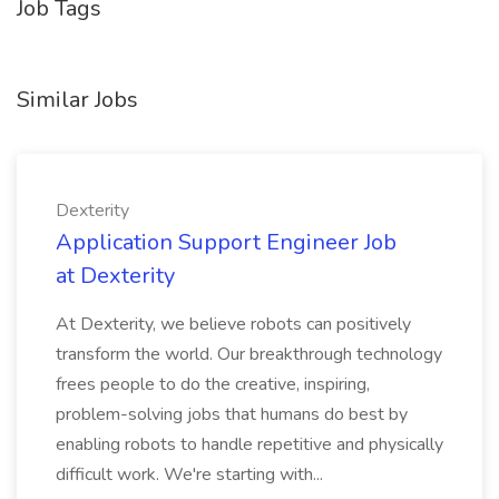
Job Tags
Similar Jobs
Dexterity
Application Support Engineer Job
at Dexterity
At Dexterity, we believe robots can positively
transform the world. Our breakthrough technology
frees people to do the creative, inspiring,
problem-solving jobs that humans do best by
enabling robots to handle repetitive and physically
difficult work. We're starting with...