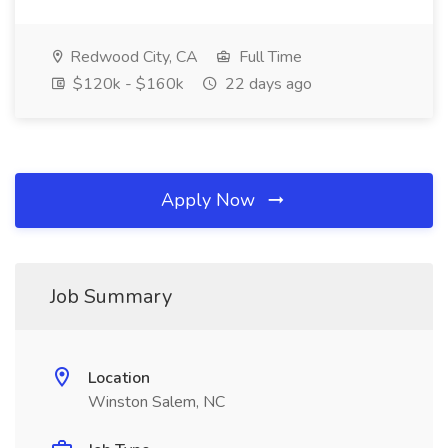
Redwood City, CA
Full Time
$120k - $160k
22 days ago
Apply Now
Job Summary
Location
Winston Salem, NC