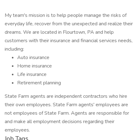
My team's mission is to help people manage the risks of
everyday life, recover from the unexpected and realize their
dreams. We are located in Flourtown, PA and help
customers with their insurance and financial services needs,
including:
Auto insurance
Home insurance
Life insurance
Retirement planning
State Farm agents are independent contractors who hire
their own employees. State Farm agents' employees are
not employees of State Farm. Agents are responsible for
and make all employment decisions regarding their
employees.
Job Tags