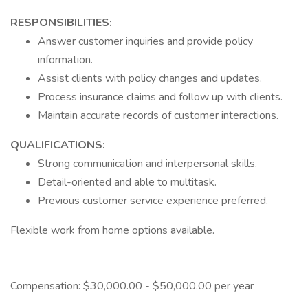
RESPONSIBILITIES:
Answer customer inquiries and provide policy
information.
Assist clients with policy changes and updates.
Process insurance claims and follow up with clients.
Maintain accurate records of customer interactions.
QUALIFICATIONS:
Strong communication and interpersonal skills.
Detail-oriented and able to multitask.
Previous customer service experience preferred.
Flexible work from home options available.
Compensation: $30,000.00 - $50,000.00 per year