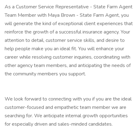
As a Customer Service Representative - State Farm Agent
Team Member with Maya Brown - State Farm Agent, you
will generate the kind of exceptional client experiences that
reinforce the growth of a successful insurance agency. Your
attention to detail, customer service skills, and desire to
help people make you an ideal fit. You will enhance your
career while resolving customer inquiries, coordinating with
other agency team members, and anticipating the needs of
the community members you support.
We look forward to connecting with you if you are the ideal
customer-focused and empathetic team member we are
searching for. We anticipate internal growth opportunities
for especially driven and sales-minded candidates.