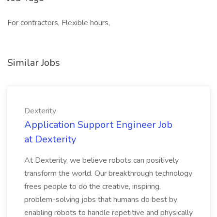
For contractors, Flexible hours,
Similar Jobs
Dexterity
Application Support Engineer Job
at Dexterity
At Dexterity, we believe robots can positively
transform the world. Our breakthrough technology
frees people to do the creative, inspiring,
problem-solving jobs that humans do best by
enabling robots to handle repetitive and physically