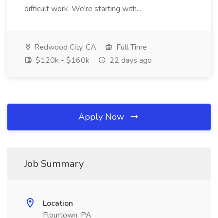
difficult work. We're starting with...
Redwood City, CA
Full Time
$120k - $160k
22 days ago
Apply Now
Job Summary
Location
Flourtown, PA