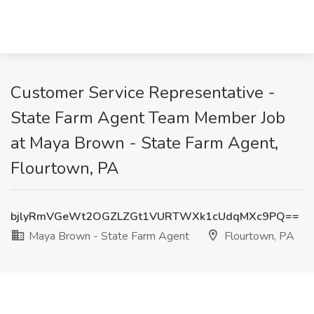
Customer Service Representative -
State Farm Agent Team Member Job
at Maya Brown - State Farm Agent,
Flourtown, PA
bjlyRmVGeWt2OGZLZGt1VURTWXk1cUdqMXc9PQ==
Maya Brown - State Farm Agent
Flourtown, PA