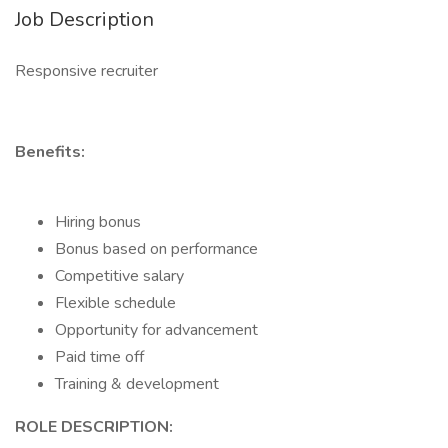
Job Description
Responsive recruiter
Benefits:
Hiring bonus
Bonus based on performance
Competitive salary
Flexible schedule
Opportunity for advancement
Paid time off
Training & development
ROLE DESCRIPTION: