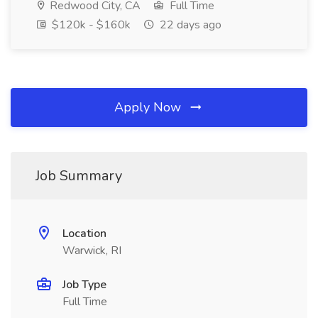
Redwood City, CA
Full Time
$120k - $160k
22 days ago
Apply Now
Job Summary
Location
Warwick, RI
Job Type
Full Time