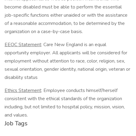
become disabled must be able to perform the essential
job-specific functions either unaided or with the assistance
of a reasonable accommodation, to be determined by the
organization on a case-by-case basis.
EEOC Statement
: Care New England is an equal
opportunity employer. All applicants will be considered for
employment without attention to race, color, religion, sex,
sexual orientation, gender identity, national origin, veteran or
disability status
Ethics Statement
: Employee conducts himself/herself
consistent with the ethical standards of the organization
including, but not limited to hospital policy, mission, vision,
and values.
Job Tags