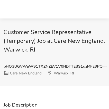
Customer Service Representative
(Temporary) Job at Care New England,
Warwick, RI
bHQ3UGVWaW91TXZNZEV1V0NDTTE3S1dzMFE9PQ==
Care New England
Warwick, RI
Job Description