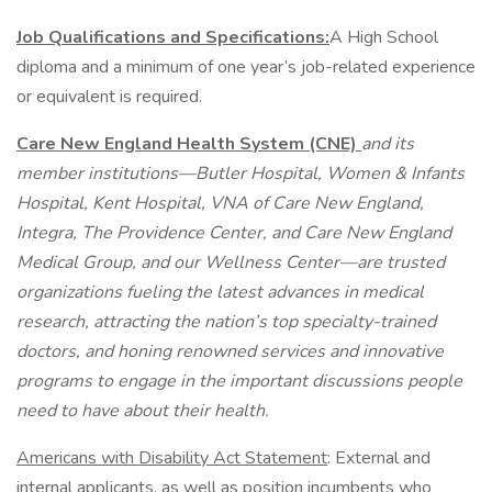
Job Qualifications and Specifications:
A High School
diploma and a minimum of one year’s job-related experience
or equivalent is required.
Care New England Health System (CNE)
and its
member institutions—Butler Hospital, Women & Infants
Hospital, Kent Hospital, VNA of Care New England,
Integra, The Providence Center, and Care New England
Medical Group, and our Wellness Center—are trusted
organizations fueling the latest advances in medical
research, attracting the nation’s top specialty-trained
doctors, and honing renowned services and innovative
programs to engage in the important discussions people
need to have about their health.
Americans with Disability Act Statement
: External and
internal applicants, as well as position incumbents who