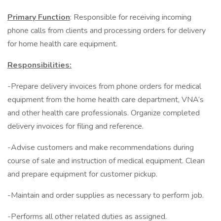
Primary Function
: Responsible for receiving incoming
phone calls from clients and processing orders for delivery
for home health care equipment.
Responsibilities:
-Prepare delivery invoices from phone orders for medical
equipment from the home health care department, VNA’s
and other health care professionals. Organize completed
delivery invoices for filing and reference.
-Advise customers and make recommendations during
course of sale and instruction of medical equipment. Clean
and prepare equipment for customer pickup.
-Maintain and order supplies as necessary to perform job.
-Performs all other related duties as assigned.