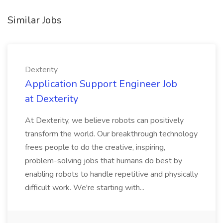
Similar Jobs
Dexterity
Application Support Engineer Job
at Dexterity
At Dexterity, we believe robots can positively
transform the world. Our breakthrough technology
frees people to do the creative, inspiring,
problem-solving jobs that humans do best by
enabling robots to handle repetitive and physically
difficult work. We're starting with...