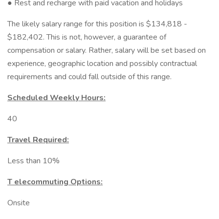
● Rest and recharge with paid vacation and holidays
The likely salary range for this position is $134,818 -
$182,402. This is not, however, a guarantee of
compensation or salary. Rather, salary will be set based on
experience, geographic location and possibly contractual
requirements and could fall outside of this range.
Scheduled Weekly Hours:
40
Travel Required:
Less than 10%
T elecommuting Options:
Onsite