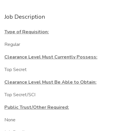
Job Description
Type of Requisition:
Regular
Clearance Level Must Currently Possess:
Top Secret
Clearance Level Must Be Able to Obtain:
Top Secret/SCI
Public Trust/Other Required:
None