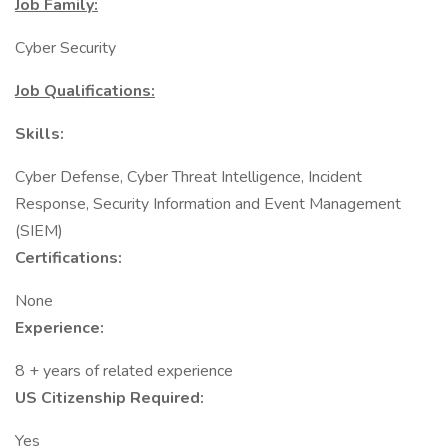
Job Family:
Cyber Security
Job Qualifications:
Skills:
Cyber Defense, Cyber Threat Intelligence, Incident
Response, Security Information and Event Management
(SIEM)
Certifications:
None
Experience:
8 + years of related experience
US Citizenship Required:
Yes