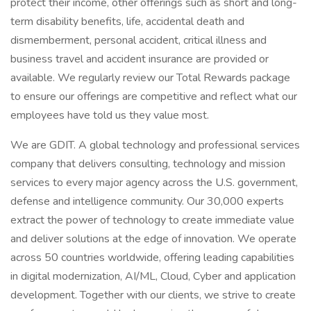
protect their income, other offerings such as short and long-
term disability benefits, life, accidental death and
dismemberment, personal accident, critical illness and
business travel and accident insurance are provided or
available. We regularly review our Total Rewards package
to ensure our offerings are competitive and reflect what our
employees have told us they value most.
We are GDIT. A global technology and professional services
company that delivers consulting, technology and mission
services to every major agency across the U.S. government,
defense and intelligence community. Our 30,000 experts
extract the power of technology to create immediate value
and deliver solutions at the edge of innovation. We operate
across 50 countries worldwide, offering leading capabilities
in digital modernization, AI/ML, Cloud, Cyber and application
development. Together with our clients, we strive to create