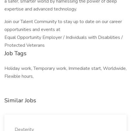
a safer, smarter world by harnessing the power of deep
expertise and advanced technology.
Join our Talent Community to stay up to date on our career
opportunities and events at
Equal Opportunity Employer / Individuals with Disabilities /
Protected Veterans
Job Tags
Holiday work, Temporary work, Immediate start, Worldwide,
Flexible hours,
Similar Jobs
Dexterity