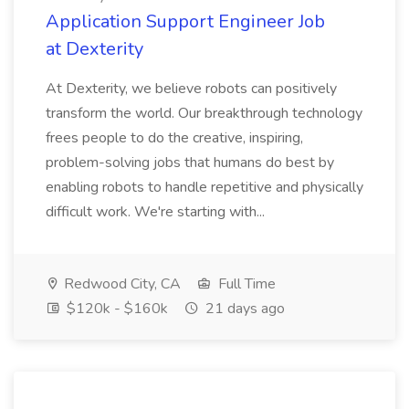
Application Support Engineer Job
at Dexterity
At Dexterity, we believe robots can positively
transform the world. Our breakthrough technology
frees people to do the creative, inspiring,
problem-solving jobs that humans do best by
enabling robots to handle repetitive and physically
difficult work. We're starting with...
Redwood City, CA
Full Time
$120k - $160k
21 days ago