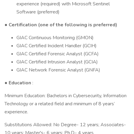
experience (required) with Microsoft Sentinel
Software (preferred)
●
Certification (one of the following is preferred)
GIAC Continuous Monitoring (GMON)
GIAC Certified Incident Handler (GCIH)
GIAC Certified Forensic Analyst (GCFA)
GIAC Certified Intrusion Analyst (GCIA)
GIAC Network Forensic Analyst (GNFA)
●
Education
:
Minimum Education: Bachelors in Cybersecurity, Information
Technology or a related field and minimum of 8 years’
experience.
Substitutions Allowed: No Degree- 12 years; Associates-
10 years; Master's- 6 years; Ph.D.- 4 years