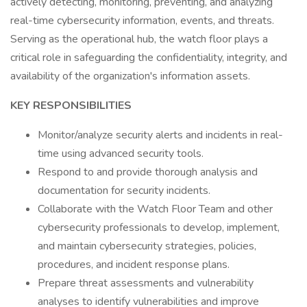
actively detecting, monitoring, preventing, and analyzing
real-time cybersecurity information, events, and threats.
Serving as the operational hub, the watch floor plays a
critical role in safeguarding the confidentiality, integrity, and
availability of the organization's information assets.
KEY RESPONSIBILITIES
Monitor/analyze security alerts and incidents in real-
time using advanced security tools.
Respond to and provide thorough analysis and
documentation for security incidents.
Collaborate with the Watch Floor Team and other
cybersecurity professionals to develop, implement,
and maintain cybersecurity strategies, policies,
procedures, and incident response plans.
Prepare threat assessments and vulnerability
analyses to identify vulnerabilities and improve