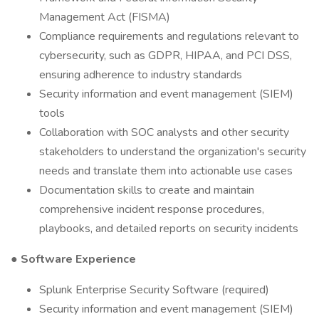
Management Act (FISMA)
Compliance requirements and regulations relevant to
cybersecurity, such as GDPR, HIPAA, and PCI DSS,
ensuring adherence to industry standards
Security information and event management (SIEM)
tools
Collaboration with SOC analysts and other security
stakeholders to understand the organization's security
needs and translate them into actionable use cases
Documentation skills to create and maintain
comprehensive incident response procedures,
playbooks, and detailed reports on security incidents
●
Software Experience
Splunk Enterprise Security Software (required)
Security information and event management (SIEM)