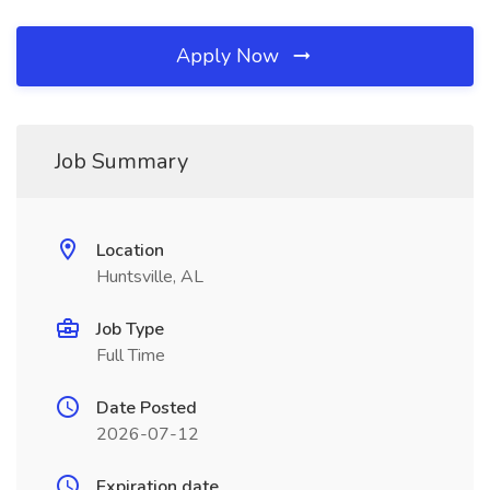
Apply Now
Job Summary
Location
Huntsville, AL
Job Type
Full Time
Date Posted
2026-07-12
Expiration date