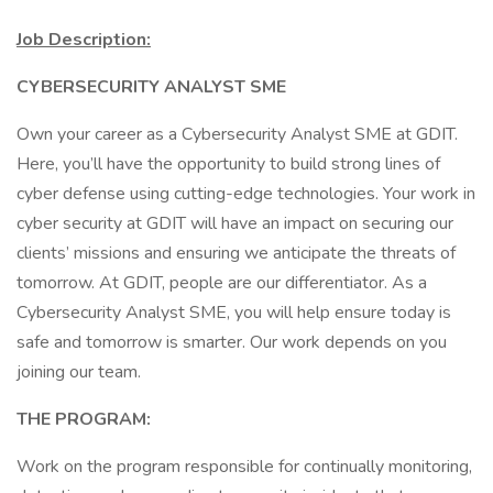
Job Description:
CYBERSECURITY ANALYST SME
Own your career as a Cybersecurity Analyst SME at GDIT.
Here, you’ll have the opportunity to build strong lines of
cyber defense using cutting-edge technologies. Your work in
cyber security at GDIT will have an impact on securing our
clients’ missions and ensuring we anticipate the threats of
tomorrow. At GDIT, people are our differentiator. As a
Cybersecurity Analyst SME, you will help ensure today is
safe and tomorrow is smarter. Our work depends on you
joining our team.
THE PROGRAM:
Work on the program responsible for continually monitoring,