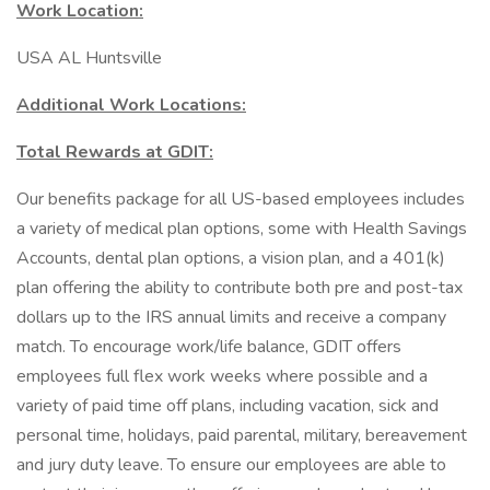
Work Location:
USA AL Huntsville
Additional Work Locations:
Total Rewards at GDIT:
Our benefits package for all US-based employees includes
a variety of medical plan options, some with Health Savings
Accounts, dental plan options, a vision plan, and a 401(k)
plan offering the ability to contribute both pre and post-tax
dollars up to the IRS annual limits and receive a company
match. To encourage work/life balance, GDIT offers
employees full flex work weeks where possible and a
variety of paid time off plans, including vacation, sick and
personal time, holidays, paid parental, military, bereavement
and jury duty leave. To ensure our employees are able to