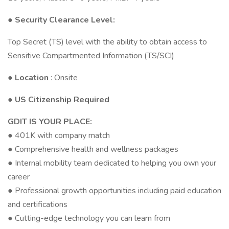
● Security Clearance Level:
Top Secret (TS) level with the ability to obtain access to
Sensitive Compartmented Information (TS/SCI)
●
Location
: Onsite
● US Citizenship Required
GDIT IS YOUR PLACE:
● 401K with company match
● Comprehensive health and wellness packages
● Internal mobility team dedicated to helping you own your
career
● Professional growth opportunities including paid education
and certifications
● Cutting-edge technology you can learn from