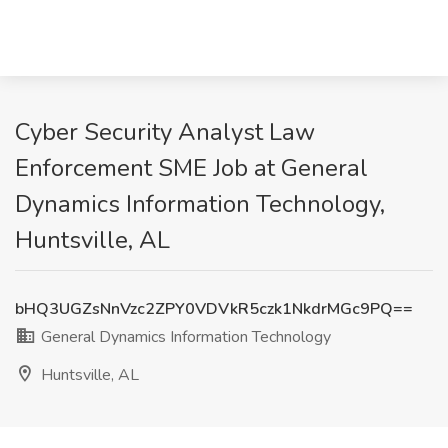
Cyber Security Analyst Law
Enforcement SME Job at General
Dynamics Information Technology,
Huntsville, AL
bHQ3UGZsNnVzc2ZPY0VDVkR5czk1NkdrMGc9PQ==
General Dynamics Information Technology
Huntsville, AL