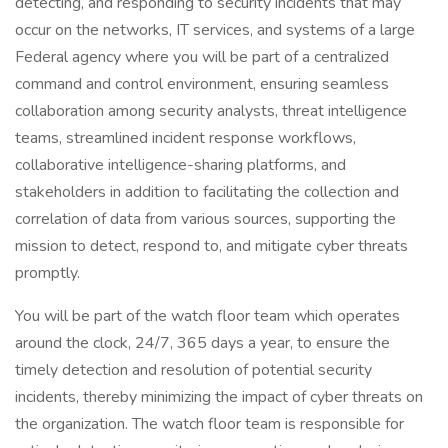
detecting, and responding to security incidents that may
occur on the networks, IT services, and systems of a large
Federal agency where you will be part of a centralized
command and control environment, ensuring seamless
collaboration among security analysts, threat intelligence
teams, streamlined incident response workflows,
collaborative intelligence-sharing platforms, and
stakeholders in addition to facilitating the collection and
correlation of data from various sources, supporting the
mission to detect, respond to, and mitigate cyber threats
promptly.
You will be part of the watch floor team which operates
around the clock, 24/7, 365 days a year, to ensure the
timely detection and resolution of potential security
incidents, thereby minimizing the impact of cyber threats on
the organization. The watch floor team is responsible for