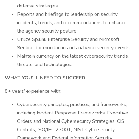
defense strategies.
Reports and briefings to leadership on security
incidents, trends, and recommendations to enhance
the agency security posture
Utilize Splunk Enterprise Security and Microsoft
Sentinel for monitoring and analyzing security events.
Maintain currency on the latest cybersecurity trends,
threats, and technologies.
WHAT YOU’LL NEED TO SUCCEED
:
8+ years’ experience with:
Cybersecurity principles, practices, and frameworks,
including Incident Response Frameworks, Executive
Orders and National Cybersecurity Strategies, CIS
Controls, ISO/IEC 27001, NIST Cybersecurity
Framework and Federal Information Security