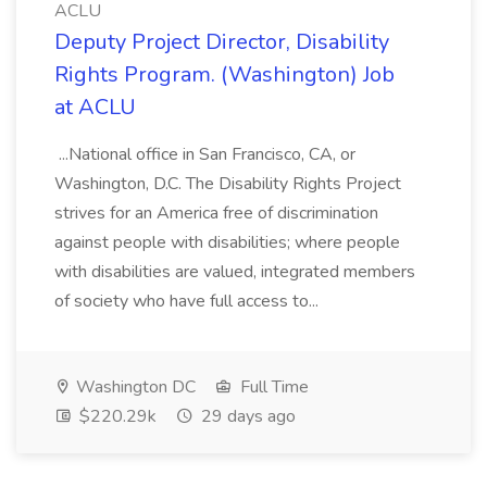
ACLU
Deputy Project Director, Disability
Rights Program. (Washington) Job
at ACLU
...National office in San Francisco, CA, or
Washington, D.C. The Disability Rights Project
strives for an America free of discrimination
against people with disabilities; where people
with disabilities are valued, integrated members
of society who have full access to...
Washington DC
Full Time
$220.29k
29 days ago