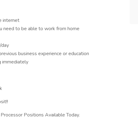
e internet
u need to be able to work from home
/day
 previous business experience or education
g immediately
k
it!!
rocessor Positions Available Today.