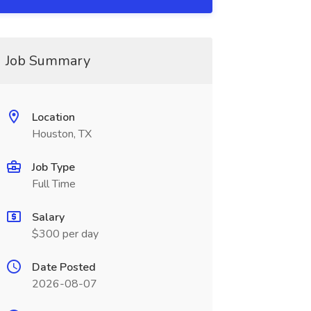
Job Summary
Location
Houston, TX
Job Type
Full Time
Salary
$300 per day
Date Posted
2026-08-07