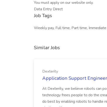
You must apply on our website only.
Data Entry Direct
Job Tags
Weekly pay, Full time, Part time, Immediate 
Similar Jobs
Dexterity
Application Support Engineer 
At Dexterity, we believe robots can po
technology frees people to do the creat
do best by enabling robots to handle re