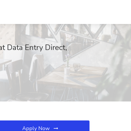
t Data Entry Direct,
Apply Now