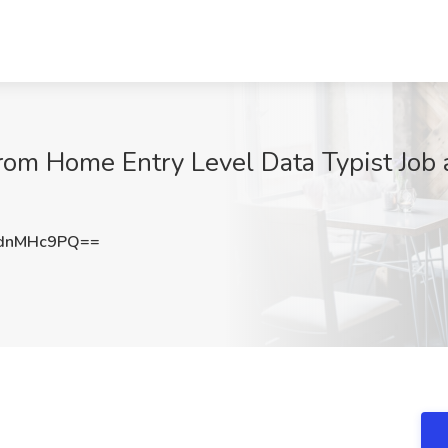
om Home Entry Level Data Typist Job a
dnMHc9PQ==