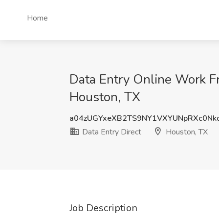
Home
Data Entry Online Work Fr
Houston, TX
a04zUGYxeXB2TS9NY1VXYUNpRXc0Nk
Data Entry Direct
Houston, TX
Job Description