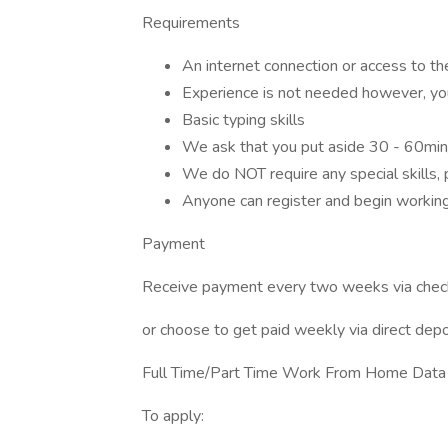
Requirements
An internet connection or access to th
Experience is not needed however, yo
Basic typing skills
We ask that you put aside 30 - 60min
We do NOT require any special skills,
Anyone can register and begin workin
Payment
Receive payment every two weeks via chec
or choose to get paid weekly via direct depos
Full Time/Part Time Work From Home Data P
To apply: