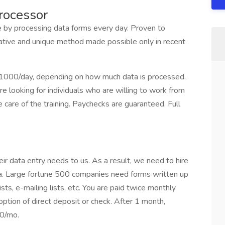
rocessor
 processing data forms every day. Proven to
rative and unique method made possible only in recent
$1000/day, depending on how much data is processed.
e looking for individuals who are willing to work from
care of the training. Paychecks are guaranteed. Full
r data entry needs to us. As a result, we need to hire
ta. Large fortune 500 companies need forms written up
sts, e-mailing lists, etc. You are paid twice monthly
ption of direct deposit or check. After 1 month,
00/mo.