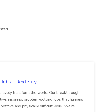
start,
Job at Dexterity
sitively transform the world. Our breakthrough
ive, inspiring, problem-solving jobs that humans
petitive and physically difficult work. We're