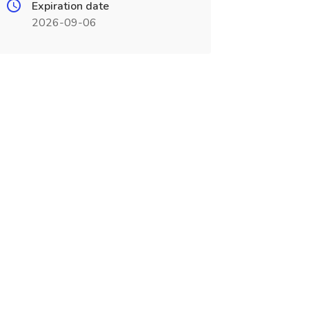
Expiration date
2026-09-06