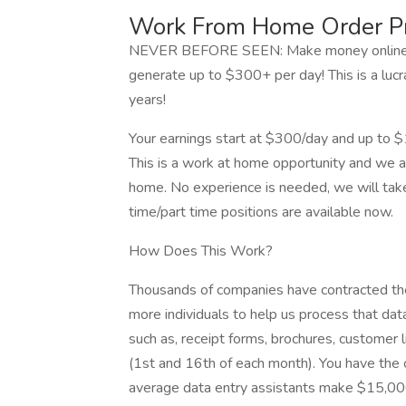
Work From Home Order P
NEVER BEFORE SEEN: Make money online by
generate up to $300+ per day! This is a luc
years!
Your earnings start at $300/day and up to 
This is a work at home opportunity and we ar
home. No experience is needed, we will take 
time/part time positions are available now.
How Does This Work?
Thousands of companies have contracted thei
more individuals to help us process that da
such as, receipt forms, brochures, customer li
(1st and 16th of each month). You have the o
average data entry assistants make $15,0