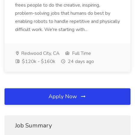
frees people to do the creative, inspiring,
problem-solving jobs that humans do best by
enabling robots to handle repetitive and physically
difficult work. We're starting with...
Redwood City, CA
Full Time
$120k - $160k
24 days ago
Apply Now
Job Summary