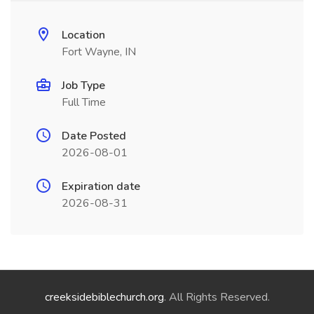
Location
Fort Wayne, IN
Job Type
Full Time
Date Posted
2026-08-01
Expiration date
2026-08-31
creeksidebiblechurch.org
. All Rights Reserved.