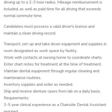
driving up to a 2-3 hour radius. Mileage reimbursement is
included, as well as paid time for all driving that exceeds
normal commute time.
Candidates must possess a valid driver's license and
maintain a clean driving record.
Transport, set-up and take down equipment and supplies in
room designated as work space by facility.
Work with contacts at nursing home to coordinate charts
Enter chart notes for treatment at the time of treatment.
Maintain dental equipment through regular cleaning and
maintenance routines.
Inventory supplies and order as needed.
Ship and receive denture cases from lab on a daily basis.
Requirements:
3-5 year clinical experience as a Chairside Dental Assistant
required.