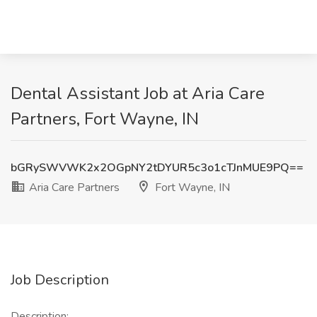
Dental Assistant Job at Aria Care
Partners, Fort Wayne, IN
bGRySWVWK2x2OGpNY2tDYUR5c3o1cTJnMUE9PQ==
Aria Care Partners
Fort Wayne, IN
Job Description
Description: