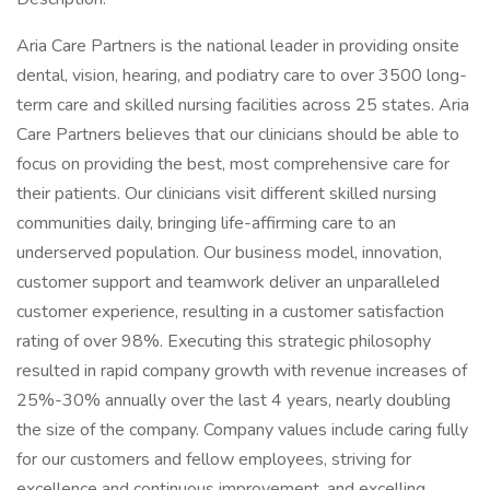
Aria Care Partners is the national leader in providing onsite
dental, vision, hearing, and podiatry care to over 3500 long-
term care and skilled nursing facilities across 25 states. Aria
Care Partners believes that our clinicians should be able to
focus on providing the best, most comprehensive care for
their patients. Our clinicians visit different skilled nursing
communities daily, bringing life-affirming care to an
underserved population. Our business model, innovation,
customer support and teamwork deliver an unparalleled
customer experience, resulting in a customer satisfaction
rating of over 98%. Executing this strategic philosophy
resulted in rapid company growth with revenue increases of
25%-30% annually over the last 4 years, nearly doubling
the size of the company. Company values include caring fully
for our customers and fellow employees, striving for
excellence and continuous improvement, and excelling