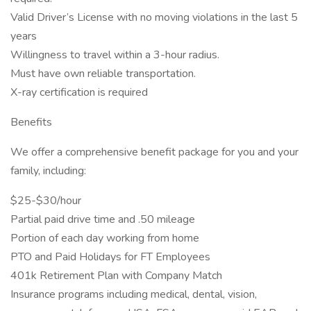
Valid Driver’s License with no moving violations in the last 5
years
Willingness to travel within a 3-hour radius.
Must have own reliable transportation.
X-ray certification is required
Benefits
We offer a comprehensive benefit package for you and your
family, including:
$25-$30/hour
Partial paid drive time and .50 mileage
Portion of each day working from home
PTO and Paid Holidays for FT Employees
401k Retirement Plan with Company Match
Insurance programs including medical, dental, vision,