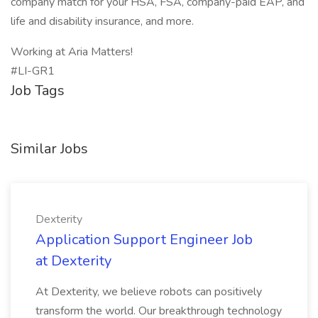
company match for your HSA, FSA, company-paid EAP, and
life and disability insurance, and more.
Working at Aria Matters!
#LI-GR1
Job Tags
Similar Jobs
Dexterity
Application Support Engineer Job
at Dexterity
At Dexterity, we believe robots can positively
transform the world. Our breakthrough technology