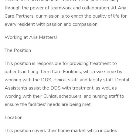
through the power of teamwork and collaboration. At Aria
Care Partners, our mission is to enrich the quality of life for
every resident with passion and compassion.
Working at Aria Matters!
The Position
This position is responsible for providing treatment to
patients in Long-Term Care Facilities, which we serve by
working with the DDS, clinical staff, and facility staff. Dental
Assistants assist the DDS with treatment, as well as
working with their Clinical schedulers, and nursing staff to
ensure the facilities' needs are being met.
Location
This position covers their home market which includes