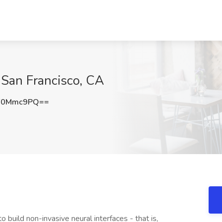
 San Francisco, CA
F0Mmc9PQ==
build non-invasive neural interfaces - that is,