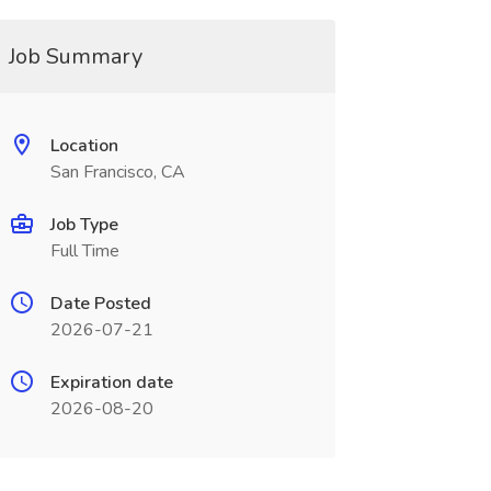
Job Summary
Location
San Francisco, CA
Job Type
Full Time
Date Posted
2026-07-21
Expiration date
2026-08-20