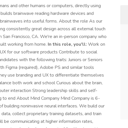
ans and other humans or computers, directly using
am builds brainwave reading hardware devices and
 brainwaves into useful forms. About the role As our
ring consistently great design across all external touch
 in San Francisco, CA. We're an in-person company who
built working from home.
In this role, you'll:
Work on
X for our software products Contribute to social
didates with the following traits: Juniors or Seniors
ith Figma (required), Adobe PS and similar tools
they use branding and UX to differentiate themselves
alance both work and school Curious about the brain,
er interaction Strong leadership skills and self-
nning to end About Mind Company Mind Company is 6-
f building noninvasive neural interfaces. We build our
ta, collect proprietary training datasets, and train
l be communicating at higher information rates,