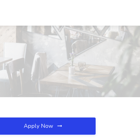
Apply Now