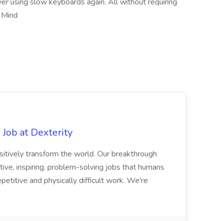
er using slow keyboards again. All without requiring
. Mind
Job at Dexterity
sitively transform the world. Our breakthrough
ive, inspiring, problem-solving jobs that humans
petitive and physically difficult work. We're