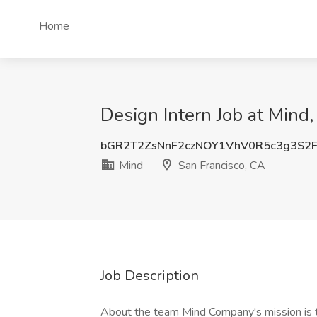
Home
Design Intern Job at Mind,
bGR2T2ZsNnF2czNOY1VhV0R5c3g3S2
Mind
San Francisco, CA
Job Description
About the team Mind Company's mission is to 