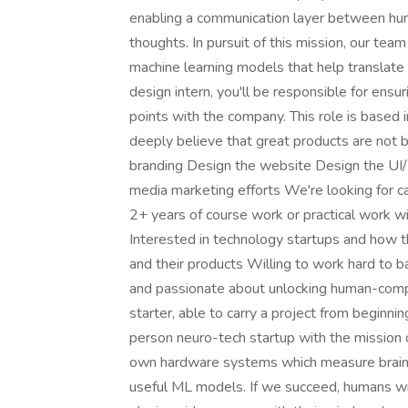
enabling a communication layer between hum
thoughts. In pursuit of this mission, our te
machine learning models that help translate
design intern, you'll be responsible for ensu
points with the company. This role is based
deeply believe that great products are not 
branding Design the website Design the UI/U
media marketing efforts We're looking for can
2+ years of course work or practical work w
Interested in technology startups and how 
and their products Willing to work hard to b
and passionate about unlocking human-comput
starter, able to carry a project from begi
person neuro-tech startup with the mission o
own hardware systems which measure brain da
useful ML models. If we succeed, humans wil