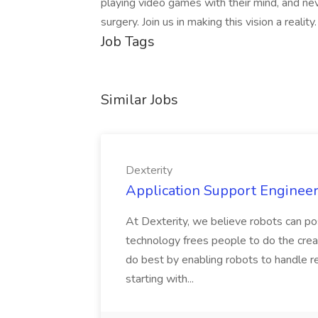
playing video games with their mind, and nev
surgery. Join us in making this vision a reality
Job Tags
Similar Jobs
Dexterity
Application Support Engineer 
At Dexterity, we believe robots can po
technology frees people to do the creat
do best by enabling robots to handle re
starting with...