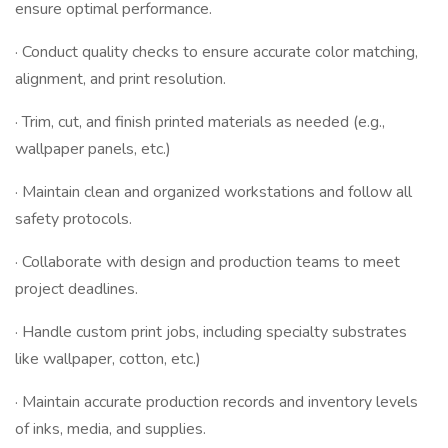
ensure optimal performance.
· Conduct quality checks to ensure accurate color matching,
alignment, and print resolution.
· Trim, cut, and finish printed materials as needed (e.g.,
wallpaper panels, etc.)
· Maintain clean and organized workstations and follow all
safety protocols.
· Collaborate with design and production teams to meet
project deadlines.
· Handle custom print jobs, including specialty substrates
like wallpaper, cotton, etc.)
· Maintain accurate production records and inventory levels
of inks, media, and supplies.