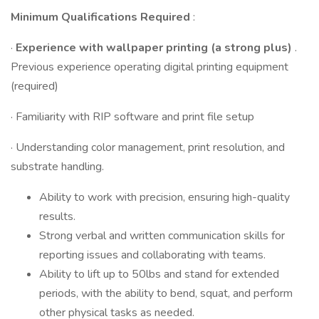
Minimum Qualifications Required
:
·
Experience with wallpaper printing (a strong plus)
.
Previous experience operating digital printing equipment
(required)
· Familiarity with RIP software and print file setup
· Understanding color management, print resolution, and
substrate handling.
Ability to work with precision, ensuring high-quality
results.
Strong verbal and written communication skills for
reporting issues and collaborating with teams.
Ability to lift up to 50lbs and stand for extended
periods, with the ability to bend, squat, and perform
other physical tasks as needed.