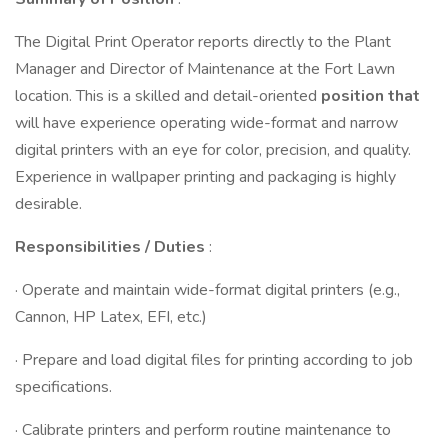
The Digital Print Operator reports directly to the Plant
Manager and Director of Maintenance at the Fort Lawn
location. This is a skilled and detail-oriented
position that
will have experience operating wide-format and narrow
digital printers with an eye for color, precision, and quality.
Experience in wallpaper printing and packaging is highly
desirable.
Responsibilities / Duties
:
· Operate and maintain wide-format digital printers (e.g.,
Cannon, HP Latex, EFI, etc.)
· Prepare and load digital files for printing according to job
specifications.
· Calibrate printers and perform routine maintenance to