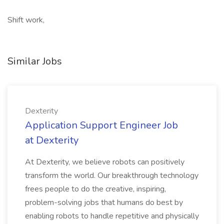
Shift work,
Similar Jobs
Dexterity
Application Support Engineer Job
at Dexterity
At Dexterity, we believe robots can positively
transform the world. Our breakthrough technology
frees people to do the creative, inspiring,
problem-solving jobs that humans do best by
enabling robots to handle repetitive and physically