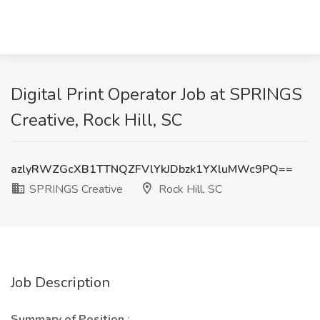
Digital Print Operator Job at SPRINGS
Creative, Rock Hill, SC
azlyRWZGcXB1TTNQZFVlYkJDbzk1YXluMWc9PQ==
SPRINGS Creative
Rock Hill, SC
Job Description
Summary of Position
: