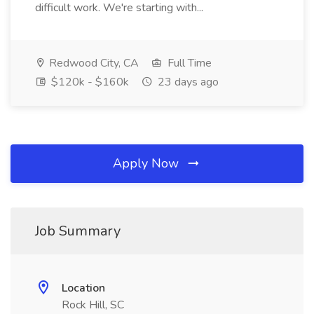
difficult work. We're starting with...
Redwood City, CA
Full Time
$120k - $160k
23 days ago
Apply Now
Job Summary
Location
Rock Hill, SC