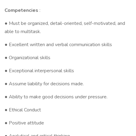
Competencies
:
● Must be organized, detail-oriented, self-motivated, and
able to multitask.
● Excellent written and verbal communication skills
● Organizational skills
● Exceptional interpersonal skills
● Assume liability for decisions made.
● Ability to make good decisions under pressure.
● Ethical Conduct
● Positive attitude