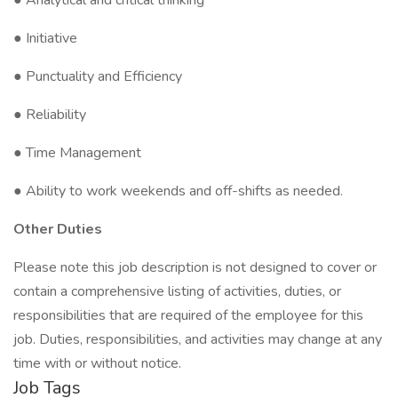
● Analytical and critical thinking
● Initiative
● Punctuality and Efficiency
● Reliability
● Time Management
● Ability to work weekends and off-shifts as needed.
Other Duties
Please note this job description is not designed to cover or
contain a comprehensive listing of activities, duties, or
responsibilities that are required of the employee for this
job. Duties, responsibilities, and activities may change at any
time with or without notice.
Job Tags