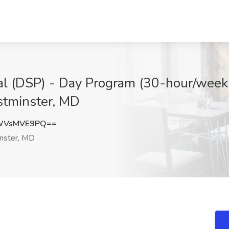
al (DSP) - Day Program (30-hour/week 
stminster, MD
WVsMVE9PQ==
ster, MD