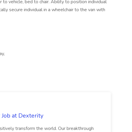
r to vehicle, bed to chair. Ability to position individual
ically secure individual in a wheelchair to the van with
ay,
Job at Dexterity
sitively transform the world. Our breakthrough