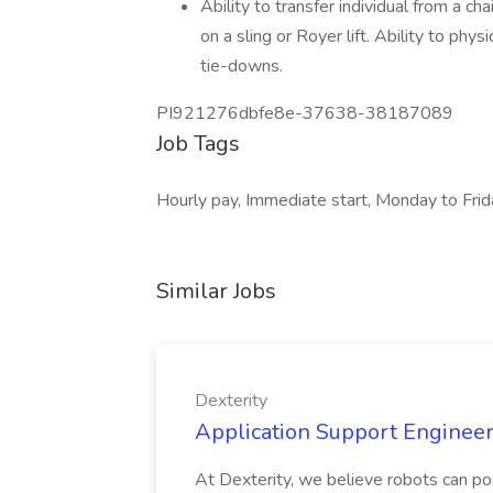
Ability to transfer individual from a chai
on a sling or Royer lift. Ability to phys
tie-downs.
PI921276dbfe8e-37638-38187089
Job Tags
Hourly pay, Immediate start, Monday to Frid
Similar Jobs
Dexterity
Application Support Engineer 
At Dexterity, we believe robots can po