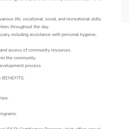
ous life, vocational, social, and recreational skills.
vities throughout the day.
sary, including assistance with personal hygiene,
and access of community resources.
thin the community.
 development process.
 BENEFITS:
hire.
rograms.