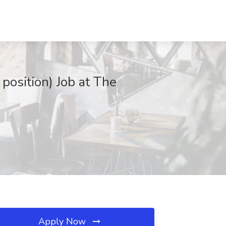
position) Job at The
Apply Now