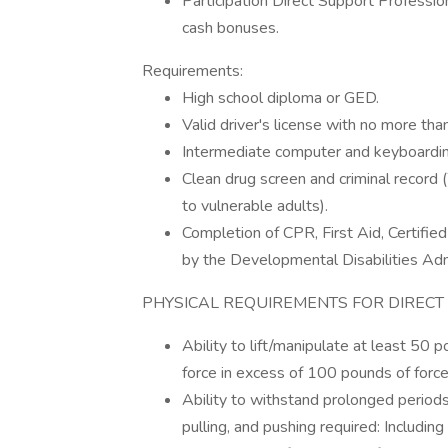
Participation Direct Support Professio
cash bonuses.
Requirements:
High school diploma or GED.
Valid driver's license with no more tha
Intermediate computer and keyboarding 
Clean drug screen and criminal record 
to vulnerable adults).
Completion of CPR, First Aid, Certifie
by the Developmental Disabilities Adm
PHYSICAL REQUIREMENTS FOR DIRECT
Ability to lift/manipulate at least 50 po
force in excess of 100 pounds of force
Ability to withstand prolonged periods
pulling, and pushing required: Including 