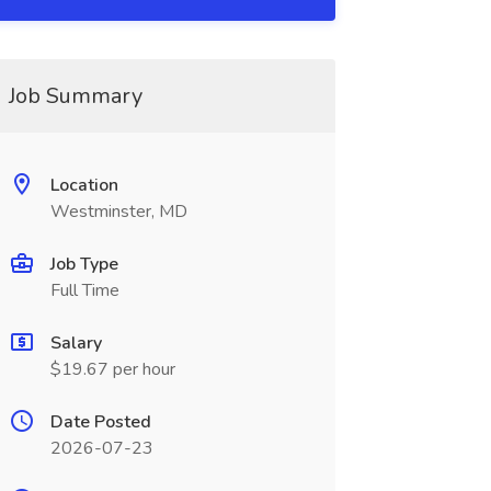
Job Summary
Location
Westminster, MD
Job Type
Full Time
Salary
$19.67 per hour
Date Posted
2026-07-23