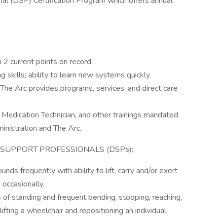
nal (DSP) Certification Program which offers annual
n 2 current points on record.
skills; ability to learn new systems quickly.
(The Arc provides programs, services, and direct care
d Medication Technician, and other trainings mandated
inistration and The Arc.
 SUPPORT PROFESSIONALS (DSPs):
unds frequently with ability to lift, carry and/or exert
 occasionally.
 of standing and frequent bending, stooping, reaching,
lifting a wheelchair and repositioning an individual.