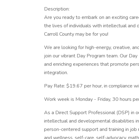
Description:
Are you ready to embark on an exciting car
the lives of individuals with intellectual an
Carroll County may be for you!
We are looking for high-energy, creative, a
join our vibrant Day Program team. Our Day 
and enriching experiences that promote per
integration.
Pay Rate: $19.67 per hour, in compliance wi
Work week is Monday - Friday, 30 hours pe
As a Direct Support Professional (DSP) in o
intellectual and developmental disabilities in 
person-centered support and training in job re
and wellness, self-care, self-advocacy, math