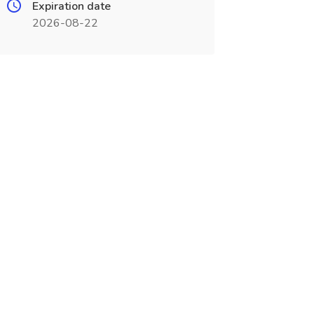
Expiration date
2026-08-22