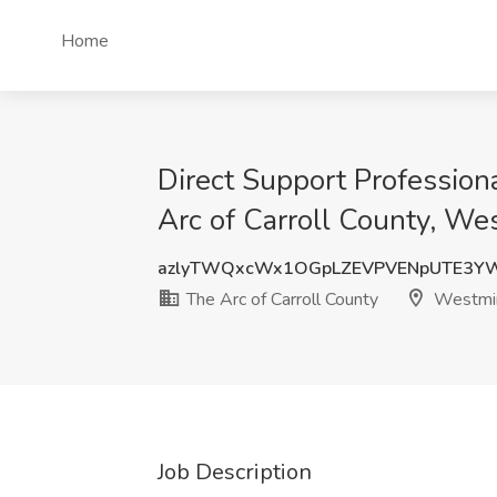
Home
Direct Support Profession
Arc of Carroll County, We
azlyTWQxcWx1OGpLZEVPVENpUTE3Y
The Arc of Carroll County
Westmin
Job Description