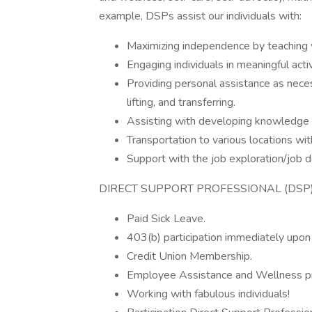
example, DSPs assist our individuals with:
Maximizing independence by teaching vari
Engaging individuals in meaningful acti
Providing personal assistance as neces
lifting, and transferring.
Assisting with developing knowledge 
Transportation to various locations wi
Support with the job exploration/job
DIRECT SUPPORT PROFESSIONAL (DSP)
Paid Sick Leave.
403(b) participation immediately upon 
Credit Union Membership.
Employee Assistance and Wellness p
Working with fabulous individuals!