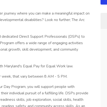
eer journey where you can make a meaningful impact on
d developmental disabilities? Look no further; The Arc
nd dedicated Direct Support Professionals (DSPs) to
Program offers a wide range of engaging activities
sonal growth, skill development, and community
th Maryland's Equal Pay for Equal Work law.
r week, that vary between 8 AM - 5 PM.
ur Day Program, you will support people with
their individual pursuit of a fulfilling life. DSPs provide
adiness skills, job exploration, social skills, health
, reading, safety, and community access skills. As an