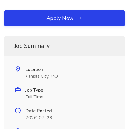
Apply Now
Job Summary
Location
Kansas City, MO
Job Type
Full Time
Date Posted
2026-07-29