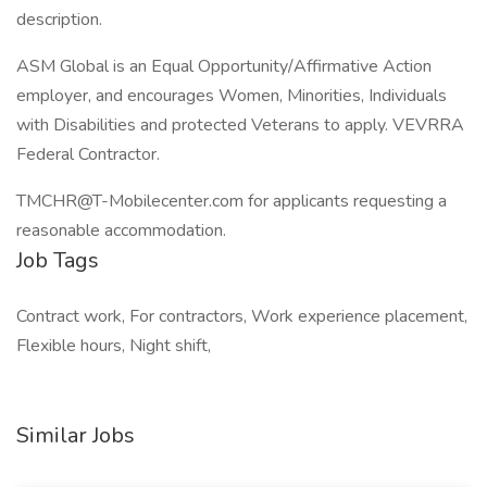
description.
ASM Global is an Equal Opportunity/Affirmative Action
employer, and encourages Women, Minorities, Individuals
with Disabilities and protected Veterans to apply. VEVRRA
Federal Contractor.
TMCHR@T-Mobilecenter.com
for applicants requesting a
reasonable accommodation.
Job Tags
Contract work, For contractors, Work experience placement,
Flexible hours, Night shift,
Similar Jobs