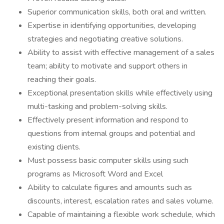
Superior communication skills, both oral and written.
Expertise in identifying opportunities, developing
strategies and negotiating creative solutions.
Ability to assist with effective management of a sales
team; ability to motivate and support others in
reaching their goals.
Exceptional presentation skills while effectively using
multi-tasking and problem-solving skills.
Effectively present information and respond to
questions from internal groups and potential and
existing clients.
Must possess basic computer skills using such
programs as Microsoft Word and Excel
Ability to calculate figures and amounts such as
discounts, interest, escalation rates and sales volume.
Capable of maintaining a flexible work schedule, which