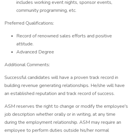
includes working event nights, sponsor events,
community programming, etc.
Preferred Qualifications:
Record of renowned sales efforts and positive
attitude.
Advanced Degree
Additional Comments:
Successful candidates will have a proven track record in
building revenue generating relationships. He/she will have
an established reputation and track record of success.
ASM reserves the right to change or modify the employee's
job description whether orally or in writing, at any time
during the employment relationship. ASM may require an
employee to perform duties outside his/her normal