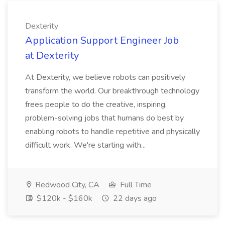
Dexterity
Application Support Engineer Job
at Dexterity
At Dexterity, we believe robots can positively
transform the world. Our breakthrough technology
frees people to do the creative, inspiring,
problem-solving jobs that humans do best by
enabling robots to handle repetitive and physically
difficult work. We're starting with...
Redwood City, CA
Full Time
$120k - $160k
22 days ago