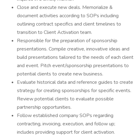
Close and execute new deals. Memorialize &
document activities according to SOPs including
outlining contract specifics and client timelines to
transition to Client Activation team.
Responsible for the preparation of sponsorship
presentations. Compile creative, innovative ideas and
build presentations tailored to the needs of each client
and event. Pitch event/sponsorship presentations to
potential clients to create new business.
Evaluate historical data and reference guides to create
strategy for creating sponsorships for specific events.
Review potential clients to evaluate possible
partnership opportunities.
Follow established company SOPs regarding
contracting, invoicing, execution, and follow up;
includes providing support for client activation.