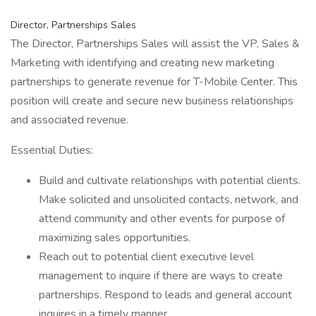
Director, Partnerships Sales
The Director, Partnerships Sales will assist the VP, Sales &
Marketing with identifying and creating new marketing
partnerships to generate revenue for T-Mobile Center. This
position will create and secure new business relationships
and associated revenue.
Essential Duties:
Build and cultivate relationships with potential clients.
Make solicited and unsolicited contacts, network, and
attend community and other events for purpose of
maximizing sales opportunities.
Reach out to potential client executive level
management to inquire if there are ways to create
partnerships. Respond to leads and general account
inquires in a timely manner.