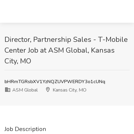
Director, Partnership Sales - T-Mobile
Center Job at ASM Global, Kansas
City, MO
bHRmTGRsbXV1YzNQZUVPWERDY3o1cUNq
ASM Global
Kansas City, MO
Job Description