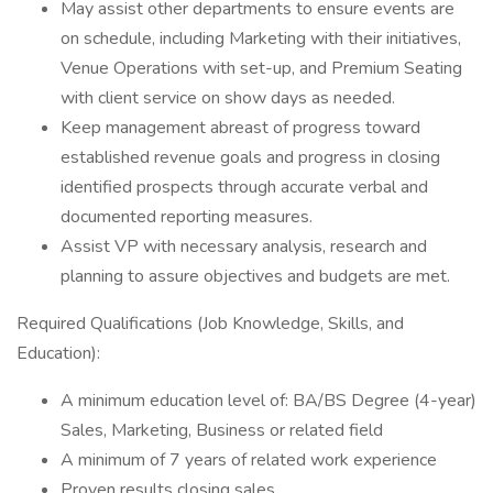
May assist other departments to ensure events are
on schedule, including Marketing with their initiatives,
Venue Operations with set-up, and Premium Seating
with client service on show days as needed.
Keep management abreast of progress toward
established revenue goals and progress in closing
identified prospects through accurate verbal and
documented reporting measures.
Assist VP with necessary analysis, research and
planning to assure objectives and budgets are met.
Required Qualifications (Job Knowledge, Skills, and
Education):
A minimum education level of: BA/BS Degree (4-year)
Sales, Marketing, Business or related field
A minimum of 7 years of related work experience
Proven results closing sales.