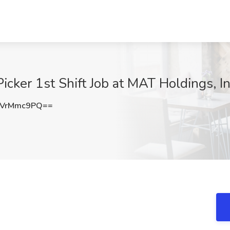
cker 1st Shift Job at MAT Holdings, In
WVrMmc9PQ==