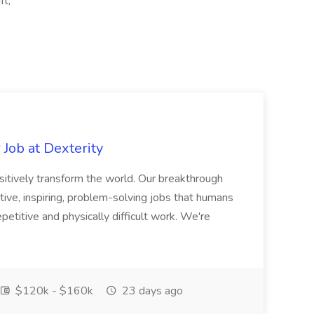
ft,
Job at Dexterity
sitively transform the world. Our breakthrough
ive, inspiring, problem-solving jobs that humans
petitive and physically difficult work. We're
$120k - $160k
23 days ago