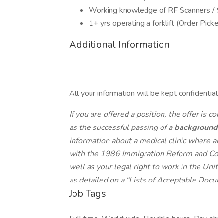
Working knowledge of RF Scanners /
1+ yrs operating a forklift (Order Picke
Additional Information
All your information will be kept confidentia
If you are offered a position, the offer is c
as the successful passing of a
background
information about a medical clinic where 
with the 1986 Immigration Reform and Cont
well as your legal right to work in the Un
as detailed on a “Lists of Acceptable Docu
Job Tags