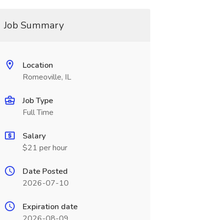
Job Summary
Location
Romeoville, IL
Job Type
Full Time
Salary
$21 per hour
Date Posted
2026-07-10
Expiration date
2026-08-09