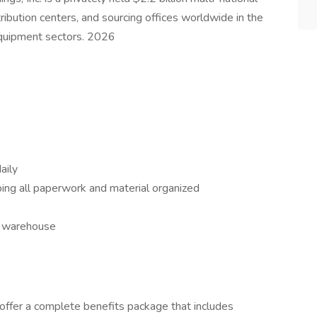
ibution centers, and sourcing offices worldwide in the
equipment sectors. 2026
aily
ping all paperwork and material organized
e warehouse
 offer a complete benefits package that includes