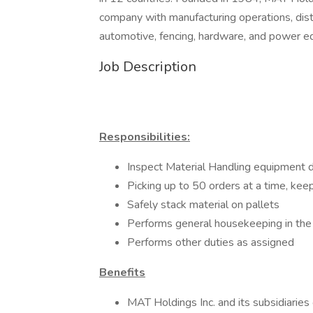
company with manufacturing operations, distr
automotive, fencing, hardware, and power 
Job Description
Responsibilities:
Inspect Material Handling equipment d
Picking up to 50 orders at a time, kee
Safely stack material on pallets
Performs general housekeeping in th
Performs other duties as assigned
Benefits
MAT Holdings Inc. and its subsidiaries