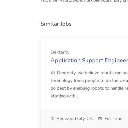
Full time, Worldwide, Flexible hours, Day shi
Similar Jobs
Dexterity
Application Support Engineer 
At Dexterity, we believe robots can po
technology frees people to do the creat
do best by enabling robots to handle re
starting with...
Redwood City, CA
Full Time