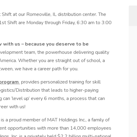
ift at our Romeoville, IL distribution center. The
 1st Shift are Monday through Friday, 6:30 am to 3:00
w with us – because you deserve to be
evelopment team, the powerhouse delivering quality
merica. Whether you are straight out of school, a
ween, we have a career path for you.
 program
provides personalized training for skill
stics/Distribution that leads to higher-paying
can ‘level up’ every 6 months, a process that can
eer with us!
is a proud member of MAT Holdings Inc., a family of
ent opportunities with more than 14,000 employees
s, Inc. is a privately held $2.2 billion multi-national