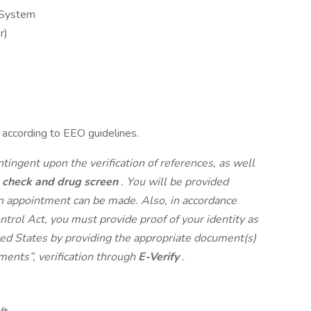
 System
r)
l according to EEO guidelines.
ontingent upon the verification of references, as well
 check and drug screen
. You will be provided
an appointment can be made. Also, in accordance
rol Act, you must provide proof of your identity as
ited States by providing the appropriate document(s)
ments”, verification through
E-Verify
.