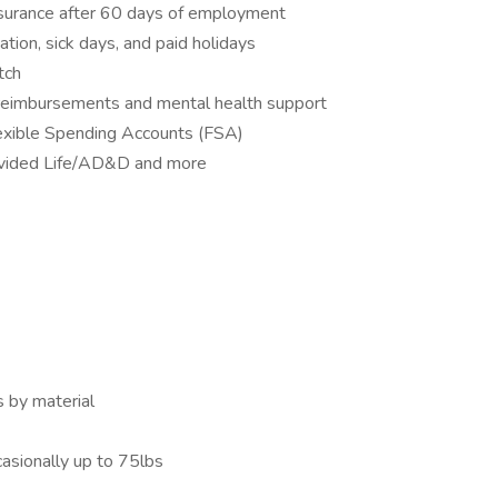
 insurance after 60 days of employment
ation, sick days, and paid holidays
tch
 reimbursements and mental health support
exible Spending Accounts (FSA)
ovided Life/AD&D and more
s by material
casionally up to 75lbs