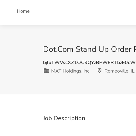
Home
Dot.Com Stand Up Order Pi
bjluTWVscXZ1OC9QYzBPWERTbzE0c
MAT Holdings, Inc
Romeoville, IL
Job Description