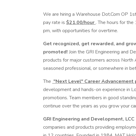
We are hiring a Warehouse Dot.Com OP 1st Sh
pay rate is
$21.00/hour
. The hours for the
pm, with opportunities for overtime.
Get recognized, get rewarded, and gro
promoted!
Join the GRI Engineering and D
products for major customers across North A
seasoned professional, or somewhere in bet
The
"Next Level" Career Advancement
development and hands-on experience in Logi
promotions. Team members in good standing 
continue over the years as you grow your car
GRI Engineering and Development, LCC
companies and products providing employm
in 12 countries. Founded in 1984, MAT Holding