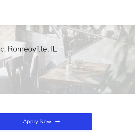
c, Romeoville, IL
Apply Now