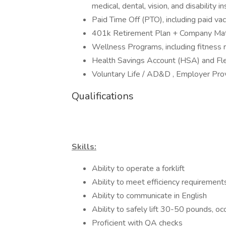
medical, dental, vision, and disability
Paid Time Off (PTO), including paid vac
401k Retirement Plan + Company Ma
Wellness Programs, including fitness
Health Savings Account (HSA) and Fl
Voluntary Life / AD&D , Employer Pr
Qualifications
Skills:
Ability to operate a forklift
Ability to meet efficiency requirement
Ability to communicate in English
Ability to safely lift 30-50 pounds, oc
Proficient with QA checks