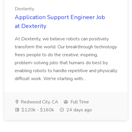
Dexterity
Application Support Engineer Job
at Dexterity
At Dexterity, we believe robots can positively
transform the world. Our breakthrough technology
frees people to do the creative, inspiring,
problem-solving jobs that humans do best by
enabling robots to handle repetitive and physically
difficult work. We're starting with...
Redwood City, CA
Full Time
$120k - $160k
24 days ago