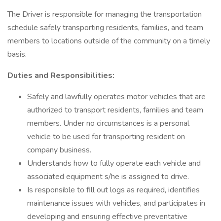
The Driver is responsible for managing the transportation
schedule safely transporting residents, families, and team
members to locations outside of the community on a timely
basis.
Duties and Responsibilities:
Safely and lawfully operates motor vehicles that are
authorized to transport residents, families and team
members. Under no circumstances is a personal
vehicle to be used for transporting resident on
company business.
Understands how to fully operate each vehicle and
associated equipment s/he is assigned to drive.
Is responsible to fill out logs as required, identifies
maintenance issues with vehicles, and participates in
developing and ensuring effective preventative