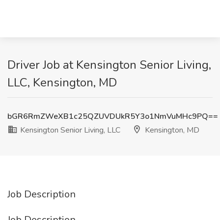
Driver Job at Kensington Senior Living,
LLC, Kensington, MD
bGR6RmZWeXB1c25QZUVDUkR5Y3o1NmVuMHc9PQ==
Kensington Senior Living, LLC
Kensington, MD
Job Description
Job Description