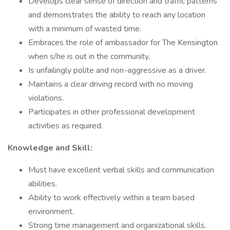
Develops clear sense of direction and traffic patterns
and demonstrates the ability to reach any location
with a minimum of wasted time.
Embraces the role of ambassador for The Kensington
when s/he is out in the community.
Is unfailingly polite and non-aggressive as a driver.
Maintains a clear driving record with no moving
violations.
Participates in other professional development
activities as required.
Knowledge and Skill:
Must have excellent verbal skills and communication
abilities.
Ability to work effectively within a team based
environment.
Strong time management and organizational skills.