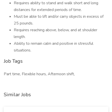
Requires ability to stand and walk short and long
distances for extended periods of time.
Must be able to lift and/or carry objects in excess of
25 pounds.
Requires reaching above, below, and at shoulder
length.
Ability to remain calm and positive in stressful
situations.
Job Tags
Part time, Flexible hours, Afternoon shift,
Similar Jobs