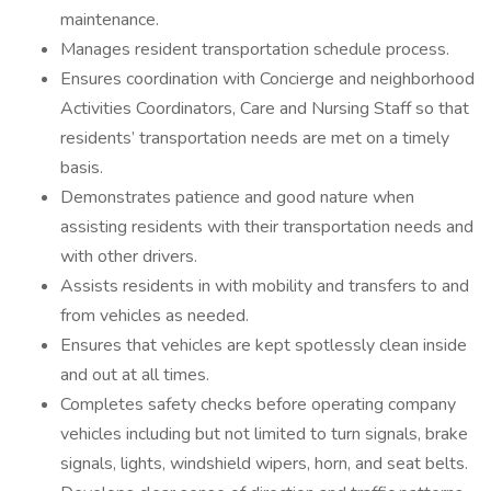
maintenance.
Manages resident transportation schedule process.
Ensures coordination with Concierge and neighborhood
Activities Coordinators, Care and Nursing Staff so that
residents’ transportation needs are met on a timely
basis.
Demonstrates patience and good nature when
assisting residents with their transportation needs and
with other drivers.
Assists residents in with mobility and transfers to and
from vehicles as needed.
Ensures that vehicles are kept spotlessly clean inside
and out at all times.
Completes safety checks before operating company
vehicles including but not limited to turn signals, brake
signals, lights, windshield wipers, horn, and seat belts.