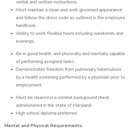
verbal and written instructions.
Must maintain a clean and well-groomed appearance
and follow the dress code as outlined in the employee
handbook.
Ability to work flexible hours including weekends and
evenings.
Be in good health, and physically and mentally capable
of performing assigned tasks.
Demonstrates freedom from pulmonary tuberculosis
by a health screening performed by a physician prior to
employment.
Must be cleared in a criminal background check
administered in the state of Maryland.
High school diploma preferred.
Mental and Physical Requirements: