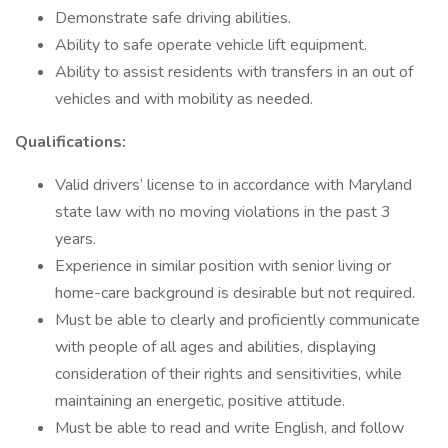
Demonstrate safe driving abilities.
Ability to safe operate vehicle lift equipment.
Ability to assist residents with transfers in an out of
vehicles and with mobility as needed.
Qualifications:
Valid drivers’ license to in accordance with Maryland
state law with no moving violations in the past 3
years.
Experience in similar position with senior living or
home-care background is desirable but not required.
Must be able to clearly and proficiently communicate
with people of all ages and abilities, displaying
consideration of their rights and sensitivities, while
maintaining an energetic, positive attitude.
Must be able to read and write English, and follow