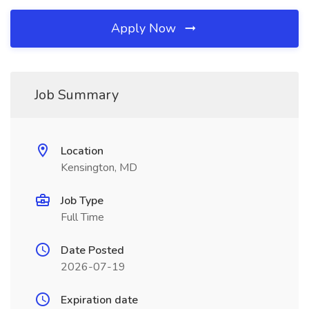
Apply Now
Job Summary
Location
Kensington, MD
Job Type
Full Time
Date Posted
2026-07-19
Expiration date