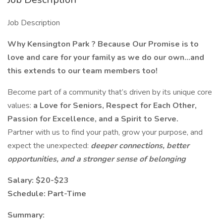
Job Description
Why Kensington Park ? Because Our Promise is to
love and care for your family as we do our own…and
this extends to our team members too!
Become part of a community that’s driven by its unique core
values:
a Love for Seniors, Respect for Each Other,
Passion for Excellence, and a Spirit to Serve.
Partner with us to find your path, grow your purpose, and
expect the unexpected:
deeper connections, better
opportunities, and a stronger sense of belonging
Salary: $20-$23
Schedule: Part-Time
Summary: