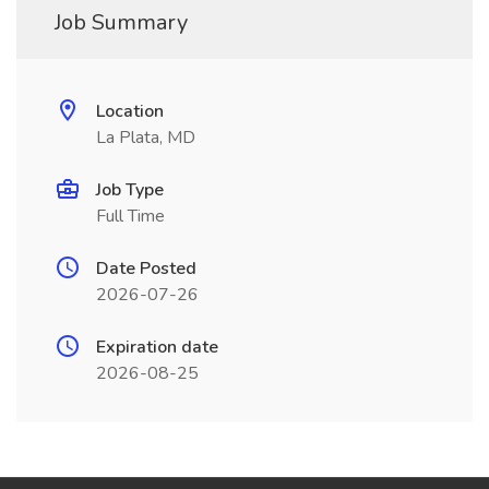
Job Summary
Location
La Plata, MD
Job Type
Full Time
Date Posted
2026-07-26
Expiration date
2026-08-25