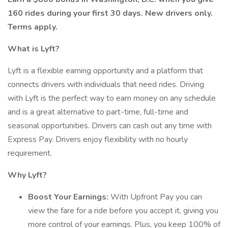
160 rides during your first 30 days. New drivers only.
Terms apply.
What is Lyft?
Lyft is a flexible earning opportunity and a platform that
connects drivers with individuals that need rides. Driving
with Lyft is the perfect way to earn money on any schedule
and is a great alternative to part-time, full-time and
seasonal opportunities. Drivers can cash out any time with
Express Pay. Drivers enjoy flexibility with no hourly
requirement.
Why Lyft?
Boost Your Earnings:
With Upfront Pay you can
view the fare for a ride before you accept it, giving you
more control of your earnings. Plus, you keep 100% of