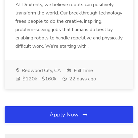
At Dexterity, we believe robots can positively
transform the world. Our breakthrough technology
frees people to do the creative, inspiring,
problem-solving jobs that humans do best by
enabling robots to handle repetitive and physically
difficult work. We're starting with...
Redwood City, CA
Full Time
$120k - $160k
22 days ago
Apply Now