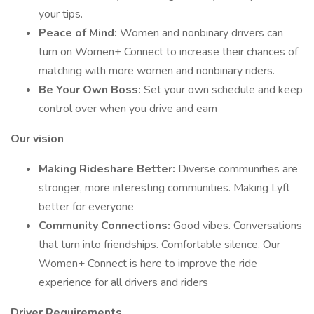
your tips.
Peace of Mind:
Women and nonbinary drivers can
turn on Women+ Connect to increase their chances of
matching with more women and nonbinary riders.
Be Your Own Boss:
Set your own schedule and keep
control over when you drive and earn
Our vision
Making Rideshare Better:
Diverse communities are
stronger, more interesting communities. Making Lyft
better for everyone
Community Connections:
Good vibes. Conversations
that turn into friendships. Comfortable silence. Our
Women+ Connect is here to improve the ride
experience for all drivers and riders
Driver Requirements