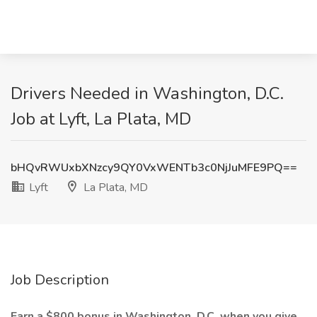
Drivers Needed in Washington, D.C.
Job at Lyft, La Plata, MD
bHQvRWUxbXNzcy9QY0VxWENTb3c0NjJuMFE9PQ==
Lyft
La Plata, MD
Job Description
Earn a $800 bonus in Washington, D.C. when you give