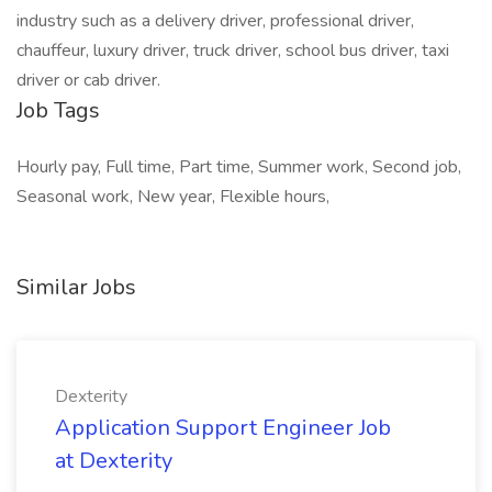
industry such as a delivery driver, professional driver,
chauffeur, luxury driver, truck driver, school bus driver, taxi
driver or cab driver.
Job Tags
Hourly pay, Full time, Part time, Summer work, Second job,
Seasonal work, New year, Flexible hours,
Similar Jobs
Dexterity
Application Support Engineer Job
at Dexterity