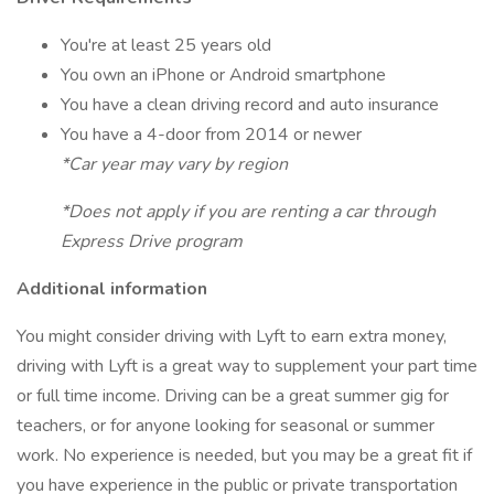
You're at least 25 years old
You own an iPhone or Android smartphone
You have a clean driving record and auto insurance
You have a 4-door from 2014 or newer
*Car year may vary by region
*Does not apply if you are renting a car through
Express Drive program
Additional information
You might consider driving with Lyft to earn extra money,
driving with Lyft is a great way to supplement your part time
or full time income. Driving can be a great summer gig for
teachers, or for anyone looking for seasonal or summer
work. No experience is needed, but you may be a great fit if
you have experience in the public or private transportation