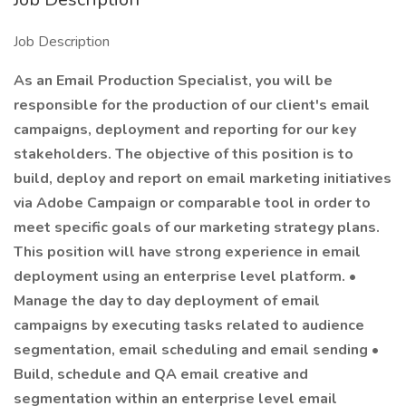
Job Description
As an Email Production Specialist, you will be
responsible for the production of our client's email
campaigns, deployment and reporting for our key
stakeholders. The objective of this position is to
build, deploy and report on email marketing initiatives
via Adobe Campaign or comparable tool in order to
meet specific goals of our marketing strategy plans.
This position will have strong experience in email
deployment using an enterprise level platform. •
Manage the day to day deployment of email
campaigns by executing tasks related to audience
segmentation, email scheduling and email sending •
Build, schedule and QA email creative and
segmentation within an enterprise level email