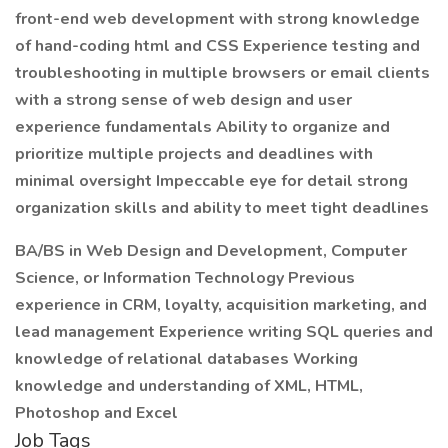
front-end web development with strong knowledge
of hand-coding html and CSS Experience testing and
troubleshooting in multiple browsers or email clients
with a strong sense of web design and user
experience fundamentals Ability to organize and
prioritize multiple projects and deadlines with
minimal oversight Impeccable eye for detail strong
organization skills and ability to meet tight deadlines
BA/BS in Web Design and Development, Computer
Science, or Information Technology Previous
experience in CRM, loyalty, acquisition marketing, and
lead management Experience writing SQL queries and
knowledge of relational databases Working
knowledge and understanding of XML, HTML,
Photoshop and Excel
Job Tags