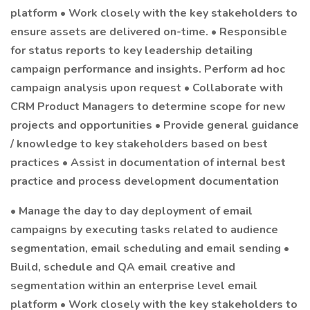
platform • Work closely with the key stakeholders to
ensure assets are delivered on-time. • Responsible
for status reports to key leadership detailing
campaign performance and insights. Perform ad hoc
campaign analysis upon request • Collaborate with
CRM Product Managers to determine scope for new
projects and opportunities • Provide general guidance
/ knowledge to key stakeholders based on best
practices • Assist in documentation of internal best
practice and process development documentation
• Manage the day to day deployment of email
campaigns by executing tasks related to audience
segmentation, email scheduling and email sending •
Build, schedule and QA email creative and
segmentation within an enterprise level email
platform • Work closely with the key stakeholders to