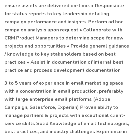
ensure assets are delivered on-time. • Responsible
for status reports to key leadership detailing
campaign performance and insights. Perform ad hoc
campaign analysis upon request • Collaborate with
CRM Product Managers to determine scope for new
projects and opportunities • Provide general guidance
/ knowledge to key stakeholders based on best
practices • Assist in documentation of internal best
practice and process development documentation
3 to 5 years of experience in email marketing space
with a concentration in email production, preferably
with large enterprise email platforms (Adobe
Campaign, Salesforce, Experian) Proven ability to
manage partners & projects with exceptional client-
service skills Solid Knowledge of email technologies,
best practices, and industry challenges Experience in