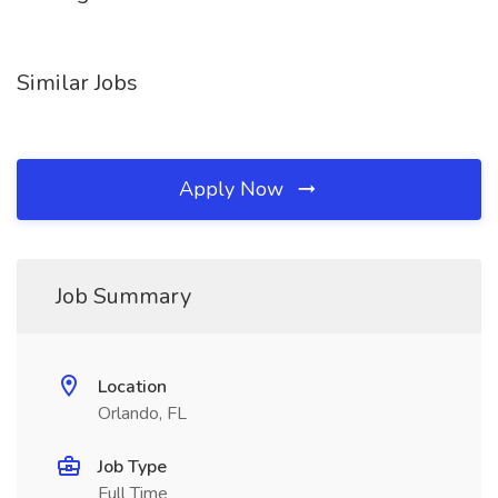
Similar Jobs
Apply Now
Job Summary
Location
Orlando, FL
Job Type
Full Time