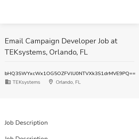
Email Campaign Developer Job at
TEKsystems, Orlando, FL
bHQ3SWYxcWx1OG5OZFVlU0NTVXk3S1drMVE9PQ==
TEKsystems
Orlando, FL
Job Description
Job Description