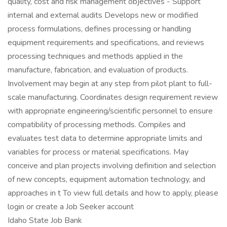
quality, cost and risk management objectives - Support
internal and external audits Develops new or modified
process formulations, defines processing or handling
equipment requirements and specifications, and reviews
processing techniques and methods applied in the
manufacture, fabrication, and evaluation of products.
Involvement may begin at any step from pilot plant to full-
scale manufacturing. Coordinates design requirement review
with appropriate engineering/scientific personnel to ensure
compatibility of processing methods. Compiles and
evaluates test data to determine appropriate limits and
variables for process or material specifications. May
conceive and plan projects involving definition and selection
of new concepts, equipment automation technology, and
approaches in t To view full details and how to apply, please
login or create a Job Seeker account
Idaho State Job Bank