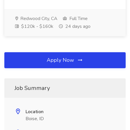
Redwood City, CA
Full Time
$120k - $160k
24 days ago
Apply Now
Job Summary
Location
Boise, ID