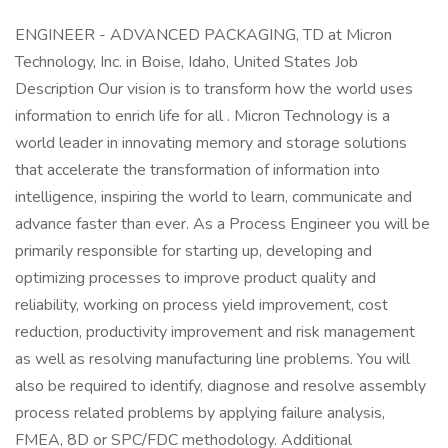
ENGINEER - ADVANCED PACKAGING, TD at Micron
Technology, Inc. in Boise, Idaho, United States Job
Description Our vision is to transform how the world uses
information to enrich life for all . Micron Technology is a
world leader in innovating memory and storage solutions
that accelerate the transformation of information into
intelligence, inspiring the world to learn, communicate and
advance faster than ever. As a Process Engineer you will be
primarily responsible for starting up, developing and
optimizing processes to improve product quality and
reliability, working on process yield improvement, cost
reduction, productivity improvement and risk management
as well as resolving manufacturing line problems. You will
also be required to identify, diagnose and resolve assembly
process related problems by applying failure analysis,
FMEA, 8D or SPC/FDC methodology. Additional