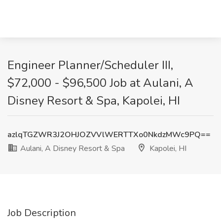
Engineer Planner/Scheduler III,
$72,000 - $96,500 Job at Aulani, A
Disney Resort & Spa, Kapolei, HI
azlqTGZWR3J2OHJOZVVlWERTTXo0NkdzMWc9PQ==
Aulani, A Disney Resort & Spa
Kapolei, HI
Job Description