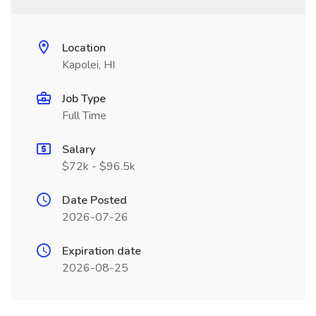
Location
Kapolei, HI
Job Type
Full Time
Salary
$72k - $96.5k
Date Posted
2026-07-26
Expiration date
2026-08-25