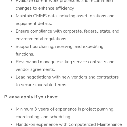
Evaluate current work processes and recommend
changes to enhance efficiency.
Maintain CMMS data, including asset locations and
equipment details.
Ensure compliance with corporate, federal, state, and
environmental regulations.
Support purchasing, receiving, and expediting
functions.
Review and manage existing service contracts and
vendor agreements.
Lead negotiations with new vendors and contractors
to secure favorable terms.
Please apply if you have:
Minimum 3 years of experience in project planning,
coordinating, and scheduling.
Hands-on experience with Computerized Maintenance