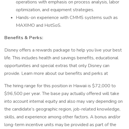
operations with emphasis on process analysis, labor
optimization, and equipment strategies.
Hands-on experience with CMMS systems such as
MAXIMO and HotSoS.
Benefits & Perks:
Disney offers a rewards package to help you live your best
life. This includes health and savings benefits, educational
opportunities and special extras that only Disney can
provide. Learn more about our benefits and perks at
The hiring range for this position in Hawaii is $72,000 to
$96,500 per year. The base pay actually offered will take
into account internal equity and also may vary depending on
the candidate’s geographic region, job-related knowledge,
skills, and experience among other factors. A bonus and/or
long-term incentive units may be provided as part of the