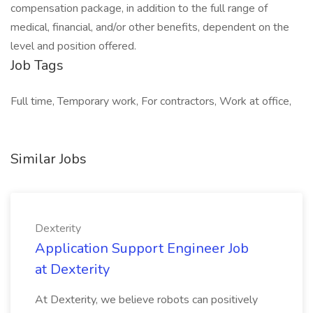
compensation package, in addition to the full range of
medical, financial, and/or other benefits, dependent on the
level and position offered.
Job Tags
Full time, Temporary work, For contractors, Work at office,
Similar Jobs
Dexterity
Application Support Engineer Job
at Dexterity
At Dexterity, we believe robots can positively