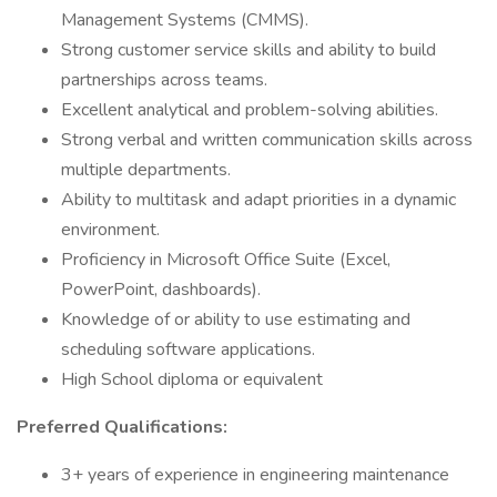
Management Systems (CMMS).
Strong customer service skills and ability to build
partnerships across teams.
Excellent analytical and problem-solving abilities.
Strong verbal and written communication skills across
multiple departments.
Ability to multitask and adapt priorities in a dynamic
environment.
Proficiency in Microsoft Office Suite (Excel,
PowerPoint, dashboards).
Knowledge of or ability to use estimating and
scheduling software applications.
High School diploma or equivalent
Preferred Qualifications:
3+ years of experience in engineering maintenance