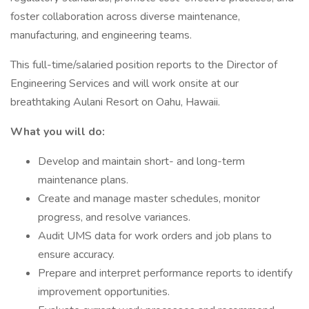
foster collaboration across diverse maintenance,
manufacturing, and engineering teams.
This full-time/salaried position reports to the Director of
Engineering Services and will work onsite at our
breathtaking Aulani Resort on Oahu, Hawaii.
What you will do:
Develop and maintain short- and long-term
maintenance plans.
Create and manage master schedules, monitor
progress, and resolve variances.
Audit UMS data for work orders and job plans to
ensure accuracy.
Prepare and interpret performance reports to identify
improvement opportunities.