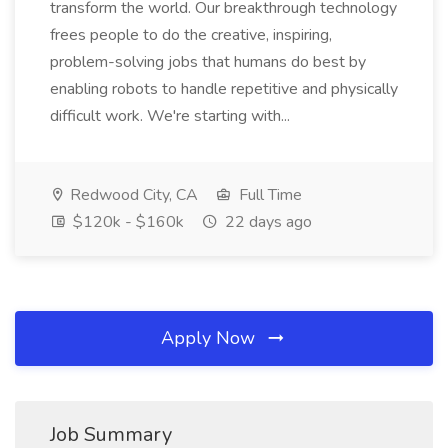
transform the world. Our breakthrough technology
frees people to do the creative, inspiring,
problem-solving jobs that humans do best by
enabling robots to handle repetitive and physically
difficult work. We're starting with...
Redwood City, CA
Full Time
$120k - $160k
22 days ago
Apply Now
Job Summary