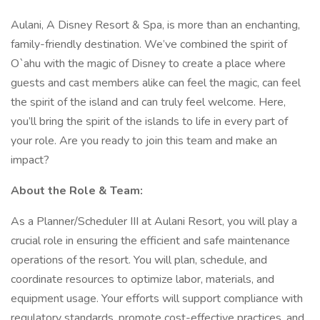
Aulani, A Disney Resort & Spa, is more than an enchanting,
family-friendly destination. We’ve combined the spirit of
O`ahu with the magic of Disney to create a place where
guests and cast members alike can feel the magic, can feel
the spirit of the island and can truly feel welcome. Here,
you’ll bring the spirit of the islands to life in every part of
your role. Are you ready to join this team and make an
impact?
About the Role & Team:
As a Planner/Scheduler III at Aulani Resort, you will play a
crucial role in ensuring the efficient and safe maintenance
operations of the resort. You will plan, schedule, and
coordinate resources to optimize labor, materials, and
equipment usage. Your efforts will support compliance with
regulatory standards, promote cost-effective practices, and