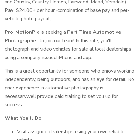
and Country, Country Homes, Fairwood, Mead, Veradale)
Pay:
$24.00+ per hour (combination of base pay and per-
vehicle photo payout)
Pro-MotionPix
is seeking a
Part-Time Automotive
Photographer
to join our team! In this role, you'll
photograph and video vehicles for sale at local dealerships
using a company-issued iPhone and app.
This is a great opportunity for someone who enjoys working
independently, being outdoors, and has an eye for detail. No
prior experience in automotive photography is
necessarywell provide paid training to set you up for
success.
What You'll Do:
Visit assigned dealerships using your own reliable