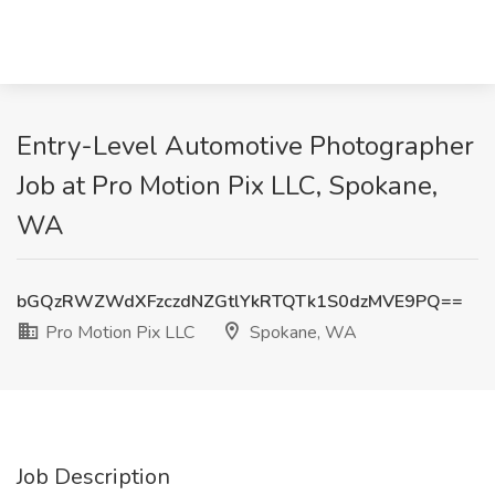
Entry-Level Automotive Photographer
Job at Pro Motion Pix LLC, Spokane,
WA
bGQzRWZWdXFzczdNZGtlYkRTQTk1S0dzMVE9PQ==
Pro Motion Pix LLC
Spokane, WA
Job Description