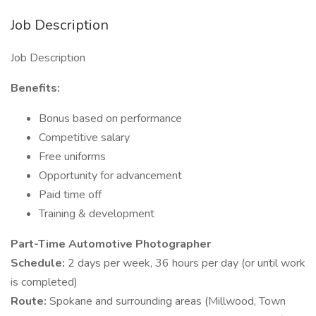
Job Description
Job Description
Benefits:
Bonus based on performance
Competitive salary
Free uniforms
Opportunity for advancement
Paid time off
Training & development
Part-Time Automotive Photographer
Schedule:
2 days per week, 36 hours per day (or until work
is completed)
Route:
Spokane and surrounding areas (Millwood, Town