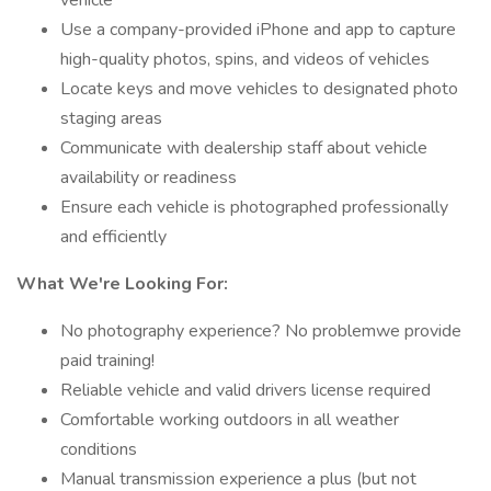
vehicle
Use a company-provided iPhone and app to capture
high-quality photos, spins, and videos of vehicles
Locate keys and move vehicles to designated photo
staging areas
Communicate with dealership staff about vehicle
availability or readiness
Ensure each vehicle is photographed professionally
and efficiently
What We're Looking For:
No photography experience? No problemwe provide
paid training!
Reliable vehicle and valid drivers license required
Comfortable working outdoors in all weather
conditions
Manual transmission experience a plus (but not