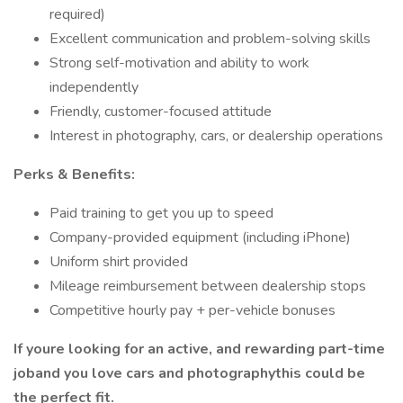
required)
Excellent communication and problem-solving skills
Strong self-motivation and ability to work
independently
Friendly, customer-focused attitude
Interest in photography, cars, or dealership operations
Perks & Benefits:
Paid training to get you up to speed
Company-provided equipment (including iPhone)
Uniform shirt provided
Mileage reimbursement between dealership stops
Competitive hourly pay + per-vehicle bonuses
If youre looking for an active, and rewarding part-time
joband you love cars and photographythis could be
the perfect fit.