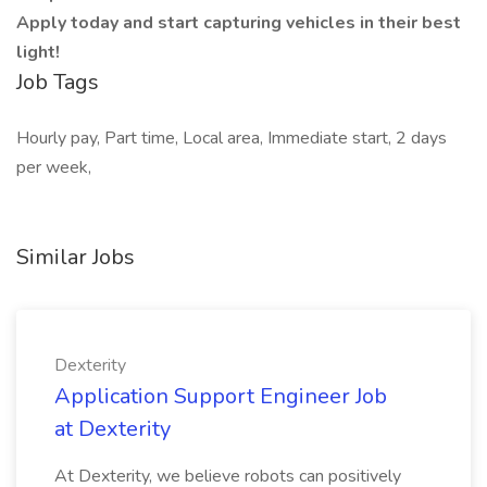
Apply today and start capturing vehicles in their best
light!
Job Tags
Hourly pay, Part time, Local area, Immediate start, 2 days
per week,
Similar Jobs
Dexterity
Application Support Engineer Job
at Dexterity
At Dexterity, we believe robots can positively