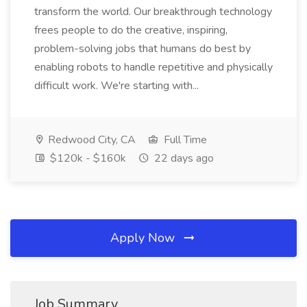
transform the world. Our breakthrough technology
frees people to do the creative, inspiring,
problem-solving jobs that humans do best by
enabling robots to handle repetitive and physically
difficult work. We're starting with...
Redwood City, CA
Full Time
$120k - $160k
22 days ago
Apply Now
Job Summary