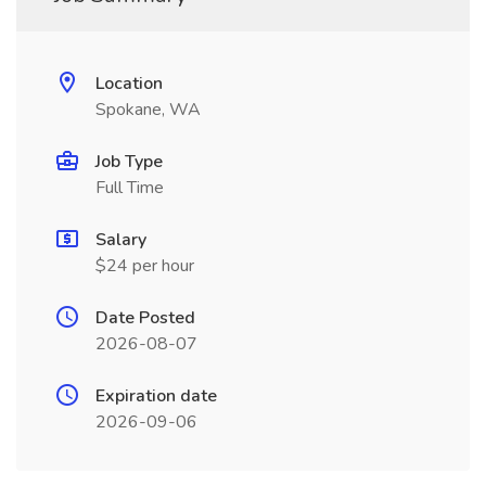
Location
Spokane, WA
Job Type
Full Time
Salary
$24 per hour
Date Posted
2026-08-07
Expiration date
2026-09-06