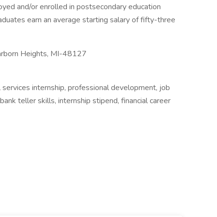
yed and/or enrolled in postsecondary education
duates earn an average starting salary of fifty-three
arborn Heights, MI-48127
al services internship, professional development, job
nk teller skills, internship stipend, financial career