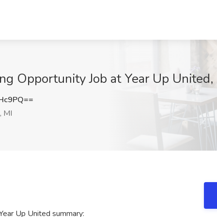
ing Opportunity Job at Year Up United,
MHc9PQ==
, MI
t Year Up United summary: