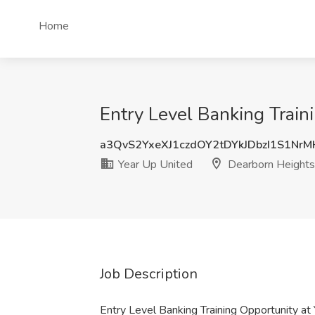
Home
Entry Level Banking Train
a3QvS2YxeXJ1czdOY2tDYkJDbzI1S1Nr
Year Up United
Dearborn Heights
Job Description
Entry Level Banking Training Opportunity a