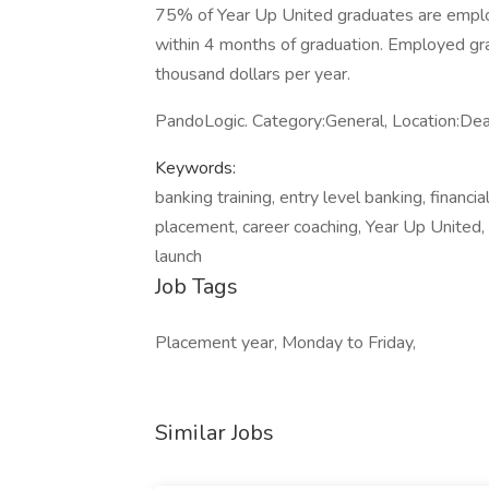
75% of Year Up United graduates are emplo
within 4 months of graduation. Employed gra
thousand dollars per year.
PandoLogic. Category:General, Location:De
Keywords:
banking training, entry level banking, financi
placement, career coaching, Year Up United, ba
launch
Job Tags
Placement year, Monday to Friday,
Similar Jobs