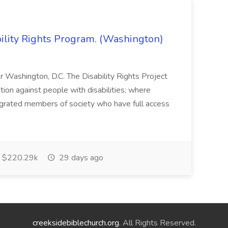
bility Rights Program. (Washington)
 or Washington, D.C. The Disability Rights Project
ation against people with disabilities; where
tegrated members of society who have full access
$220.29k
29 days ago
creeksidebiblechurch.org
. All Rights Reserved.