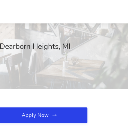
 Dearborn Heights, MI
Apply Now