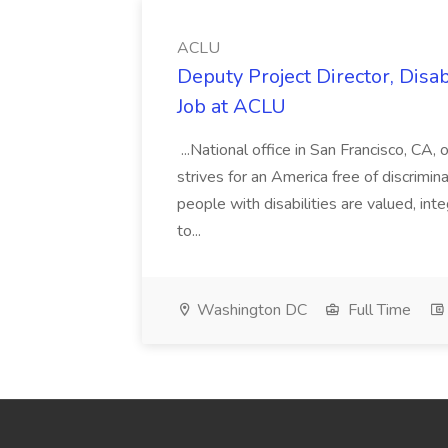
ACLU
Deputy Project Director, Disa
Job at ACLU
...National office in San Francisco, CA,
strives for an America free of discrimin
people with disabilities are valued, in
to...
Washington DC
Full Time