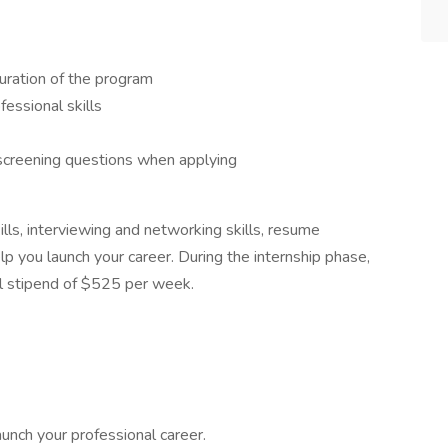
uration of the program
fessional skills
 screening questions when applying
lls, interviewing and networking skills, resume
lp you launch your career. During the internship phase,
l stipend of $525 per week.
aunch your professional career.