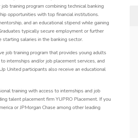
 job training program combining technical banking
ip opportunities with top financial institutions.
mentorship, and an educational stipend while gaining
. Graduates typically secure employment or further
starting salaries in the banking sector.
ive job training program that provides young adults
to internships and/or job placement services, and
Up United participants also receive an educational
nal training with access to internships and job
ding talent placement firm YUPRO Placement. If you
 America or JPMorgan Chase among other leading