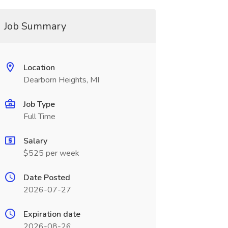
Job Summary
Location
Dearborn Heights, MI
Job Type
Full Time
Salary
$525 per week
Date Posted
2026-07-27
Expiration date
2026-08-26