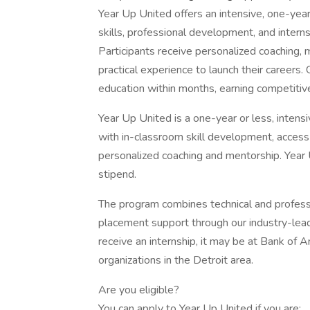
Year Up United offers an intensive, one-year
skills, professional development, and internsh
Participants receive personalized coaching, 
practical experience to launch their careers
education within months, earning competitive 
Year Up United is a one-year or less, intens
with in-classroom skill development, access 
personalized coaching and mentorship. Year 
stipend.
The program combines technical and professio
placement support through our industry-lea
receive an internship, it may be at Bank of
organizations in the Detroit area.
Are you eligible?
You can apply to Year Up United if you are: