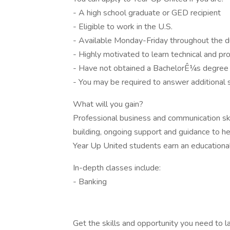
- A high school graduate or GED recipient
- Eligible to work in the U.S.
- Available Monday-Friday throughout the d
- Highly motivated to learn technical and pro
- Have not obtained a BachelorÊ¼s degree
- You may be required to answer additional
What will you gain?
Professional business and communication ski
building, ongoing support and guidance to he
Year Up United students earn an educationa
In-depth classes include:
- Banking
Get the skills and opportunity you need to l