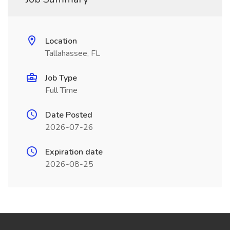
Location
Tallahassee, FL
Job Type
Full Time
Date Posted
2026-07-26
Expiration date
2026-08-25