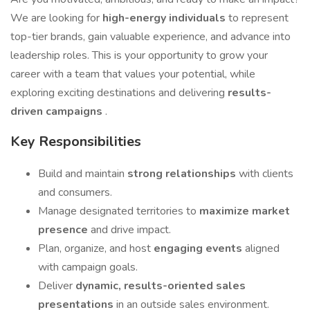
We are looking for
high-energy individuals
to represent
top-tier brands, gain valuable experience, and advance into
leadership roles. This is your opportunity to grow your
career with a team that values your potential, while
exploring exciting destinations and delivering
results-
driven campaigns
.
Key Responsibilities
Build and maintain
strong relationships
with clients
and consumers.
Manage designated territories to
maximize market
presence
and drive impact.
Plan, organize, and host
engaging events
aligned
with campaign goals.
Deliver
dynamic, results-oriented sales
presentations
in an outside sales environment.