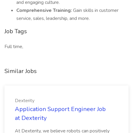
and engaging culture.
Comprehensive Training:
Gain skills in customer
service, sales, leadership, and more.
Job Tags
Full time,
Similar Jobs
Dexterity
Application Support Engineer Job
at Dexterity
At Dexterity, we believe robots can positively