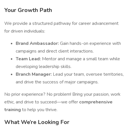
Your Growth Path
We provide a structured pathway for career advancement
for driven individuals:
Brand Ambassador:
Gain hands-on experience with
campaigns and direct client interactions.
Team Lead:
Mentor and manage a small team while
developing leadership skills.
Branch Manager:
Lead your team, oversee territories,
and drive the success of major campaigns.
No prior experience? No problem! Bring your passion, work
ethic, and drive to succeed—we offer
comprehensive
training
to help you thrive.
What We’re Looking For