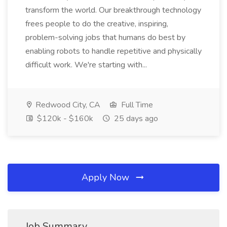
transform the world. Our breakthrough technology
frees people to do the creative, inspiring,
problem-solving jobs that humans do best by
enabling robots to handle repetitive and physically
difficult work. We're starting with...
Redwood City, CA
Full Time
$120k - $160k
25 days ago
Apply Now
Job Summary