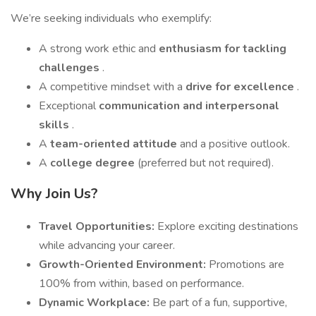
We’re seeking individuals who exemplify:
A strong work ethic and
enthusiasm for tackling
challenges
.
A competitive mindset with a
drive for excellence
.
Exceptional
communication and interpersonal
skills
.
A
team-oriented attitude
and a positive outlook.
A
college degree
(preferred but not required).
Why Join Us?
Travel Opportunities:
Explore exciting destinations
while advancing your career.
Growth-Oriented Environment:
Promotions are
100% from within, based on performance.
Dynamic Workplace:
Be part of a fun, supportive,