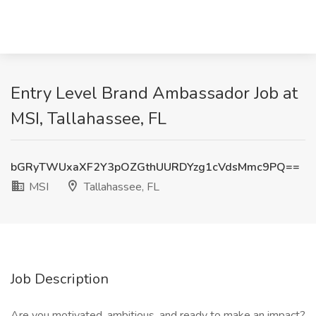
Entry Level Brand Ambassador Job at
MSI, Tallahassee, FL
bGRyTWUxaXF2Y3pOZGthUURDYzg1cVdsMmc9PQ==
MSI
Tallahassee, FL
Job Description
Are you motivated, ambitious, and ready to make an impact?