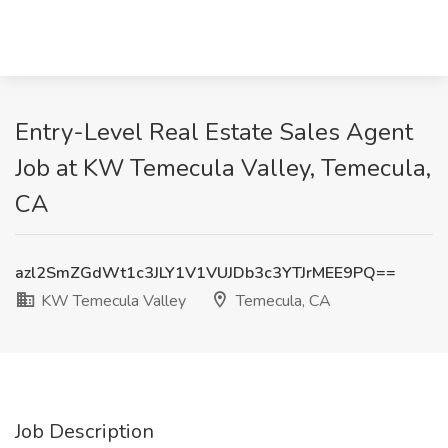
Entry-Level Real Estate Sales Agent
Job at KW Temecula Valley, Temecula,
CA
azl2SmZGdWt1c3JLY1V1VUJDb3c3YTJrMEE9PQ==
KW Temecula Valley
Temecula, CA
Job Description