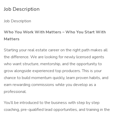
Job Description
Job Description
Who You Work With Matters – Who You Start With
Matters
Starting your real estate career on the right path makes all
the difference. We are looking for newly licensed agents
who want structure, mentorship, and the opportunity to
grow alongside experienced top producers. This is your
chance to build momentum quickly, learn proven habits, and
earn rewarding commissions while you develop as a
professional.
You’ll be introduced to the business with step by step
coaching, pre-qualified lead opportunities, and training in the