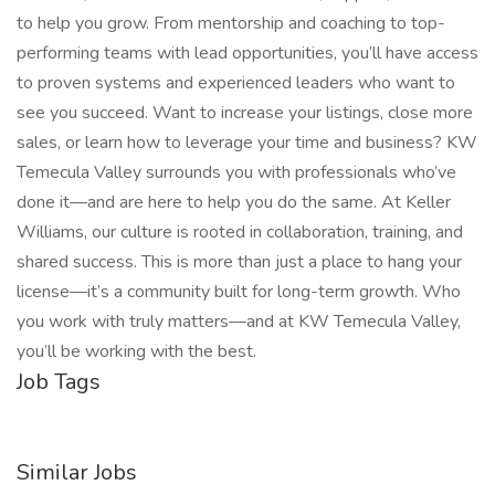
to help you grow. From mentorship and coaching to top-
performing teams with lead opportunities, you’ll have access
to proven systems and experienced leaders who want to
see you succeed. Want to increase your listings, close more
sales, or learn how to leverage your time and business? KW
Temecula Valley surrounds you with professionals who’ve
done it—and are here to help you do the same. At Keller
Williams, our culture is rooted in collaboration, training, and
shared success. This is more than just a place to hang your
license—it’s a community built for long-term growth. Who
you work with truly matters—and at KW Temecula Valley,
you’ll be working with the best.
Job Tags
Similar Jobs