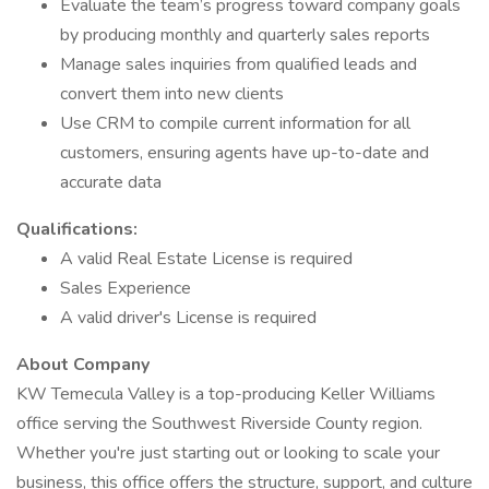
Evaluate the team’s progress toward company goals
by producing monthly and quarterly sales reports
Manage sales inquiries from qualified leads and
convert them into new clients
Use CRM to compile current information for all
customers, ensuring agents have up-to-date and
accurate data
Qualifications:
A valid Real Estate License is required
Sales Experience
A valid driver's License is required
About Company
KW Temecula Valley is a top-producing Keller Williams
office serving the Southwest Riverside County region.
Whether you're just starting out or looking to scale your
business, this office offers the structure, support, and culture