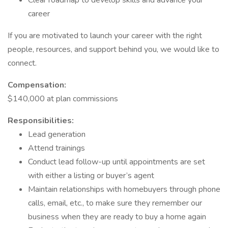
Clear roadmap to develop skills and advance your
career
If you are motivated to launch your career with the right
people, resources, and support behind you, we would like to
connect.
Compensation:
$140,000 at plan commissions
Responsibilities:
Lead generation
Attend trainings
Conduct lead follow-up until appointments are set
with either a listing or buyer’s agent
Maintain relationships with homebuyers through phone
calls, email, etc., to make sure they remember our
business when they are ready to buy a home again