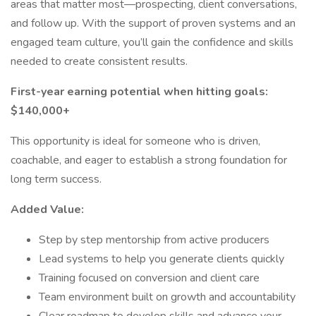
areas that matter most—prospecting, client conversations,
and follow up. With the support of proven systems and an
engaged team culture, you’ll gain the confidence and skills
needed to create consistent results.
First-year earning potential when hitting goals:
$140,000+
This opportunity is ideal for someone who is driven,
coachable, and eager to establish a strong foundation for
long term success.
Added Value:
Step by step mentorship from active producers
Lead systems to help you generate clients quickly
Training focused on conversion and client care
Team environment built on growth and accountability