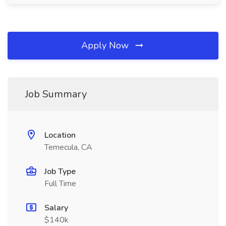
Apply Now
Job Summary
Location
Temecula, CA
Job Type
Full Time
Salary
$140k