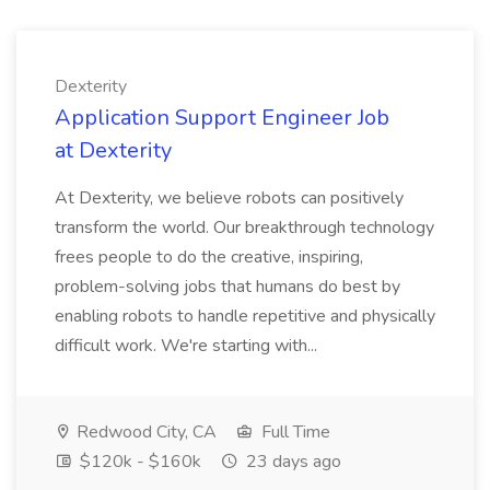
Dexterity
Application Support Engineer Job
at Dexterity
At Dexterity, we believe robots can positively
transform the world. Our breakthrough technology
frees people to do the creative, inspiring,
problem-solving jobs that humans do best by
enabling robots to handle repetitive and physically
difficult work. We're starting with...
Redwood City, CA
Full Time
$120k - $160k
23 days ago