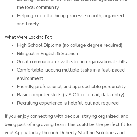
the local community
Helping keep the hiring process smooth, organized,
and timely
What Were Looking For:
High School Diploma (no college degree required)
Bilingual in English & Spanish
Great communicator with strong organizational skills
Comfortable juggling multiple tasks in a fast-paced
environment
Friendly, professional, and approachable personality
Basic computer skills (MS Office, email, data entry)
Recruiting experience is helpful, but not required
If you enjoy connecting with people, staying organized, and
being part of a growing team, this could be the perfect fit for
you! Apply today through Doherty Staffing Solutions and