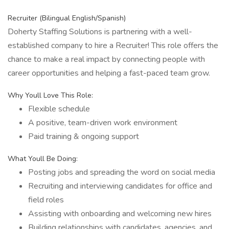
Recruiter (Bilingual English/Spanish)
Doherty Staffing Solutions is partnering with a well-
established company to hire a Recruiter! This role offers the
chance to make a real impact by connecting people with
career opportunities and helping a fast-paced team grow.
Why Youll Love This Role:
Flexible schedule
A positive, team-driven work environment
Paid training & ongoing support
What Youll Be Doing:
Posting jobs and spreading the word on social media
Recruiting and interviewing candidates for office and
field roles
Assisting with onboarding and welcoming new hires
Building relationships with candidates, agencies, and