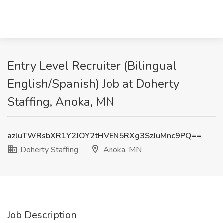
Entry Level Recruiter (Bilingual
English/Spanish) Job at Doherty
Staffing, Anoka, MN
azluTWRsbXR1Y2JOY2tHVEN5RXg3SzJuMnc9PQ==
Doherty Staffing
Anoka, MN
Job Description