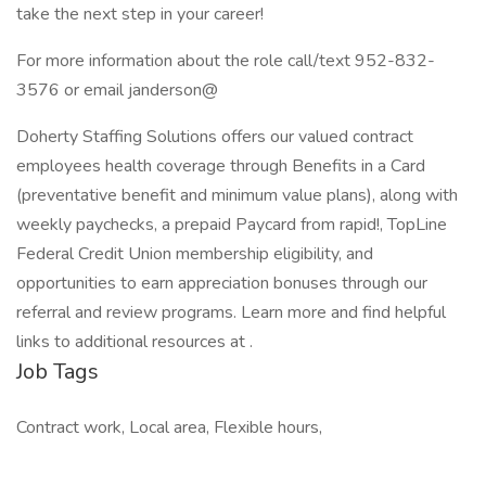
take the next step in your career!
For more information about the role call/text 952-832-
3576 or email janderson@
Doherty Staffing Solutions offers our valued contract
employees health coverage through Benefits in a Card
(preventative benefit and minimum value plans), along with
weekly paychecks, a prepaid Paycard from rapid!, TopLine
Federal Credit Union membership eligibility, and
opportunities to earn appreciation bonuses through our
referral and review programs. Learn more and find helpful
links to additional resources at .
Job Tags
Contract work, Local area, Flexible hours,