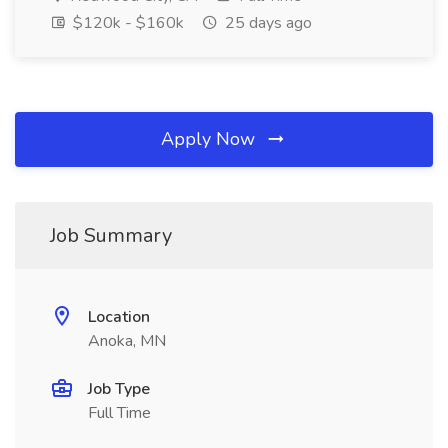
$120k - $160k
25 days ago
Apply Now
Job Summary
Location
Anoka, MN
Job Type
Full Time