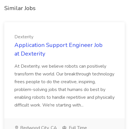
Similar Jobs
Dexterity
Application Support Engineer Job
at Dexterity
At Dexterity, we believe robots can positively
transform the world. Our breakthrough technology
frees people to do the creative, inspiring,
problem-solving jobs that humans do best by
enabling robots to handle repetitive and physically
difficult work. We're starting with...
Redwood City, CA
Full Time