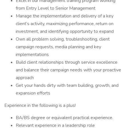
Excel in our management training program working
from Entry Level to Senior Management
Manage the implementation and delivery of a key
client’s activity, maximizing performance, return on
investment, and identifying opportunity to expand
Own all problem solving, troubleshooting, client
campaign requests, media planning and key
implementations
Build client relationships through service excellence
and balance their campaign needs with your proactive
approach
Get your hands dirty with team building, growth, and
expansion efforts
Experience in the following is a plus!
BA/BS degree or equivalent practical experience.
Relevant experience in a leadership role