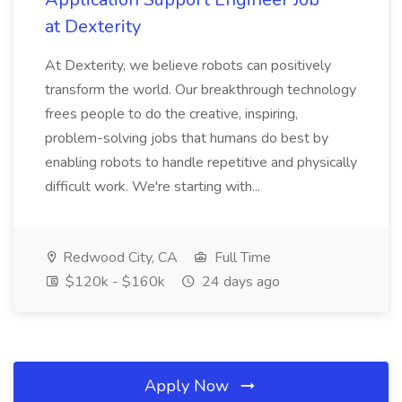
at Dexterity
At Dexterity, we believe robots can positively
transform the world. Our breakthrough technology
frees people to do the creative, inspiring,
problem-solving jobs that humans do best by
enabling robots to handle repetitive and physically
difficult work. We're starting with...
Redwood City, CA
Full Time
$120k - $160k
24 days ago
Apply Now