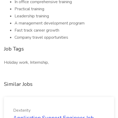
In office comprehensive training
Practical training
Leadership training
A management development program
Fast track career growth
Company travel opportunities
Job Tags
Holiday work, Internship,
Similar Jobs
Dexterity
Application Support Engineer Job