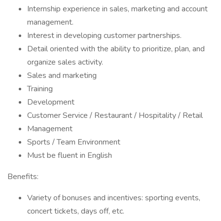
Internship experience in sales, marketing and account
management.
Interest in developing customer partnerships.
Detail oriented with the ability to prioritize, plan, and
organize sales activity.
Sales and marketing
Training
Development
Customer Service / Restaurant / Hospitality / Retail
Management
Sports / Team Environment
Must be fluent in English
Benefits:
Variety of bonuses and incentives: sporting events,
concert tickets, days off, etc.