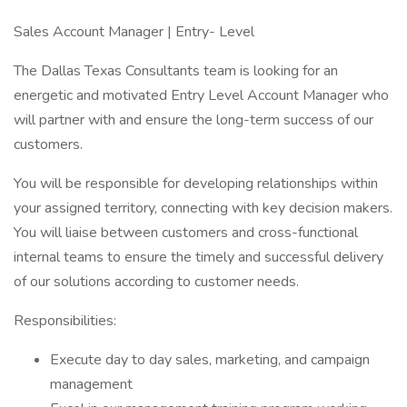
Sales Account Manager | Entry- Level
The Dallas Texas Consultants team is looking for an
energetic and motivated Entry Level Account Manager who
will partner with and ensure the long-term success of our
customers.
You will be responsible for developing relationships within
your assigned territory, connecting with key decision makers.
You will liaise between customers and cross-functional
internal teams to ensure the timely and successful delivery
of our solutions according to customer needs.
Responsibilities:
Execute day to day sales, marketing, and campaign
management