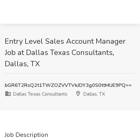
Entry Level Sales Account Manager
Job at Dallas Texas Consultants,
Dallas, TX
bGR6T2RsQ2t1TWZOZVVTVkJDY3g0S0ttMUE9PQ==
Dallas Texas Consultants
Dallas, TX
Job Description