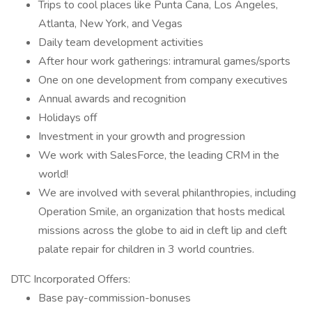
Trips to cool places like Punta Cana, Los Angeles,
Atlanta, New York, and Vegas
Daily team development activities
After hour work gatherings: intramural games/sports
One on one development from company executives
Annual awards and recognition
Holidays off
Investment in your growth and progression
We work with SalesForce, the leading CRM in the
world!
We are involved with several philanthropies, including
Operation Smile, an organization that hosts medical
missions across the globe to aid in cleft lip and cleft
palate repair for children in 3 world countries.
DTC Incorporated Offers:
Base pay-commission-bonuses