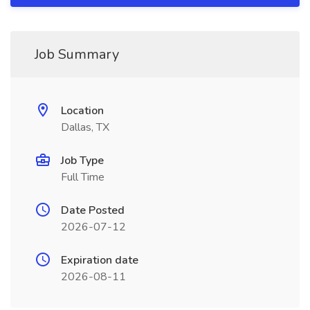
Job Summary
Location
Dallas, TX
Job Type
Full Time
Date Posted
2026-07-12
Expiration date
2026-08-11