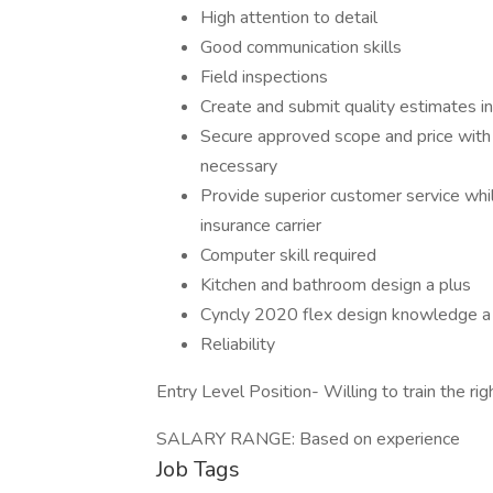
High attention to detail
Good communication skills
Field inspections
Create and submit quality estimates in
Secure approved scope and price with i
necessary
Provide superior customer service whil
insurance carrier
Computer skill required
Kitchen and bathroom design a plus
Cyncly 2020 flex design knowledge a
Reliability
Entry Level Position- Willing to train the r
SALARY RANGE: Based on experience
Job Tags