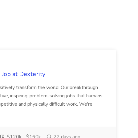
Job at Dexterity
sitively transform the world. Our breakthrough
ive, inspiring, problem-solving jobs that humans
petitive and physically difficult work. We're
$120k - $160k
22 days ago