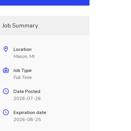
Job Summary
Location
Mason, MI
Job Type
Full Time
Date Posted
2026-07-26
Expiration date
2026-08-25