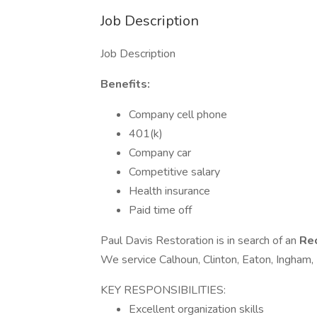
Job Description
Job Description
Benefits:
Company cell phone
401(k)
Company car
Competitive salary
Health insurance
Paid time off
Paul Davis Restoration is in search of an
Rec
We service Calhoun, Clinton, Eaton, Ingham,
KEY RESPONSIBILITIES:
Excellent organization skills