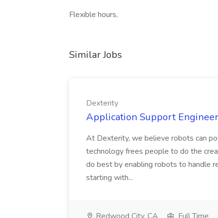
Flexible hours,
Similar Jobs
Dexterity
Application Support Engineer 
At Dexterity, we believe robots can po
technology frees people to do the creat
do best by enabling robots to handle re
starting with...
Redwood City, CA
Full Time