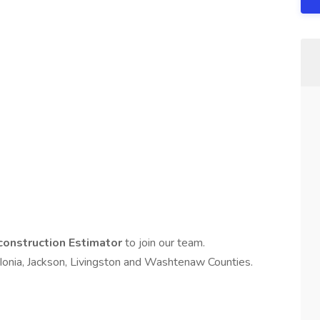
onstruction Estimator
to join our team.
 Ionia, Jackson, Livingston and Washtenaw Counties.