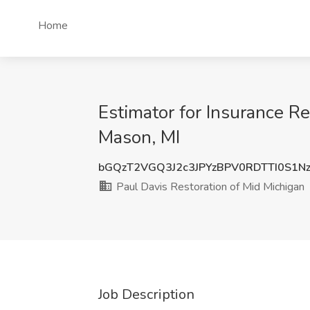
Home
Estimator for Insurance Re
Mason, MI
bGQzT2VGQ3J2c3JPYzBPV0RDTTI0S1N
Paul Davis Restoration of Mid Michigan
Job Description