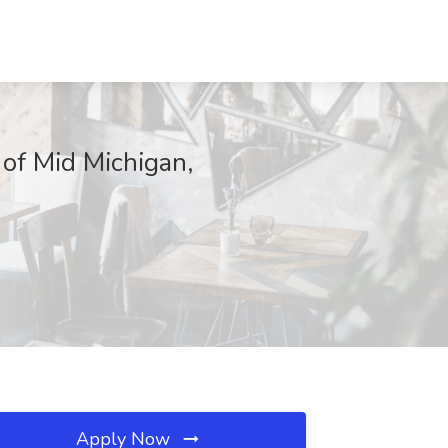
 of Mid Michigan,
Apply Now