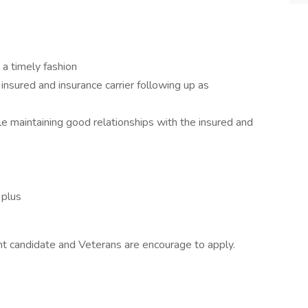
 a timely fashion
nsured and insurance carrier following up as
e maintaining good relationships with the insured and
 plus
ight candidate and Veterans are encourage to apply.