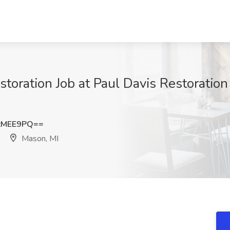
storation Job at Paul Davis Restoration
zMEE9PQ==
Mason, MI