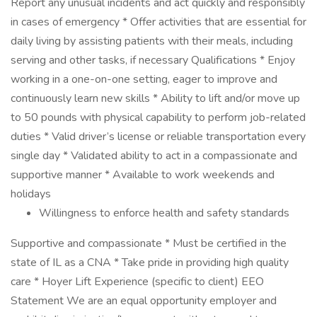
Report any unusual incidents and act quickly and responsibly
in cases of emergency * Offer activities that are essential for
daily living by assisting patients with their meals, including
serving and other tasks, if necessary Qualifications * Enjoy
working in a one-on-one setting, eager to improve and
continuously learn new skills * Ability to lift and/or move up
to 50 pounds with physical capability to perform job-related
duties * Valid driver’s license or reliable transportation every
single day * Validated ability to act in a compassionate and
supportive manner * Available to work weekends and
holidays
Willingness to enforce health and safety standards
Supportive and compassionate * Must be certified in the
state of IL as a CNA * Take pride in providing high quality
care * Hoyer Lift Experience (specific to client) EEO
Statement We are an equal opportunity employer and