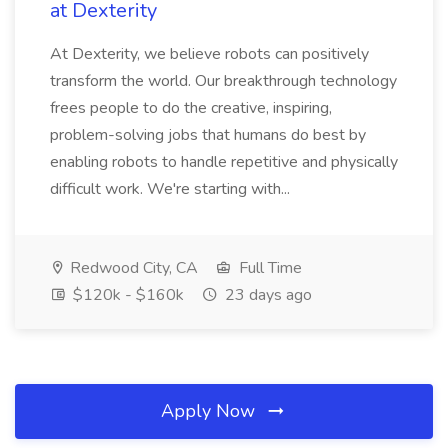
at Dexterity
At Dexterity, we believe robots can positively
transform the world. Our breakthrough technology
frees people to do the creative, inspiring,
problem-solving jobs that humans do best by
enabling robots to handle repetitive and physically
difficult work. We're starting with...
Redwood City, CA
Full Time
$120k - $160k
23 days ago
Apply Now