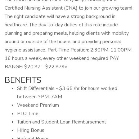
Certified Nursing Assistant (CNA) to join our growing team!
The right candidate will have a strong background in
healthcare. The day-to-day duties of this role include
planning and preparing meals, helping clients with mobility
around or outside of the house, and providing personal
hygiene assistance. Part-Time Position: 2:30PM-11:00PM,
16 hours a week, every other weekend required PAY
RANGE: $20.87 - $22.87/hr
BENEFITS
Shift Differentials - $3.65 /hr for hours worked
between 3PM-7AM
Weekend Premium
PTO Time
Tuition and Student Loan Reimbursement
Hiring Bonus
Referral Bonus