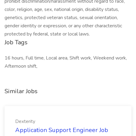
prohibit discrimination/harassment without regard to race,
color, religion, age, sex, national origin, disability status,
genetics, protected veteran status, sexual orientation,
gender identity or expression, or any other characteristic
protected by federal, state or local laws.
Job Tags
16 hours, Full time, Local area, Shift work, Weekend work,
Afternoon shift,
Similar Jobs
Dexterity
Application Support Engineer Job