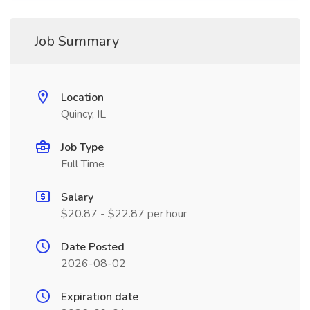
Job Summary
Location
Quincy, IL
Job Type
Full Time
Salary
$20.87 - $22.87 per hour
Date Posted
2026-08-02
Expiration date