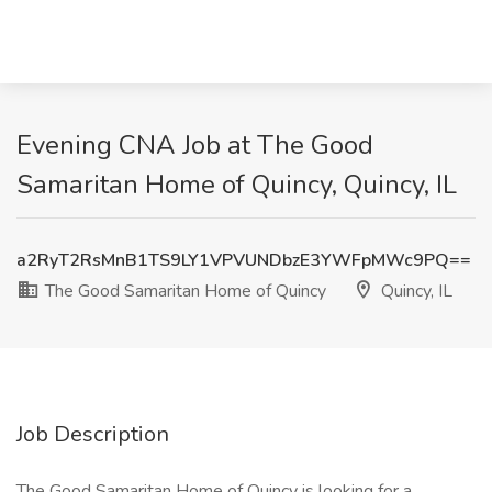
Evening CNA Job at The Good
Samaritan Home of Quincy, Quincy, IL
a2RyT2RsMnB1TS9LY1VPVUNDbzE3YWFpMWc9PQ==
The Good Samaritan Home of Quincy
Quincy, IL
Job Description
The Good Samaritan Home of Quincy is looking for a