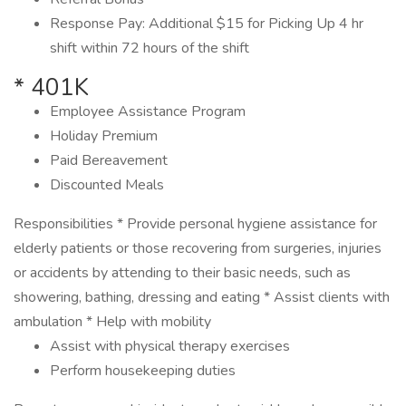
Response Pay: Additional $15 for Picking Up 4 hr
shift within 72 hours of the shift
* 401K
Employee Assistance Program
Holiday Premium
Paid Bereavement
Discounted Meals
Responsibilities * Provide personal hygiene assistance for
elderly patients or those recovering from surgeries, injuries
or accidents by attending to their basic needs, such as
showering, bathing, dressing and eating * Assist clients with
ambulation * Help with mobility
Assist with physical therapy exercises
Perform housekeeping duties