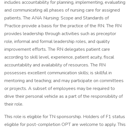
includes accountability for planning, implementing, evaluating
and communicating all phases of nursing care for assigned
patients. The ANA Nursing: Scope and Standards of
Practice provide a basis for the practice of the RN. The RN
provides leadership through activities such as preceptor
role, informal and formal leadership roles, and quality
improvement efforts. The RN delegates patient care
according to skill level, experience, patient acuity, fiscal
accountability and availability of resources. The RN
possesses excellent communication skills; is skillful in
mentoring and teaching; and may participate on committees
or projects. A subset of employees may be required to
drive their personal vehicle as a part of the responsibility of
their role.
This role is eligible for TN sponsorship. Holders of F1 status
eligible for post-completion OPT are welcome to apply. This