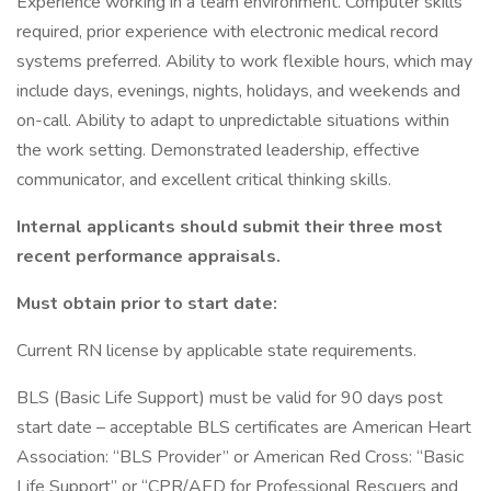
Experience working in a team environment. Computer skills
required, prior experience with electronic medical record
systems preferred. Ability to work flexible hours, which may
include days, evenings, nights, holidays, and weekends and
on-call. Ability to adapt to unpredictable situations within
the work setting. Demonstrated leadership, effective
communicator, and excellent critical thinking skills.
Internal applicants should submit their three most
recent performance appraisals.
Must obtain prior to start date:
Current RN license by applicable state requirements.
BLS (Basic Life Support) must be valid for 90 days post
start date – acceptable BLS certificates are American Heart
Association: “BLS Provider” or American Red Cross: “Basic
Life Support” or “CPR/AED for Professional Rescuers and