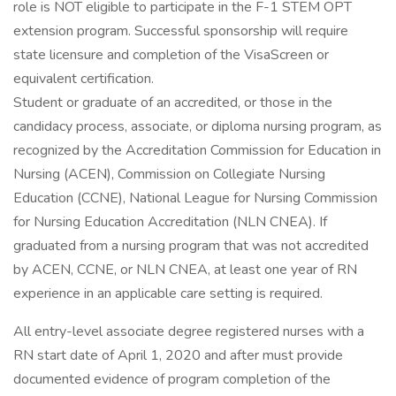
role is NOT eligible to participate in the F-1 STEM OPT
extension program. Successful sponsorship will require
state licensure and completion of the VisaScreen or
equivalent certification.
Student or graduate of an accredited, or those in the
candidacy process, associate, or diploma nursing program, as
recognized by the Accreditation Commission for Education in
Nursing (ACEN), Commission on Collegiate Nursing
Education (CCNE), National League for Nursing Commission
for Nursing Education Accreditation (NLN CNEA). If
graduated from a nursing program that was not accredited
by ACEN, CCNE, or NLN CNEA, at least one year of RN
experience in an applicable care setting is required.
All entry-level associate degree registered nurses with a
RN start date of April 1, 2020 and after must provide
documented evidence of program completion of the