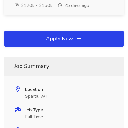
$120k - $160k
25 days ago
Apply Now
Job Summary
Location
Sparta, WI
Job Type
Full Time