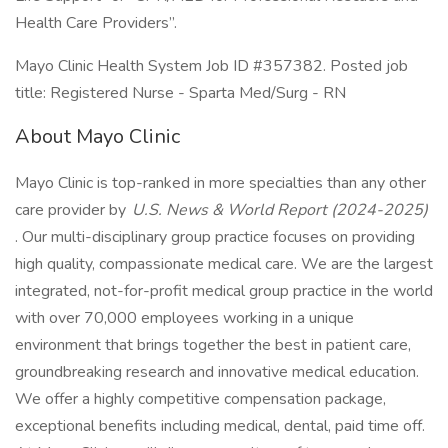
Health Care Providers”.
Mayo Clinic Health System Job ID #357382. Posted job
title: Registered Nurse - Sparta Med/Surg - RN
About Mayo Clinic
Mayo Clinic is top-ranked in more specialties than any other
care provider by
U.S. News & World Report (2024-2025)
. Our multi-disciplinary group practice focuses on providing
high quality, compassionate medical care. We are the largest
integrated, not-for-profit medical group practice in the world
with over 70,000 employees working in a unique
environment that brings together the best in patient care,
groundbreaking research and innovative medical education.
We offer a highly competitive compensation package,
exceptional benefits including medical, dental, paid time off.