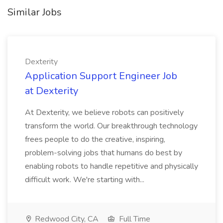
Similar Jobs
Dexterity
Application Support Engineer Job
at Dexterity
At Dexterity, we believe robots can positively
transform the world. Our breakthrough technology
frees people to do the creative, inspiring,
problem-solving jobs that humans do best by
enabling robots to handle repetitive and physically
difficult work. We're starting with...
Redwood City, CA
Full Time