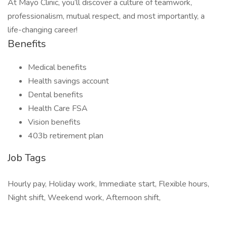
At Mayo Clinic, you’ll discover a culture of teamwork,
professionalism, mutual respect, and most importantly, a
life-changing career!
Benefits
Medical benefits
Health savings account
Dental benefits
Health Care FSA
Vision benefits
403b retirement plan
Job Tags
Hourly pay, Holiday work, Immediate start, Flexible hours,
Night shift, Weekend work, Afternoon shift,