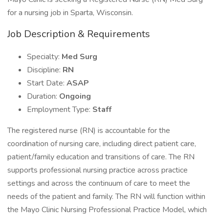
for a nursing job in Sparta, Wisconsin.
Job Description & Requirements
Specialty:
Med Surg
Discipline:
RN
Start Date:
ASAP
Duration:
Ongoing
Employment Type:
Staff
The registered nurse (RN) is accountable for the
coordination of nursing care, including direct patient care,
patient/family education and transitions of care. The RN
supports professional nursing practice across practice
settings and across the continuum of care to meet the
needs of the patient and family. The RN will function within
the Mayo Clinic Nursing Professional Practice Model, which