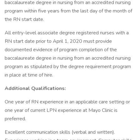
baccalaureate degree in nursing from an accredited nursing
program within five years from the last day of the month of
the RN start date.
All entry-level associate degree registered nurses with a
RN start date prior to April 1, 2020 must provide
documented evidence of program completion of the
baccalaureate degree in nursing from an accredited nursing
program as stipulated by the degree requirement program
in place at time of hire.
Additional Qualifications:
One year of RN experience in an applicable care setting or
one year of current LPN experience at Mayo Clinic is
preferred.
Excellent communication skills (verbal and written).