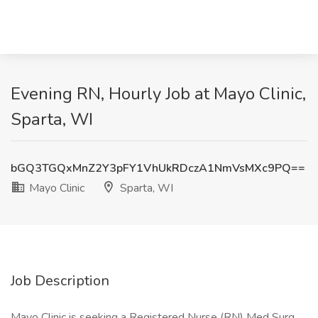
Evening RN, Hourly Job at Mayo Clinic,
Sparta, WI
bGQ3TGQxMnZ2Y3pFY1VhUkRDczA1NmVsMXc9PQ==
Mayo Clinic
Sparta, WI
Job Description
Mayo Clinic is seeking a Registered Nurse (RN) Med Surg