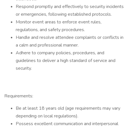
Respond promptly and effectively to security incidents
or emergencies, following established protocols.
Monitor event areas to enforce event rules,
regulations, and safety procedures.
Handle and resolve attendee complaints or conflicts in
a calm and professional manner.
Adhere to company policies, procedures, and
guidelines to deliver a high standard of service and
security.
Requirements:
Be at least 18 years old (age requirements may vary
depending on local regulations).
Possess excellent communication and interpersonal