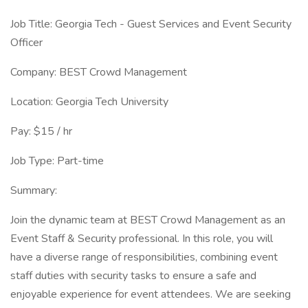
Job Title: Georgia Tech - Guest Services and Event Security
Officer
Company: BEST Crowd Management
Location: Georgia Tech University
Pay: $15 / hr
Job Type: Part-time
Summary:
Join the dynamic team at BEST Crowd Management as an
Event Staff & Security professional. In this role, you will
have a diverse range of responsibilities, combining event
staff duties with security tasks to ensure a safe and
enjoyable experience for event attendees. We are seeking