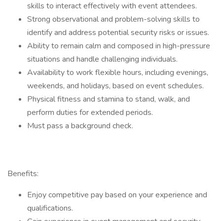
skills to interact effectively with event attendees.
Strong observational and problem-solving skills to
identify and address potential security risks or issues.
Ability to remain calm and composed in high-pressure
situations and handle challenging individuals.
Availability to work flexible hours, including evenings,
weekends, and holidays, based on event schedules.
Physical fitness and stamina to stand, walk, and
perform duties for extended periods.
Must pass a background check.
Benefits:
Enjoy competitive pay based on your experience and
qualifications.