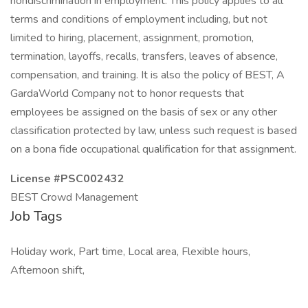
nondiscrimination in employment. This policy applies to all
terms and conditions of employment including, but not
limited to hiring, placement, assignment, promotion,
termination, layoffs, recalls, transfers, leaves of absence,
compensation, and training. It is also the policy of BEST, A
GardaWorld Company not to honor requests that
employees be assigned on the basis of sex or any other
classification protected by law, unless such request is based
on a bona fide occupational qualification for that assignment.
License #PSC002432
BEST Crowd Management
Job Tags
Holiday work, Part time, Local area, Flexible hours,
Afternoon shift,