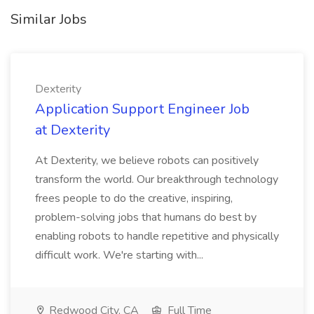
Similar Jobs
Dexterity
Application Support Engineer Job
at Dexterity
At Dexterity, we believe robots can positively
transform the world. Our breakthrough technology
frees people to do the creative, inspiring,
problem-solving jobs that humans do best by
enabling robots to handle repetitive and physically
difficult work. We're starting with...
Redwood City, CA
Full Time