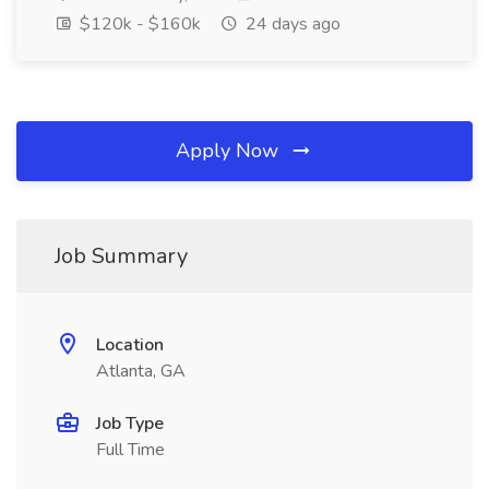
$120k - $160k
24 days ago
Apply Now
Job Summary
Location
Atlanta, GA
Job Type
Full Time