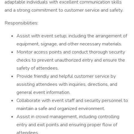
adaptable individuals with excellent communication skills
and a strong commitment to customer service and safety.
Responsibilities:
Assist with event setup, including the arrangement of
equipment, signage, and other necessary materials.
Monitor access points and conduct thorough security
checks to prevent unauthorized entry and ensure the
safety of attendees.
Provide friendly and helpful customer service by
assisting attendees with inquiries, directions, and
general event information.
Collaborate with event staff and security personnel to
maintain a safe and organized environment.
Assist in crowd management, including controlling
entry and exit points and ensuring proper flow of
attendees.