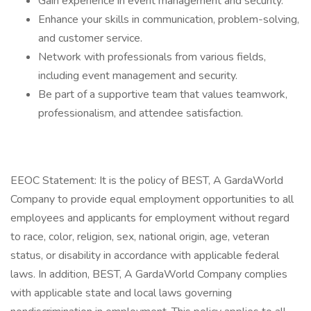
Gain experience in event management and security.
Enhance your skills in communication, problem-solving,
and customer service.
Network with professionals from various fields,
including event management and security.
Be part of a supportive team that values teamwork,
professionalism, and attendee satisfaction.
EEOC Statement: It is the policy of BEST, A GardaWorld
Company to provide equal employment opportunities to all
employees and applicants for employment without regard
to race, color, religion, sex, national origin, age, veteran
status, or disability in accordance with applicable federal
laws. In addition, BEST, A GardaWorld Company complies
with applicable state and local laws governing