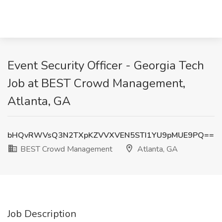
Event Security Officer - Georgia Tech
Job at BEST Crowd Management,
Atlanta, GA
bHQvRWVsQ3N2TXpKZVVXVEN5STI1YU9pMUE9PQ==
BEST Crowd Management
Atlanta, GA
Job Description