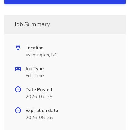
Job Summary
Location
Wilmington, NC
Job Type
Full Time
Date Posted
2026-07-29
Expiration date
2026-08-28