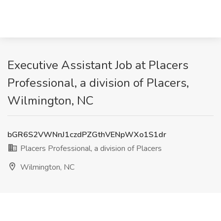
Executive Assistant Job at Placers
Professional, a division of Placers,
Wilmington, NC
bGR6S2VWNnJ1czdPZGthVENpWXo1S1dr
Placers Professional, a division of Placers
Wilmington, NC