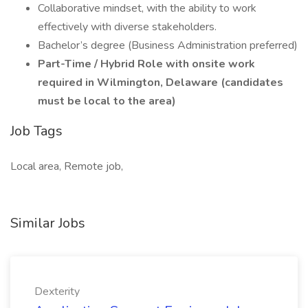
Collaborative mindset, with the ability to work
effectively with diverse stakeholders.
Bachelor’s degree (Business Administration preferred)
Part-Time / Hybrid Role with onsite work
required in Wilmington, Delaware (candidates
must be local to the area)
Job Tags
Local area, Remote job,
Similar Jobs
Dexterity