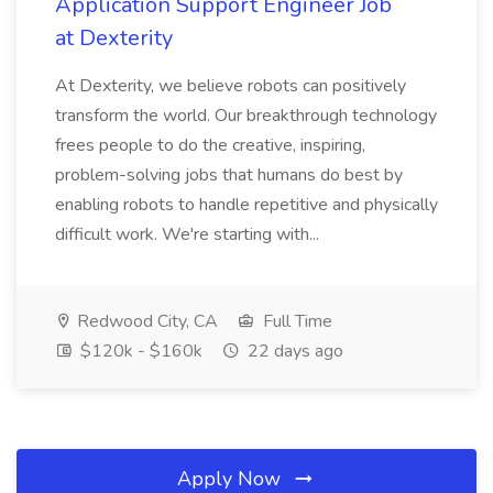
Application Support Engineer Job
at Dexterity
At Dexterity, we believe robots can positively
transform the world. Our breakthrough technology
frees people to do the creative, inspiring,
problem-solving jobs that humans do best by
enabling robots to handle repetitive and physically
difficult work. We're starting with...
Redwood City, CA
Full Time
$120k - $160k
22 days ago
Apply Now