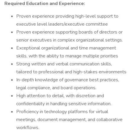
Required Education and Experience:
Proven experience providing high-level support to
executive level leaders/executive committee
Proven experience supporting boards of directors or
senior executives in complex organizational settings.
Exceptional organizational and time management
skills, with the ability to manage multiple priorities
Strong written and verbal communication skills,
tailored to professional and high-stakes environments
In-depth knowledge of governance best practices,
legal compliance, and board operations.
High attention to detail, with discretion and
confidentiality in handling sensitive information.
Proficiency in technology platforms for virtual
meetings, document management, and collaborative
workflows.