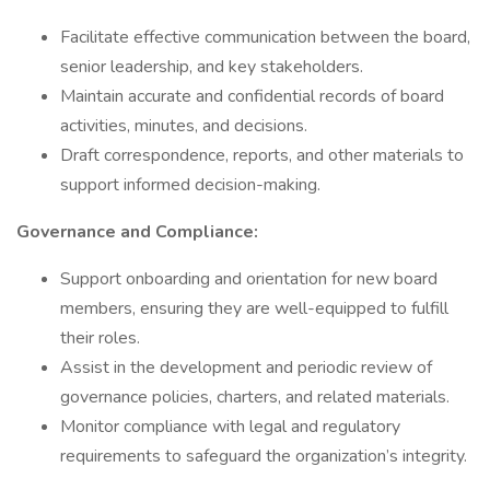
Facilitate effective communication between the board,
senior leadership, and key stakeholders.
Maintain accurate and confidential records of board
activities, minutes, and decisions.
Draft correspondence, reports, and other materials to
support informed decision-making.
Governance and Compliance:
Support onboarding and orientation for new board
members, ensuring they are well-equipped to fulfill
their roles.
Assist in the development and periodic review of
governance policies, charters, and related materials.
Monitor compliance with legal and regulatory
requirements to safeguard the organization’s integrity.