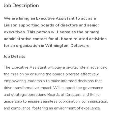
Job Description
We are hiring an Executive Assistant to act as a
Liaison supporting boards of directors and senior
executives. This person will serve as the primary
administrative contact for all board related activities
for an organization in Wilmington, Delaware.
Job Details:
The Executive Assistant will play a pivotal role in advancing
the mission by ensuring the boards operate effectively,
empowering leadership to make informed decisions that
drive transformative impact. Will support the governance
and strategic operations Boards of Directors and Senior
leadership to ensure seamless coordination, communication,
and compliance, fostering an environment of excellence.