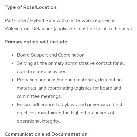
Type of Role/Location:
Part-Time / Hybrid Role with onsite work required in
Wilmington, Delaware (applicants must be local to the area)
Primary duties will include:
Board Support and Coordination
Serving as the primary administrative contact for all
board-related activities.
Preparing agendas/meeting materials, distributing
materials, and coordinating logistics for board and
committee meetings.
Ensure adherence to bylaws and governance best
practices, maintaining the highest standards of
operational integrity.
Communication and Documentation: