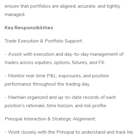
ensure that portfolios are aligned, accurate, and tightly
managed.
Key Responsibilities
Trade Execution & Portfolio Support:
- Assist with execution and day-to-day management of
trades across equities, options, futures, and FX.
- Monitor real-time P&L, exposures, and position
performance throughout the trading day.
- Maintain organized and up-to-date records of each
position’s rationale, time horizon, and risk profile.
Principal Interaction & Strategic Alignment:
- Work closely with the Principal to understand and track his