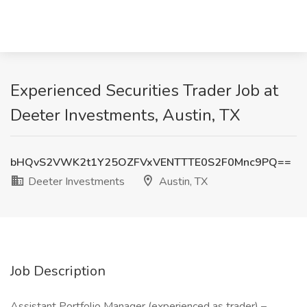
Experienced Securities Trader Job at
Deeter Investments, Austin, TX
bHQvS2VWK2t1Y25OZFVxVENTTTE0S2F0Mnc9PQ==
Deeter Investments
Austin, TX
Job Description
Assistant Portfolio Manager (experienced as trader) –