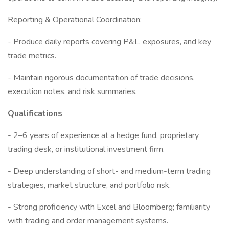
Reporting & Operational Coordination:
- Produce daily reports covering P&L, exposures, and key
trade metrics.
- Maintain rigorous documentation of trade decisions,
execution notes, and risk summaries.
Qualifications
- 2–6 years of experience at a hedge fund, proprietary
trading desk, or institutional investment firm.
- Deep understanding of short- and medium-term trading
strategies, market structure, and portfolio risk.
- Strong proficiency with Excel and Bloomberg; familiarity
with trading and order management systems.