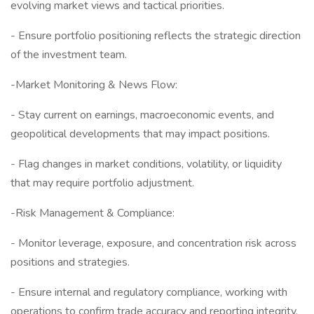
evolving market views and tactical priorities.
- Ensure portfolio positioning reflects the strategic direction
of the investment team.
-Market Monitoring & News Flow:
- Stay current on earnings, macroeconomic events, and
geopolitical developments that may impact positions.
- Flag changes in market conditions, volatility, or liquidity
that may require portfolio adjustment.
-Risk Management & Compliance:
- Monitor leverage, exposure, and concentration risk across
positions and strategies.
- Ensure internal and regulatory compliance, working with
operations to confirm trade accuracy and reporting integrity.