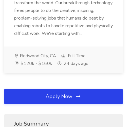
transform the world. Our breakthrough technology
frees people to do the creative, inspiring,
problem-solving jobs that humans do best by
enabling robots to handle repetitive and physically
difficult work. We're starting with...
Redwood City, CA
Full Time
$120k - $160k
24 days ago
Apply Now
Job Summary