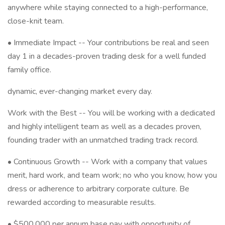
anywhere while staying connected to a high-performance,
close-knit team.
• Immediate Impact -- Your contributions be real and seen
day 1 in a decades-proven trading desk for a well funded
family office.
dynamic, ever-changing market every day.
Work with the Best -- You will be working with a dedicated
and highly intelligent team as well as a decades proven,
founding trader with an unmatched trading track record.
• Continuous Growth -- Work with a company that values
merit, hard work, and team work; no who you know, how you
dress or adherence to arbitrary corporate culture. Be
rewarded according to measurable results.
• $500,000 per annum base pay with opportunity of