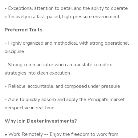
- Exceptional attention to detail and the ability to operate
effectively in a fast-paced, high-pressure environment.
Preferred Traits
- Highly organized and methodical, with strong operational
discipline
- Strong communicator who can translate complex
strategies into clean execution
- Reliable, accountable, and composed under pressure
- Able to quickly absorb and apply the Principal’s market
perspective in real time
Why Join Deeter Investments?
• Work Remotely -- Enjoy the freedom to work from