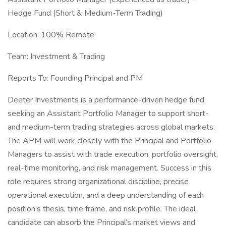
Hedge Fund (Short & Medium-Term Trading)
Location: 100% Remote
Team: Investment & Trading
Reports To: Founding Principal and PM
Deeter Investments is a performance-driven hedge fund
seeking an Assistant Portfolio Manager to support short-
and medium-term trading strategies across global markets.
The APM will work closely with the Principal and Portfolio
Managers to assist with trade execution, portfolio oversight,
real-time monitoring, and risk management. Success in this
role requires strong organizational discipline, precise
operational execution, and a deep understanding of each
position’s thesis, time frame, and risk profile. The ideal
candidate can absorb the Principal’s market views and