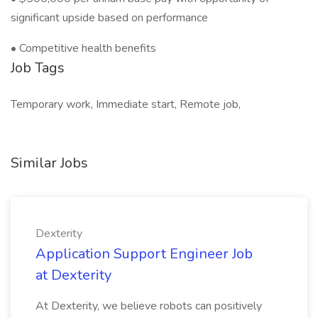
significant upside based on performance
• Competitive health benefits
Job Tags
Temporary work, Immediate start, Remote job,
Similar Jobs
Dexterity
Application Support Engineer Job
at Dexterity
At Dexterity, we believe robots can positively