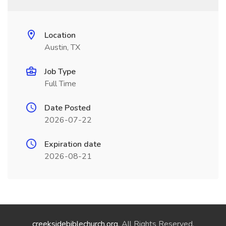
Location
Austin, TX
Job Type
Full Time
Date Posted
2026-07-22
Expiration date
2026-08-21
creeksidebiblechurch.org
. All Rights Reserved.