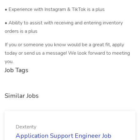
• Experience with Instagram & TikTok is a plus
• Ability to assist with receiving and entering inventory
orders is a plus
If you or someone you know would be a great fit, apply
today or send us a message! We look forward to meeting
you.
Job Tags
Similar Jobs
Dexterity
Application Support Engineer Job