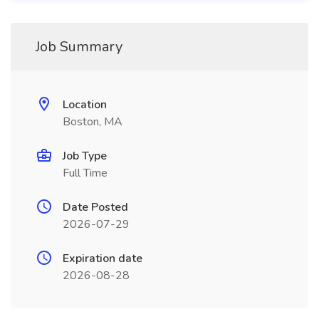
Job Summary
Location
Boston, MA
Job Type
Full Time
Date Posted
2026-07-29
Expiration date
2026-08-28