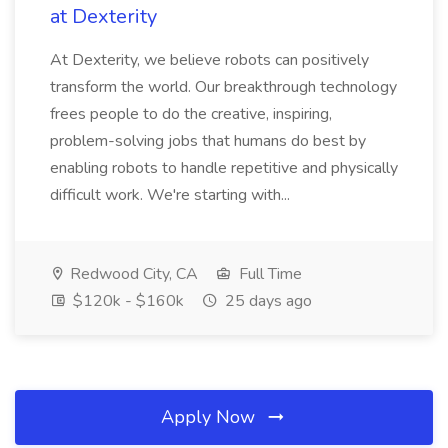
at Dexterity
At Dexterity, we believe robots can positively
transform the world. Our breakthrough technology
frees people to do the creative, inspiring,
problem-solving jobs that humans do best by
enabling robots to handle repetitive and physically
difficult work. We're starting with...
Redwood City, CA
Full Time
$120k - $160k
25 days ago
Apply Now