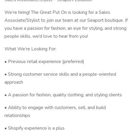
We’re hiring! The Great Put On is looking for a Sales
Associate/Stylist to join our team at our Seaport boutique. If
you have a passion for fashion, an eye for styling, and strong
people skills, we’d love to hear from you!
What We’re Looking For:
• Previous retail experience (preferred)
• Strong customer service skills and a people-oriented
approach
• A passion for fashion, quality clothing, and styling clients
• Ability to engage with customers, sell, and build
relationships
• Shopify experience is a plus