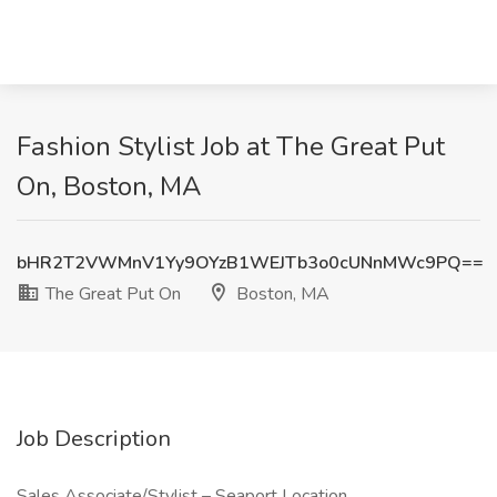
Fashion Stylist Job at The Great Put
On, Boston, MA
bHR2T2VWMnV1Yy9OYzB1WEJTb3o0cUNnMWc9PQ==
The Great Put On
Boston, MA
Job Description
Sales Associate/Stylist – Seaport Location