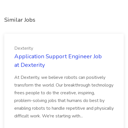
Similar Jobs
Dexterity
Application Support Engineer Job
at Dexterity
At Dexterity, we believe robots can positively
transform the world. Our breakthrough technology
frees people to do the creative, inspiring,
problem-solving jobs that humans do best by
enabling robots to handle repetitive and physically
difficult work. We're starting with...