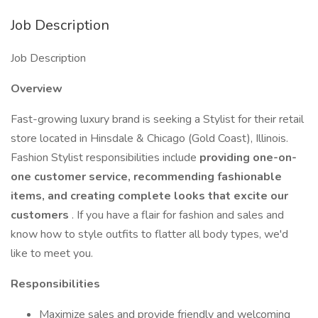
Job Description
Job Description
Overview
Fast-growing luxury brand is seeking a Stylist for their retail
store located in Hinsdale & Chicago (Gold Coast), Illinois.
Fashion Stylist responsibilities include
providing one-on-
one customer service, recommending fashionable
items, and creating complete looks that excite our
customers
. If you have a flair for fashion and sales and
know how to style outfits to flatter all body types, we'd
like to meet you.
Responsibilities
Maximize sales and provide friendly and welcoming