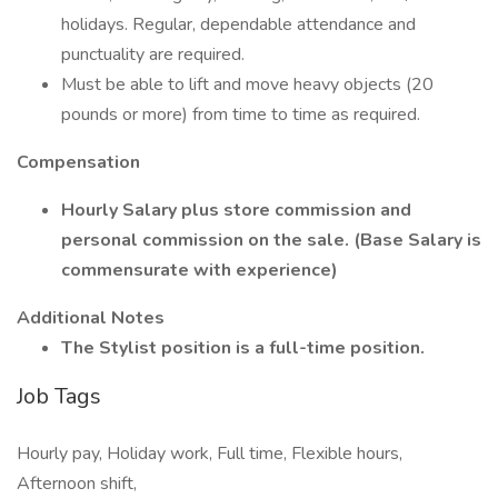
holidays. Regular, dependable attendance and
punctuality are required.
Must be able to lift and move heavy objects (20
pounds or more) from time to time as required.
Compensation
Hourly Salary plus store commission and
personal commission on the sale. (Base Salary is
commensurate with experience)
Additional Notes
The Stylist position is a full-time position.
Job Tags
Hourly pay, Holiday work, Full time, Flexible hours,
Afternoon shift,