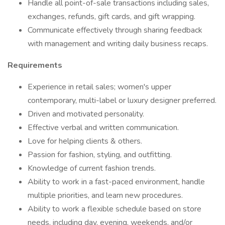
Handle all point-of-sale transactions including sales,
exchanges, refunds, gift cards, and gift wrapping.
Communicate effectively through sharing feedback
with management and writing daily business recaps.
Requirements
Experience in retail sales; women's upper
contemporary, multi-label or luxury designer preferred.
Driven and motivated personality.
Effective verbal and written communication.
Love for helping clients & others.
Passion for fashion, styling, and outfitting.
Knowledge of current fashion trends.
Ability to work in a fast-paced environment, handle
multiple priorities, and learn new procedures.
Ability to work a flexible schedule based on store
needs, including day, evening, weekends, and/or