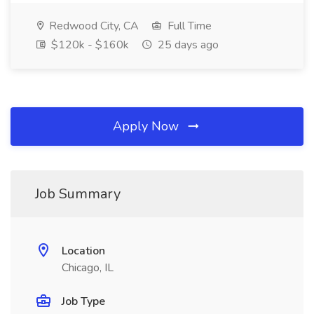
Redwood City, CA
Full Time
$120k - $160k
25 days ago
Apply Now
Job Summary
Location
Chicago, IL
Job Type