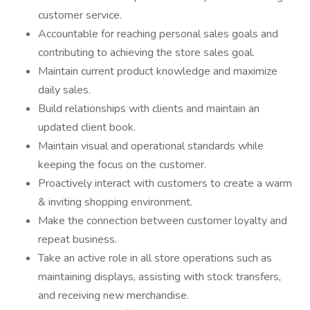
customer service.
Accountable for reaching personal sales goals and
contributing to achieving the store sales goal.
Maintain current product knowledge and maximize
daily sales.
Build relationships with clients and maintain an
updated client book.
Maintain visual and operational standards while
keeping the focus on the customer.
Proactively interact with customers to create a warm
& inviting shopping environment.
Make the connection between customer loyalty and
repeat business.
Take an active role in all store operations such as
maintaining displays, assisting with stock transfers,
and receiving new merchandise.