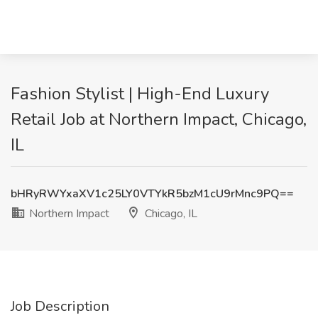
Fashion Stylist | High-End Luxury
Retail Job at Northern Impact, Chicago,
IL
bHRyRWYxaXV1c25LY0VTYkR5bzM1cU9rMnc9PQ==
Northern Impact
Chicago, IL
Job Description