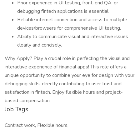
Prior experience in UI testing, front-end QA, or
debugging fintech applications is essential.
Reliable internet connection and access to multiple
devices/browsers for comprehensive UI testing.
Ability to communicate visual and interactive issues
clearly and concisely.
Why Apply? Play a crucial role in perfecting the visual and
interactive experience of financial apps! This role offers a
unique opportunity to combine your eye for design with your
debugging skills, directly contributing to user trust and
satisfaction in fintech. Enjoy flexible hours and project-
based compensation.
Job Tags
Contract work, Flexible hours,