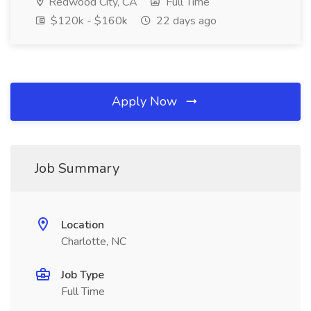
Redwood City, CA
Full Time
$120k - $160k
22 days ago
Apply Now
Job Summary
Location
Charlotte, NC
Job Type
Full Time