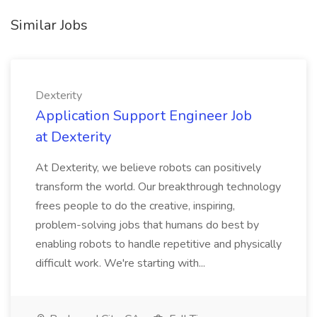
Similar Jobs
Dexterity
Application Support Engineer Job
at Dexterity
At Dexterity, we believe robots can positively
transform the world. Our breakthrough technology
frees people to do the creative, inspiring,
problem-solving jobs that humans do best by
enabling robots to handle repetitive and physically
difficult work. We're starting with...