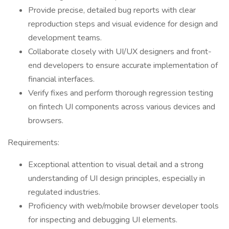
Provide precise, detailed bug reports with clear
reproduction steps and visual evidence for design and
development teams.
Collaborate closely with UI/UX designers and front-
end developers to ensure accurate implementation of
financial interfaces.
Verify fixes and perform thorough regression testing
on fintech UI components across various devices and
browsers.
Requirements:
Exceptional attention to visual detail and a strong
understanding of UI design principles, especially in
regulated industries.
Proficiency with web/mobile browser developer tools
for inspecting and debugging UI elements.