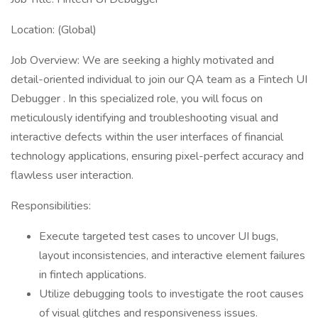
Location: (Global)
Job Overview: We are seeking a highly motivated and
detail-oriented individual to join our QA team as a Fintech UI
Debugger . In this specialized role, you will focus on
meticulously identifying and troubleshooting visual and
interactive defects within the user interfaces of financial
technology applications, ensuring pixel-perfect accuracy and
flawless user interaction.
Responsibilities:
Execute targeted test cases to uncover UI bugs,
layout inconsistencies, and interactive element failures
in fintech applications.
Utilize debugging tools to investigate the root causes
of visual glitches and responsiveness issues.