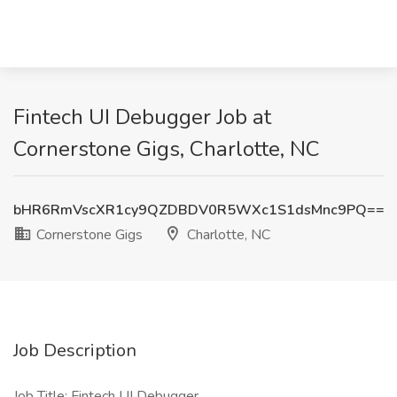
Fintech UI Debugger Job at
Cornerstone Gigs, Charlotte, NC
bHR6RmVscXR1cy9QZDBDV0R5WXc1S1dsMnc9PQ==
Cornerstone Gigs
Charlotte, NC
Job Description
Job Title: Fintech UI Debugger