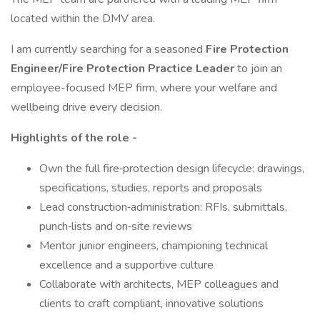
located within the DMV area.
I am currently searching for a seasoned
Fire Protection
Engineer/Fire Protection Practice Leader
to join an
employee-focused MEP firm, where your welfare and
wellbeing drive every decision.
Highlights of the role -
Own the full fire‑protection design lifecycle: drawings,
specifications, studies, reports and proposals
Lead construction‑administration: RFIs, submittals,
punch‑lists and on‑site reviews
Mentor junior engineers, championing technical
excellence and a supportive culture
Collaborate with architects, MEP colleagues and
clients to craft compliant, innovative solutions