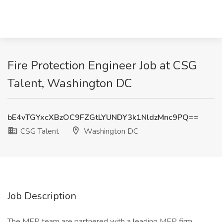
Fire Protection Engineer Job at CSG
Talent, Washington DC
bE4vTGYxcXBzOC9FZGtLYUNDY3k1NldzMnc9PQ==
CSG Talent
Washington DC
Job Description
The MEP team are partnered with a leading MEP firm