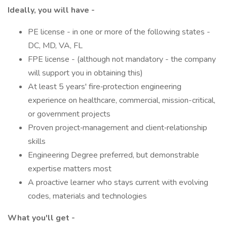
Ideally, you will have -
PE license - in one or more of the following states -
DC, MD, VA, FL
FPE license - (although not mandatory - the company
will support you in obtaining this)
At least 5 years' fire‑protection engineering
experience on healthcare, commercial, mission-critical,
or government projects
Proven project‑management and client‑relationship
skills
Engineering Degree preferred, but demonstrable
expertise matters most
A proactive learner who stays current with evolving
codes, materials and technologies
What you'll get -