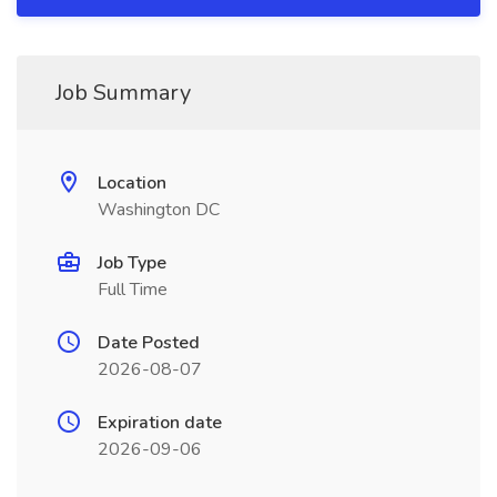
Job Summary
Location
Washington DC
Job Type
Full Time
Date Posted
2026-08-07
Expiration date
2026-09-06