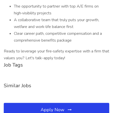
The opportunity to partner with top A/E firms on
high‑visibility projects
A collaborative team that truly puts your growth,
welfare and work‑life balance first
Clear career path, competitive compensation and a
comprehensive benefits package
Ready to leverage your fire‑safety expertise with a firm that
values you? Let's talk-apply today!
Job Tags
Similar Jobs
Apply Now