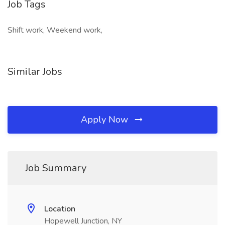
Job Tags
Shift work, Weekend work,
Similar Jobs
Apply Now
Job Summary
Location
Hopewell Junction, NY