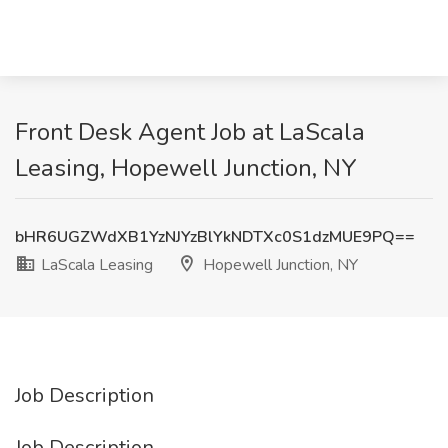
Front Desk Agent Job at LaScala
Leasing, Hopewell Junction, NY
bHR6UGZWdXB1YzNJYzBlYkNDTXc0S1dzMUE9PQ==
LaScala Leasing
Hopewell Junction, NY
Job Description
Job Description