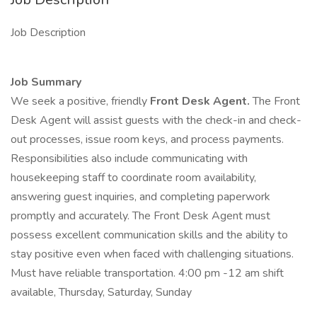
Job Description
Job Summary
We seek a positive, friendly
Front Desk Agent.
The Front
Desk Agent will assist guests with the check-in and check-
out processes, issue room keys, and process payments.
Responsibilities also include communicating with
housekeeping staff to coordinate room availability,
answering guest inquiries, and completing paperwork
promptly and accurately. The Front Desk Agent must
possess excellent communication skills and the ability to
stay positive even when faced with challenging situations.
Must have reliable transportation. 4:00 pm -12 am shift
available, Thursday, Saturday, Sunday