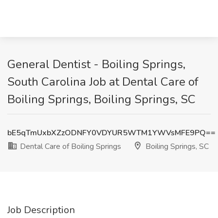
General Dentist - Boiling Springs,
South Carolina Job at Dental Care of
Boiling Springs, Boiling Springs, SC
bE5qTmUxbXZzODNFY0VDYUR5WTM1YWVsMFE9PQ==
Dental Care of Boiling Springs
Boiling Springs, SC
Job Description