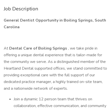
Job Description
General Dentist Opportunity in Boiling Springs, South
Carolina
At
Dental Care of Boiling Springs
, we take pride in
offering a unique dental experience that is tailor-made for
the community we serve. As a distinguished member of the
Heartland Dental supported offices, we stand committed to
providing exceptional care with the full support of our
dedicated practice manager, a highly trained on-site team,
and a nationwide network of experts.
Join a dynamic 12 person team that thrives on
collaboration, effective communication, and community