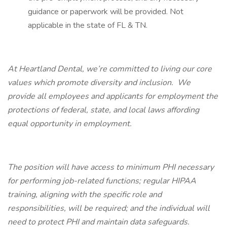
guidance or paperwork will be provided. Not
applicable in the state of FL & TN.
At Heartland Dental, we’re committed to living our core
values which promote diversity and inclusion. We
provide all employees and applicants for employment the
protections of federal, state, and local laws affording
equal opportunity in employment.
The position will have access to minimum PHI necessary
for performing job-related functions; regular HIPAA
training, aligning with the specific role and
responsibilities, will be required; and the individual will
need to protect PHI and maintain data safeguards.