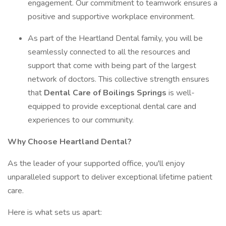
engagement. Our commitment to teamwork ensures a
positive and supportive workplace environment.
As part of the Heartland Dental family, you will be
seamlessly connected to all the resources and
support that come with being part of the largest
network of doctors. This collective strength ensures
that
Dental Care of Boilings Springs
is well-
equipped to provide exceptional dental care and
experiences to our community.
Why Choose Heartland Dental?
As the leader of your supported office, you'll enjoy
unparalleled support to deliver exceptional lifetime patient
care.
Here is what sets us apart: