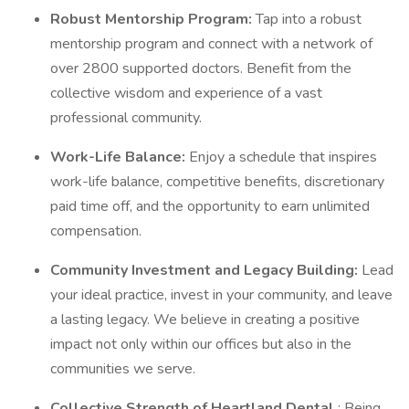
Robust Mentorship Program:
Tap into a robust
mentorship program and connect with a network of
over 2800 supported doctors. Benefit from the
collective wisdom and experience of a vast
professional community.
Work-Life Balance:
Enjoy a schedule that inspires
work-life balance, competitive benefits, discretionary
paid time off, and the opportunity to earn unlimited
compensation.
Community Investment and Legacy Building:
Lead
your ideal practice, invest in your community, and leave
a lasting legacy. We believe in creating a positive
impact not only within our offices but also in the
communities we serve.
Collective Strength of Heartland Dental
: Being