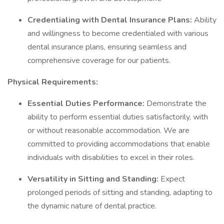
Credentialing with Dental Insurance Plans:
Ability
and willingness to become credentialed with various
dental insurance plans, ensuring seamless and
comprehensive coverage for our patients.
Physical Requirements:
Essential Duties Performance:
Demonstrate the
ability to perform essential duties satisfactorily, with
or without reasonable accommodation. We are
committed to providing accommodations that enable
individuals with disabilities to excel in their roles.
Versatility in Sitting and Standing:
Expect
prolonged periods of sitting and standing, adapting to
the dynamic nature of dental practice.