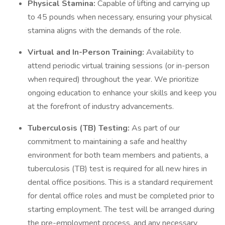
Physical Stamina:
Capable of lifting and carrying up
to 45 pounds when necessary, ensuring your physical
stamina aligns with the demands of the role.
Virtual and In-Person Training:
Availability to
attend periodic virtual training sessions (or in-person
when required) throughout the year. We prioritize
ongoing education to enhance your skills and keep you
at the forefront of industry advancements.
Tuberculosis (TB) Testing:
As part of our
commitment to maintaining a safe and healthy
environment for both team members and patients, a
tuberculosis (TB) test is required for all new hires in
dental office positions. This is a standard requirement
for dental office roles and must be completed prior to
starting employment. The test will be arranged during
the pre-employment process, and any necessary