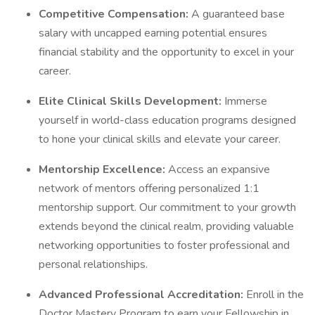
Competitive Compensation:
A guaranteed base
salary with uncapped earning potential ensures
financial stability and the opportunity to excel in your
career.
Elite Clinical Skills Development:
Immerse
yourself in world-class education programs designed
to hone your clinical skills and elevate your career.
Mentorship Excellence:
Access an expansive
network of mentors offering personalized 1:1
mentorship support. Our commitment to your growth
extends beyond the clinical realm, providing valuable
networking opportunities to foster professional and
personal relationships.
Advanced Professional Accreditation:
Enroll in the
Doctor Mastery Program to earn your Fellowship in