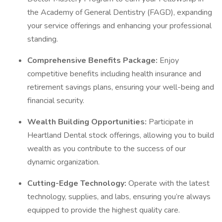
the Academy of General Dentistry (FAGD), expanding
your service offerings and enhancing your professional
standing.
Comprehensive Benefits Package:
Enjoy
competitive benefits including health insurance and
retirement savings plans, ensuring your well-being and
financial security.
Wealth Building Opportunities:
Participate in
Heartland Dental stock offerings, allowing you to build
wealth as you contribute to the success of our
dynamic organization.
Cutting-Edge Technology:
Operate with the latest
technology, supplies, and labs, ensuring you’re always
equipped to provide the highest quality care.