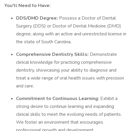
You'll Need to Have:
DDS/DMD Degree:
Possess a Doctor of Dental
Surgery (DDS) or Doctor of Dental Medicine (DMD)
degree, along with an active and unrestricted license in
the state of South Carolina.
Comprehensive Dentistry Skills:
Demonstrate
clinical knowledge for practicing comprehensive
dentistry, showcasing your ability to diagnose and
treat a wide range of oral health issues with precision
and care.
Commitment to Continuous Learning:
Exhibit a
strong desire to continue learning and expanding
clinical skills to meet the evolving needs of patients.
We foster an environment that encourages
professional growth and development.