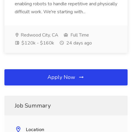
enabling robots to handle repetitive and physically
difficult work. We're starting with...
Redwood City, CA
Full Time
$120k - $160k
24 days ago
Apply Now
Job Summary
Location