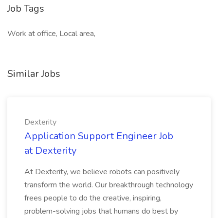
Job Tags
Work at office, Local area,
Similar Jobs
Dexterity
Application Support Engineer Job
at Dexterity
At Dexterity, we believe robots can positively
transform the world. Our breakthrough technology
frees people to do the creative, inspiring,
problem-solving jobs that humans do best by