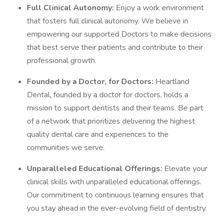
Full Clinical Autonomy:
Enjoy a work environment
that fosters full clinical autonomy. We believe in
empowering our supported Doctors to make decisions
that best serve their patients and contribute to their
professional growth.
Founded by a Doctor, for Doctors:
Heartland
Dental, founded by a doctor for doctors, holds a
mission to support dentists and their teams. Be part
of a network that prioritizes delivering the highest
quality dental care and experiences to the
communities we serve.
Unparalleled Educational Offerings:
Elevate your
clinical skills with unparalleled educational offerings.
Our commitment to continuous learning ensures that
you stay ahead in the ever-evolving field of dentistry.