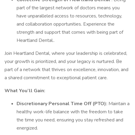
part of the largest network of doctors means you
have unparalleled access to resources, technology,
and collaboration opportunities. Experience the
strength and support that comes with being part of
Heartland Dental..
Join Heartland Dental, where your leadership is celebrated,
your growth is prioritized, and your legacy is nurtured. Be
part of a network that thrives on excellence, innovation, and
a shared commitment to exceptional patient care.
What You’ll Gain:
Discretionary Personal Time Off (PTO):
Maintain a
healthy work-life balance with the freedom to take
the time you need, ensuring you stay refreshed and
energized.