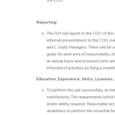
the COO.
Reporting:
The GM will report to the COO of the 
informal presentations to the COO, m
and C-Suite Managers. There will be a 
goals for each area of responsibility, o
an annual basis and reviewed semi-ann
informed of activities by filing a mont
Education, Experience, Skills, License
To perform this job successfully, an in
satisfactorily. The requirements listed
and/or ability required. Reasonable a
disabilities to perform the essential fu