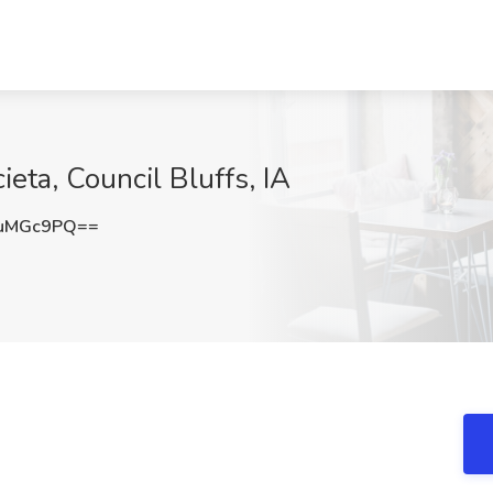
eta, Council Bluffs, IA
luMGc9PQ==