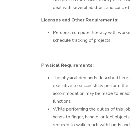
deal with several abstract and concret
Licenses and Other Requirements:
Personal computer literacy with working
schedule tracking of projects.
Physical Requirements:
The physical demands described here 
executive to successfully perform the 
accommodation may be made to enable i
functions.
While performing the duties of this job
hands to finger, handle, or feel objects
required to walk, reach with hands and 