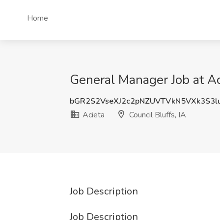
Home
General Manager Job at Aci
bGR2S2VseXJ2c2pNZUVTVkN5VXk3S3
Acieta
Council Bluffs, IA
Job Description
Job Description