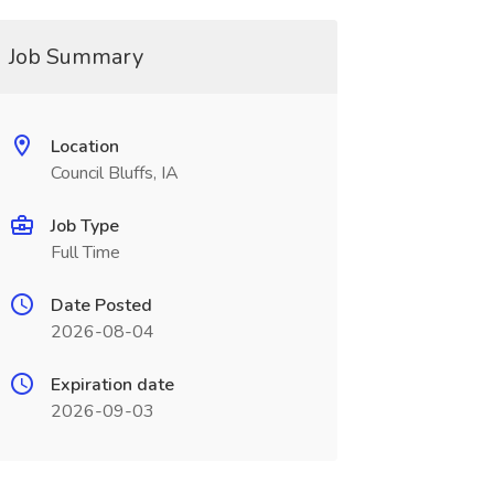
Job Summary
Location
Council Bluffs, IA
Job Type
Full Time
Date Posted
2026-08-04
Expiration date
2026-09-03