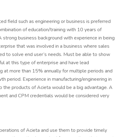
ted field such as engineering or business is preferred
combination of education/training with 10 years of
 A strong business background with experience in being
nterprise that was involved in a business where sales
ned to solve end user’s needs. Must be able to show
l at this type of enterprise and have lead
g at more than 15% annually for multiple periods and
wth period. Experience in manufacturing/engineering in
o the products of Acieta would be a big advantage. A
ment and CPM credentials would be considered very
perations of Acieta and use them to provide timely