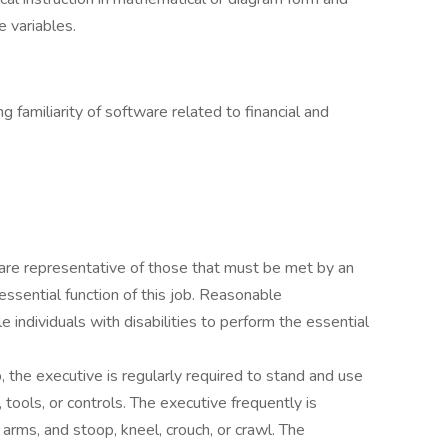
e variables.
 familiarity of software related to financial and
are representative of those that must be met by an
essential function of this job. Reasonable
ndividuals with disabilities to perform the essential
, the executive is regularly required to stand and use
, tools, or controls. The executive frequently is
arms, and stoop, kneel, crouch, or crawl. The