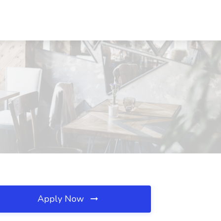
Apply Now