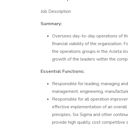
Job Description
Summary:
Oversees day-to-day operations of the
financial viability of the organization.
the operations groups in the Acieta Iow
growth of the leaders within the comp
Essential Functions:
Responsible for leading, managing and 
management, engineering, manufacturin
Responsible for all operation improve
effective implementation of an overall 
principles, Six Sigma and other continu
provide high quality, cost competitiv