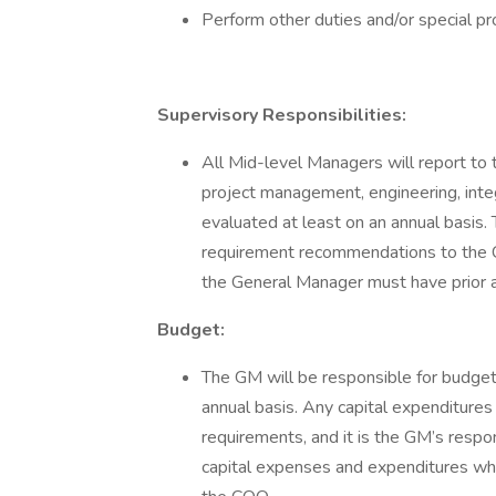
Perform other duties and/or special p
Supervisory Responsibilities:
All Mid-level Managers will report to
project management, engineering, integ
evaluated at least on an annual basis.
requirement recommendations to the CO
the General Manager must have prior 
Budget:
The GM will be responsible for budgeti
annual basis. Any capital expenditur
requirements, and it is the GM’s respons
capital expenses and expenditures wh