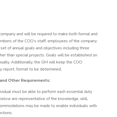
company and will be required to make both formal and
embers of the COO’s staff, employees of the company
set of annual goals and objectives including three
ther than special projects. Goals will be established on
ually. Additionally, the GM will keep the COO
hly report, format to be determined.
s, and Other Requirements:
dividual must be able to perform each essential duty
 below are representative of the knowledge, skill,
ccommodations may be made to enable individuals with
nctions.