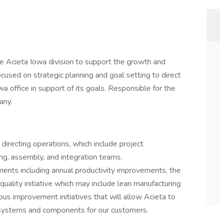
 Acieta Iowa division to support the growth and
 Focused on strategic planning and goal setting to direct
a office in support of its goals. Responsible for the
any.
directing operations, which include project
g, assembly, and integration teams.
ments including annual productivity improvements, the
quality initiative which may include lean manufacturing
ous improvement initiatives that will allow Acieta to
e systems and components for our customers.