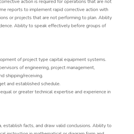
rrective action is required for operations that are not
me reports to implement rapid corrective action with
ns or projects that are not performing to plan. Ability
dence. Ability to speak effectively before groups of
lopment of project type capital equipment systems.
pervisors of engineering, project management,
nd shipping/receiving.
get and established schedule.
equal or greater technical expertise and experience in
, establish facts, and draw valid conclusions. Ability to
ical instruction in mathematical or diagram form and