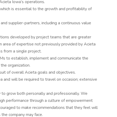
 Acieta Iowa’s operations.
hich is essential to the growth and profitability of
 and supplier-partners, including a continuous value
utions developed by project teams that are greater
 an area of expertise not previously provided by Acieta
s from a single project.
Ms to establish, implement and communicate the
 the organization.
suit of overall Acieta goals and objectives.
a and will be required to travel on occasion; extensive
 to grow both personally and professionally. We
 high performance through a culture of empowerment
ouraged to make recommendations that they feel will
s the company may face.