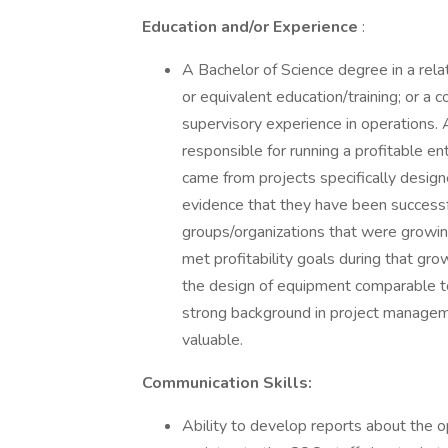
Education and/or Experience
:
A Bachelor of Science degree in a rela
or equivalent education/training; or a 
supervisory experience in operations.
responsible for running a profitable e
came from projects specifically desig
evidence that they have been successfu
groups/organizations that were growin
met profitability goals during that gro
the design of equipment comparable t
strong background in project manage
valuable.
Communication Skills:
Ability to develop reports about the o