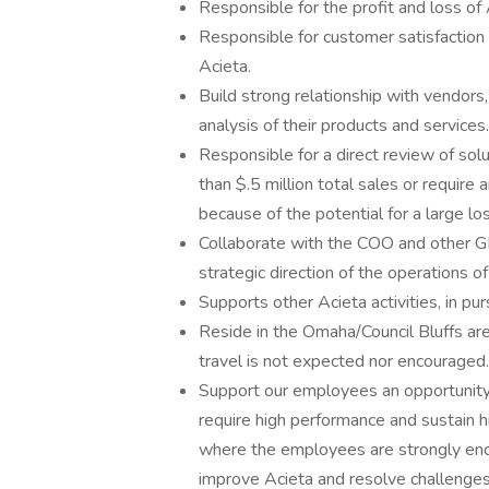
Responsible for the profit and loss of
Responsible for customer satisfaction w
Acieta.
Build strong relationship with vendors,
analysis of their products and services.
Responsible for a direct review of sol
than $.5 million total sales or require
because of the potential for a large los
Collaborate with the COO and other G
strategic direction of the operations of
Supports other Acieta activities, in pur
Reside in the Omaha/Council Bluffs are
travel is not expected nor encouraged.
Support our employees an opportunity
require high performance and sustain
where the employees are strongly enc
improve Acieta and resolve challenge