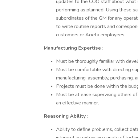
updates to the COO staff about what co
performing as planned. Using these sa
subordinates of the GM for any operatio
to write routine reports and correspon
customers or Acieta employees.
Manufacturing Expertise
:
Must be thoroughly familiar with deve
Must be comfortable with directing su
manufacturing, assembly, purchasing, a
Projects must be done within the bud
Must be at ease supervising others of 
an effective manner.
Reasoning Ability
:
Ability to define problems, collect data
interpret an extensive variety of techn