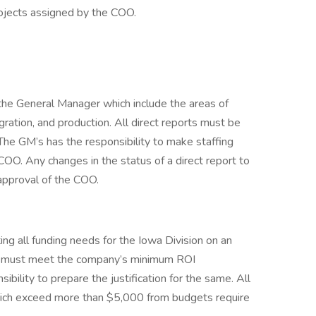
rojects assigned by the COO.
 the General Manager which include the areas of
ration, and production. All direct reports must be
 The GM’s has the responsibility to make staffing
O. Any changes in the status of a direct report to
approval of the COO.
ng all funding needs for the Iowa Division on an
es must meet the company’s minimum ROI
ibility to prepare the justification for the same. All
ich exceed more than $5,000 from budgets require