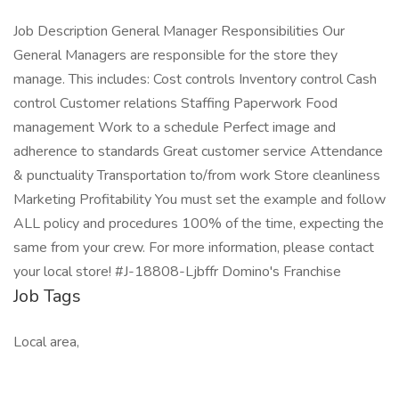
Job Description General Manager Responsibilities Our
General Managers are responsible for the store they
manage. This includes: Cost controls Inventory control Cash
control Customer relations Staffing Paperwork Food
management Work to a schedule Perfect image and
adherence to standards Great customer service Attendance
& punctuality Transportation to/from work Store cleanliness
Marketing Profitability You must set the example and follow
ALL policy and procedures 100% of the time, expecting the
same from your crew. For more information, please contact
your local store! #J-18808-Ljbffr Domino's Franchise
Job Tags
Local area,