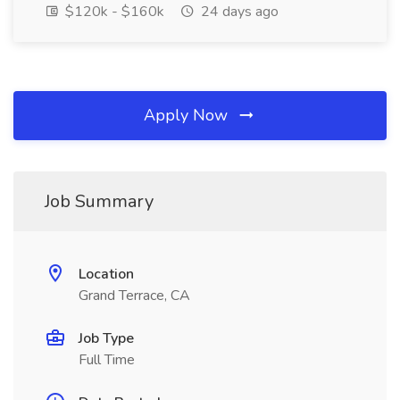
$120k - $160k
24 days ago
Apply Now
Job Summary
Location
Grand Terrace, CA
Job Type
Full Time