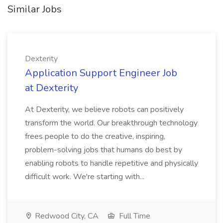
Similar Jobs
Dexterity
Application Support Engineer Job
at Dexterity
At Dexterity, we believe robots can positively
transform the world. Our breakthrough technology
frees people to do the creative, inspiring,
problem-solving jobs that humans do best by
enabling robots to handle repetitive and physically
difficult work. We're starting with...
Redwood City, CA
Full Time