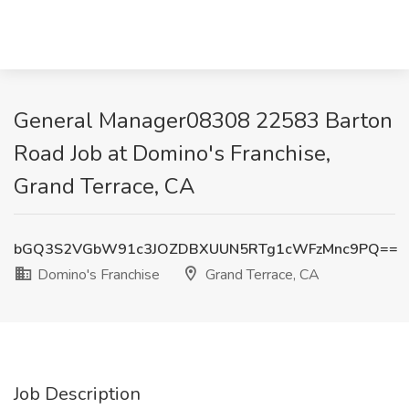
General Manager08308 22583 Barton
Road Job at Domino's Franchise,
Grand Terrace, CA
bGQ3S2VGbW91c3JOZDBXUUN5RTg1cWFzMnc9PQ==
Domino's Franchise
Grand Terrace, CA
Job Description