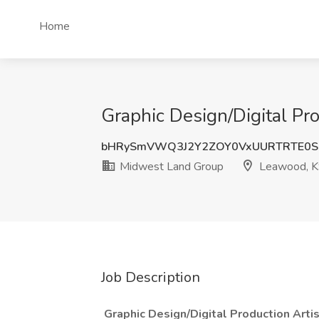
Home
Graphic Design/Digital Pr
bHRySmVWQ3J2Y2ZOY0VxUURTRTE0S
Midwest Land Group
Leawood, 
Job Description
Graphic Design/Digital Production Art