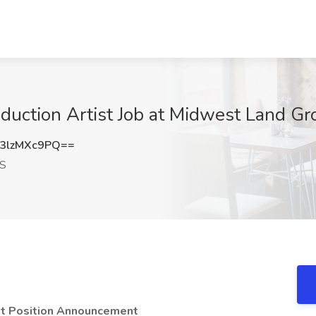
oduction Artist Job at Midwest Land G
3lzMXc9PQ==
KS
ist Position Announcement