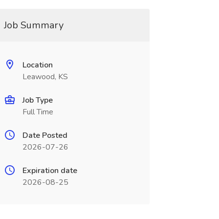
Job Summary
Location
Leawood, KS
Job Type
Full Time
Date Posted
2026-07-26
Expiration date
2026-08-25