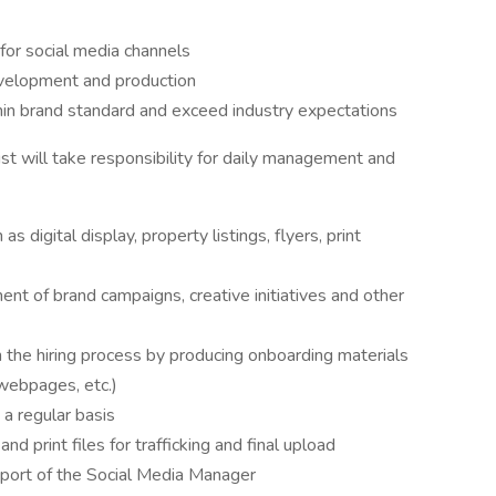
for social media channels
evelopment and production
thin brand standard and exceed industry expectations
st will take responsibility for daily management and
s digital display, property listings, flyers, print
nt of brand campaigns, creative initiatives and other
the hiring process by producing onboarding materials
, webpages, etc.)
a regular basis
and print files for trafficking and final upload
pport of the Social Media Manager