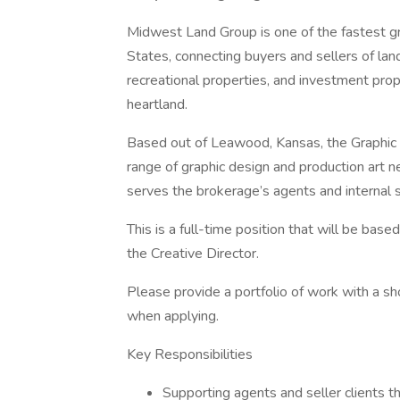
Midwest Land Group is one of the fastest gr
States, connecting buyers and sellers of land
recreational properties, and investment prop
heartland.
Based out of Leawood, Kansas, the Graphic De
range of graphic design and production art n
serves the brokerage’s agents and internal 
This is a full-time position that will be base
the Creative Director.
Please provide a portfolio of work with a sh
when applying.
Key Responsibilities
Supporting agents and seller clients th