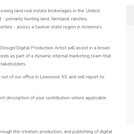
owing land real estate brokerages in the United
 - primarily hunting land, farmland, ranches,
erties - across a twelve state region in America’s
sign/Digital Production Artist will assist in a broad
eeds as part of a dynamic internal marketing team that
stakeholders.
d out of our office in Leawood, KS and will report to
ort description of your contribution where applicable
rough the creation, production, and publishing of digital