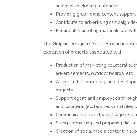
and print marketing materials
Providing graphic and content support 
Contribute to advertising campaign d
Ensure all marketing materials are wi
The Graphic Designer/Digital Production Arti
execution of projects associated with:
Production of marketing collateral such a
advertisements, outdoor boards, etc.
Assist in the concepting and developme
projects
Support agent and employees through 
and collateral (ex. business card files
Communicating directly with agents on 
Sizing, formatting and preparing digital 
Creation of social media content in su