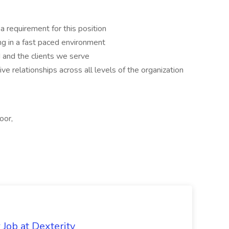
a requirement for this position
ng in a fast paced environment
 and the clients we serve
ive relationships across all levels of the organization
oor,
Job at Dexterity