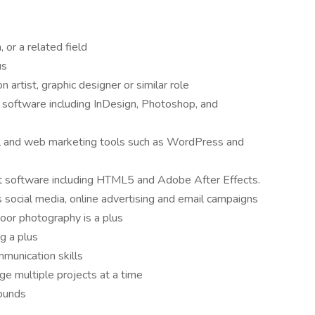
, or a related field
lus
artist, graphic designer or similar role
oftware including InDesign, Photoshop, and
 and web marketing tools such as WordPress and
 software including HTML5 and Adobe After Effects.
s social media, online advertising and email campaigns
oor photography is a plus
ng a plus
mmunication skills
age multiple projects at a time
rounds