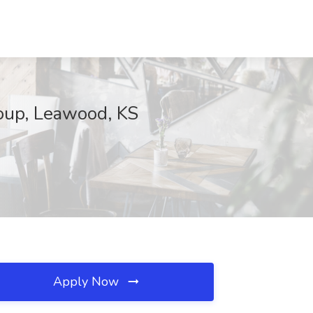
roup, Leawood, KS
Apply Now