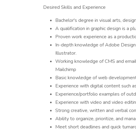
Desired Skills and Experience
Bachelor's degree in visual arts, design
A qualification in graphic design is a p
Proven work experience as a production 
In-depth knowledge of Adobe Design s
Illustrator.
Working knowledge of CMS and email
Mailchimp
Basic knowledge of web development
Experience with digital content such a
Experience/portfolio examples of outd
Experience with video and video editi
Strong creative, written and verbal co
Ability to organize, prioritize, and man
Meet short deadlines and quick turna