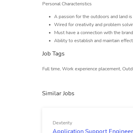
Personal Characteristics
A passion for the outdoors and land is 
Wired for creativity and problem solvi
Must have a connection with the brand
Ability to establish and maintain effect
Job Tags
Full time, Work experience placement, Outd
Similar Jobs
Dexterity
Application Support Engineer 