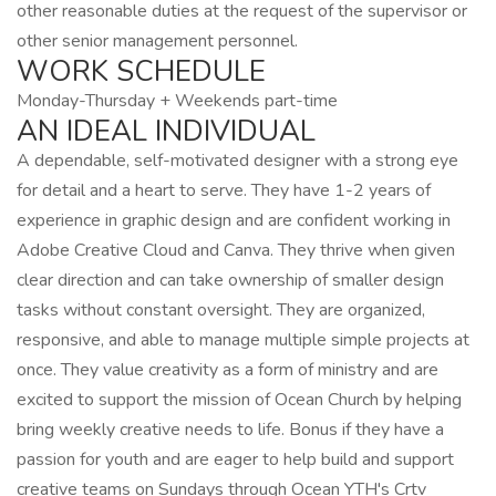
other reasonable duties at the request of the supervisor or
other senior management personnel.
WORK SCHEDULE
Monday-Thursday + Weekends part-time
AN IDEAL INDIVIDUAL
A dependable, self-motivated designer with a strong eye
for detail and a heart to serve. They have 1-2 years of
experience in graphic design and are confident working in
Adobe Creative Cloud and Canva. They thrive when given
clear direction and can take ownership of smaller design
tasks without constant oversight. They are organized,
responsive, and able to manage multiple simple projects at
once. They value creativity as a form of ministry and are
excited to support the mission of Ocean Church by helping
bring weekly creative needs to life. Bonus if they have a
passion for youth and are eager to help build and support
creative teams on Sundays through Ocean YTH's Crtv