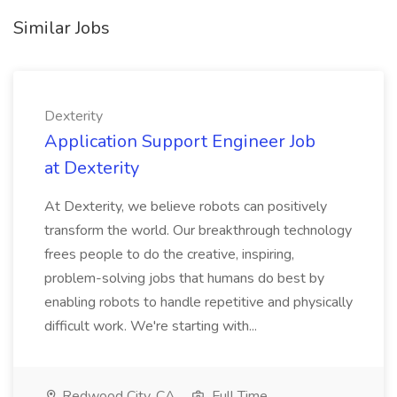
Similar Jobs
Dexterity
Application Support Engineer Job
at Dexterity
At Dexterity, we believe robots can positively
transform the world. Our breakthrough technology
frees people to do the creative, inspiring,
problem-solving jobs that humans do best by
enabling robots to handle repetitive and physically
difficult work. We're starting with...
Redwood City, CA
Full Time