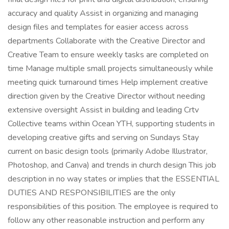
accuracy and quality Assist in organizing and managing
design files and templates for easier access across
departments Collaborate with the Creative Director and
Creative Team to ensure weekly tasks are completed on
time Manage multiple small projects simultaneously while
meeting quick turnaround times Help implement creative
direction given by the Creative Director without needing
extensive oversight Assist in building and leading Crtv
Collective teams within Ocean YTH, supporting students in
developing creative gifts and serving on Sundays Stay
current on basic design tools (primarily Adobe Illustrator,
Photoshop, and Canva) and trends in church design This job
description in no way states or implies that the ESSENTIAL
DUTIES AND RESPONSIBILITIES are the only
responsibilities of this position. The employee is required to
follow any other reasonable instruction and perform any