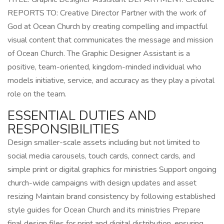
REPORTS TO: Creative Director Partner with the work of
God at Ocean Church by creating compelling and impactful
visual content that communicates the message and mission
of Ocean Church. The Graphic Designer Assistant is a
positive, team-oriented, kingdom-minded individual who
models initiative, service, and accuracy as they play a pivotal
role on the team.
ESSENTIAL DUTIES AND
RESPONSIBILITIES
Design smaller-scale assets including but not limited to
social media carousels, touch cards, connect cards, and
simple print or digital graphics for ministries Support ongoing
church-wide campaigns with design updates and asset
resizing Maintain brand consistency by following established
style guides for Ocean Church and its ministries Prepare
final design files for print and digital distribution, ensuring