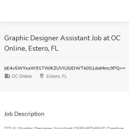
Graphic Designer Assistant Job at OC
Online, Estero, FL
bE4vSWYxaW91TWJKZUVlU0JDWTk0S1doMmc9PQ==
OC Online
Estero, FL
Job Description
TITLE: Graphic Designer Assistant DEPARTMENT: Creative