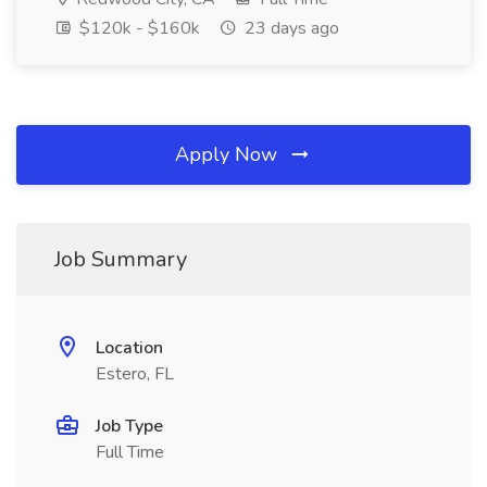
$120k - $160k
23 days ago
Apply Now
Job Summary
Location
Estero, FL
Job Type
Full Time