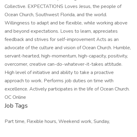
Collective. EXPECTATIONS Loves Jesus, the people of
Ocean Church, Southwest Florida, and the world.
Willingness to adapt and be flexible, while working above
and beyond expectations. Loves to learn, appreciates
feedback and strives for self-improvement Acts as an
advocate of the culture and vision of Ocean Church. Humble,
servant-hearted, high-momentum, high-capacity, positivity,
overcomer, creative can-do-whatever-it-takes attitude.
High level of initiative and ability to take a proactive
approach to work. Performs job duties on time with
excellence. Actively participates in the life of Ocean Church.
OC Online
Job Tags
Part time, Flexible hours, Weekend work, Sunday,