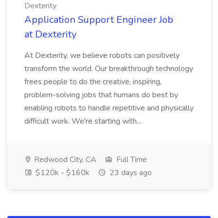
Dexterity
Application Support Engineer Job
at Dexterity
At Dexterity, we believe robots can positively
transform the world. Our breakthrough technology
frees people to do the creative, inspiring,
problem-solving jobs that humans do best by
enabling robots to handle repetitive and physically
difficult work. We're starting with...
Redwood City, CA
Full Time
$120k - $160k
23 days ago