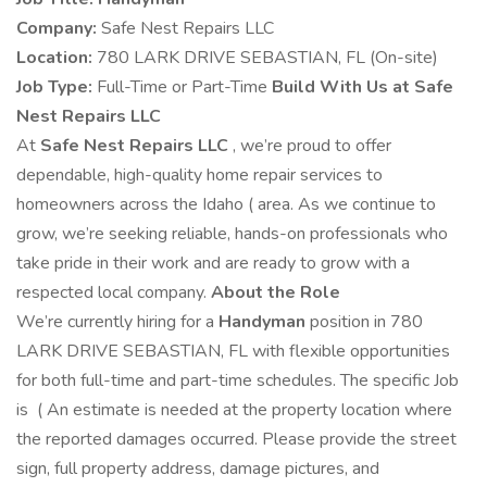
Company:
Safe Nest Repairs LLC
Location:
780 LARK DRIVE SEBASTIAN, FL (On-site)
Job Type:
Full-Time or Part-Time
Build With Us at Safe
Nest Repairs LLC
At
Safe Nest Repairs LLC
, we’re proud to offer
dependable, high-quality home repair services to
homeowners across the Idaho ( area. As we continue to
grow, we’re seeking reliable, hands-on professionals who
take pride in their work and are ready to grow with a
respected local company.
About the Role
We’re currently hiring for a
Handyman
position in 780
LARK DRIVE SEBASTIAN, FL with flexible opportunities
for both full-time and part-time schedules. The specific Job
is ( An estimate is needed at the property location where
the reported damages occurred. Please provide the street
sign, full property address, damage pictures, and