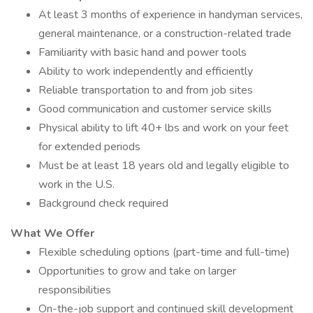
At least 3 months of experience in handyman services,
general maintenance, or a construction-related trade
Familiarity with basic hand and power tools
Ability to work independently and efficiently
Reliable transportation to and from job sites
Good communication and customer service skills
Physical ability to lift 40+ lbs and work on your feet
for extended periods
Must be at least 18 years old and legally eligible to
work in the U.S.
Background check required
What We Offer
Flexible scheduling options (part-time and full-time)
Opportunities to grow and take on larger
responsibilities
On-the-job support and continued skill development