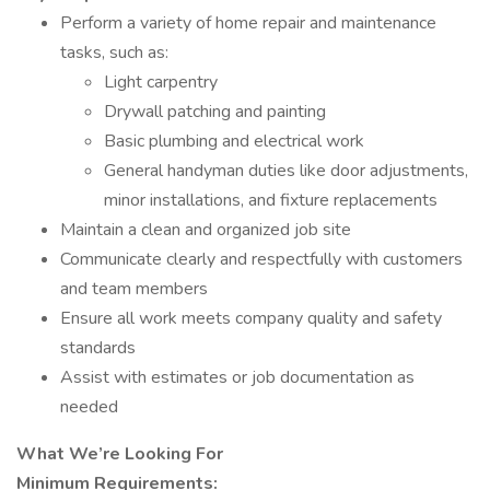
Perform a variety of home repair and maintenance
tasks, such as:
Light carpentry
Drywall patching and painting
Basic plumbing and electrical work
General handyman duties like door adjustments,
minor installations, and fixture replacements
Maintain a clean and organized job site
Communicate clearly and respectfully with customers
and team members
Ensure all work meets company quality and safety
standards
Assist with estimates or job documentation as
needed
What We’re Looking For
Minimum Requirements: