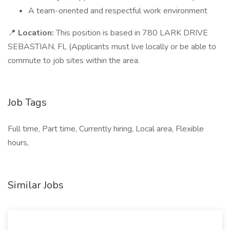
A team-oriented and respectful work environment
📍
Location:
This position is based in 780 LARK DRIVE
SEBASTIAN, FL (Applicants must live locally or be able to
commute to job sites within the area.
Job Tags
Full time, Part time, Currently hiring, Local area, Flexible
hours,
Similar Jobs