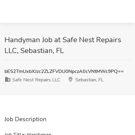
Handyman Job at Safe Nest Repairs
LLC, Sebastian, FL
bE52TmUxbXJzc2ZLZFVDU0NpczA0cVNtMWc9PQ==
Safe Nest Repairs LLC
Sebastian, FL
Job Description
Job Title: Handyman