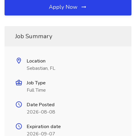
Apply Now
Job Summary
Location
Sebastian, FL
Job Type
Full Time
Date Posted
2026-08-08
Expiration date
2026-09-07