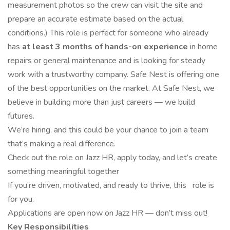
measurement photos so the crew can visit the site and
prepare an accurate estimate based on the actual
conditions.) This role is perfect for someone who already
has
at least 3 months of hands-on experience
in home
repairs or general maintenance and is looking for steady
work with a trustworthy company. Safe Nest is offering one
of the best opportunities on the market. At Safe Nest, we
believe in building more than just careers — we build
futures.
We’re hiring, and this could be your chance to join a team
that’s making a real difference.
Check out the role on Jazz HR, apply today, and let’s create
something meaningful together
If you’re driven, motivated, and ready to thrive, this role is
for you.
Applications are open now on Jazz HR — don’t miss out!
Key Responsibilities