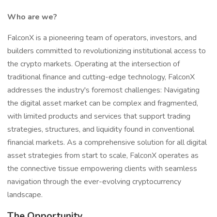
Who are we?
FalconX is a pioneering team of operators, investors, and
builders committed to revolutionizing institutional access to
the crypto markets. Operating at the intersection of
traditional finance and cutting-edge technology, FalconX
addresses the industry's foremost challenges: Navigating
the digital asset market can be complex and fragmented,
with limited products and services that support trading
strategies, structures, and liquidity found in conventional
financial markets. As a comprehensive solution for all digital
asset strategies from start to scale, FalconX operates as
the connective tissue empowering clients with seamless
navigation through the ever-evolving cryptocurrency
landscape.
The Opportunity