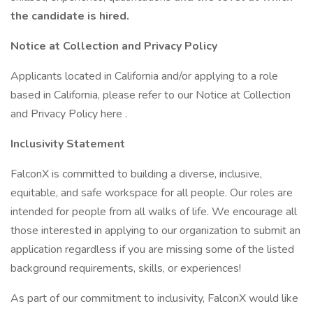
the candidate is hired.
Notice at Collection and Privacy Policy
Applicants located in California and/or applying to a role
based in California, please refer to our Notice at Collection
and Privacy Policy here .
Inclusivity Statement
FalconX is committed to building a diverse, inclusive,
equitable, and safe workspace for all people. Our roles are
intended for people from all walks of life. We encourage all
those interested in applying to our organization to submit an
application regardless if you are missing some of the listed
background requirements, skills, or experiences!
As part of our commitment to inclusivity, FalconX would like