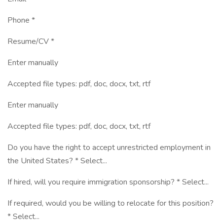
Phone *
Resume/CV *
Enter manually
Accepted file types: pdf, doc, docx, txt, rtf
Enter manually
Accepted file types: pdf, doc, docx, txt, rtf
Do you have the right to accept unrestricted employment in
the United States? * Select...
If hired, will you require immigration sponsorship? * Select...
If required, would you be willing to relocate for this position?
* Select...