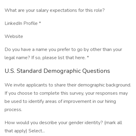
What are your salary expectations for this role?
LinkedIn Profile *
Website
Do you have a name you prefer to go by other than your
legal name? If so, please list that here. *
U.S. Standard Demographic Questions
We invite applicants to share their demographic background.
If you choose to complete this survey, your responses may
be used to identify areas of improvement in our hiring
process.
How would you describe your gender identity? (mark all
that apply) Select...