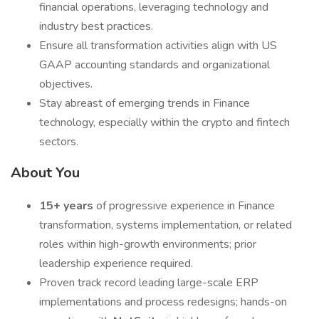
financial operations, leveraging technology and
industry best practices.
Ensure all transformation activities align with US
GAAP accounting standards and organizational
objectives.
Stay abreast of emerging trends in Finance
technology, especially within the crypto and fintech
sectors.
About You
15+ years
of progressive experience in Finance
transformation, systems implementation, or related
roles within high-growth environments; prior
leadership experience required.
Proven track record leading large-scale ERP
implementations and process redesigns; hands-on