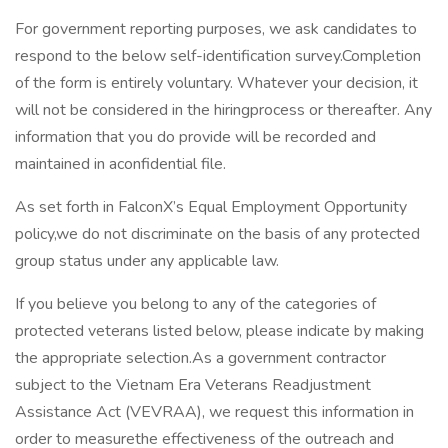
For government reporting purposes, we ask candidates to
respond to the below self-identification survey.Completion
of the form is entirely voluntary. Whatever your decision, it
will not be considered in the hiringprocess or thereafter. Any
information that you do provide will be recorded and
maintained in aconfidential file.
As set forth in FalconX’s Equal Employment Opportunity
policy,we do not discriminate on the basis of any protected
group status under any applicable law.
If you believe you belong to any of the categories of
protected veterans listed below, please indicate by making
the appropriate selection.As a government contractor
subject to the Vietnam Era Veterans Readjustment
Assistance Act (VEVRAA), we request this information in
order to measurethe effectiveness of the outreach and