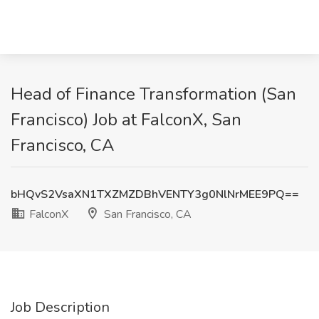
Head of Finance Transformation (San
Francisco) Job at FalconX, San
Francisco, CA
bHQvS2VsaXN1TXZMZDBhVENTY3g0NlNrMEE9PQ==
FalconX
San Francisco, CA
Job Description