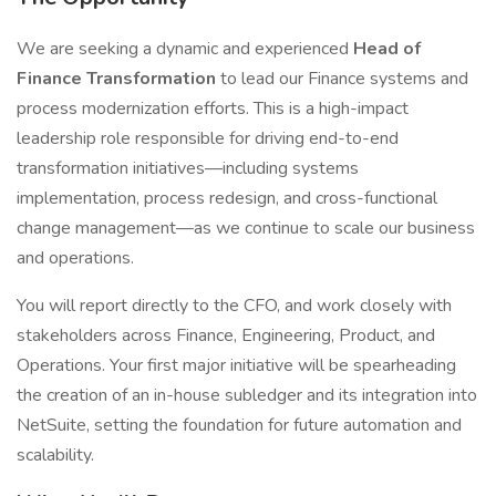
We are seeking a dynamic and experienced
Head of
Finance Transformation
to lead our Finance systems and
process modernization efforts. This is a high-impact
leadership role responsible for driving end-to-end
transformation initiatives—including systems
implementation, process redesign, and cross-functional
change management—as we continue to scale our business
and operations.
You will report directly to the CFO, and work closely with
stakeholders across Finance, Engineering, Product, and
Operations. Your first major initiative will be spearheading
the creation of an in-house subledger and its integration into
NetSuite, setting the foundation for future automation and
scalability.