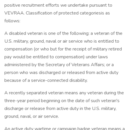
positive recruitment efforts we undertake pursuant to
VEVRAA. Classification of protected categoriesis as
follows:
A disabled veteran is one of the following: a veteran of the
U.S. military, ground, naval or air service who is entitled to
compensation (or who but for the receipt of military retired
pay would be entitled to compensation) under laws
administered by the Secretary of Veterans Affairs; or a
person who was discharged or released from active duty
because of a service-connected disability.
A recently separated veteran means any veteran during the
three-year period beginning on the date of such veteran's
discharge or release from active duty in the U.S. military,
ground, naval, or air service.
An active duty wartime or campaign badge veteran means a