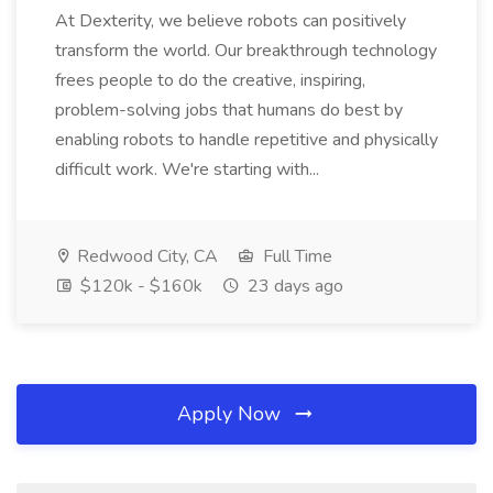
At Dexterity, we believe robots can positively
transform the world. Our breakthrough technology
frees people to do the creative, inspiring,
problem-solving jobs that humans do best by
enabling robots to handle repetitive and physically
difficult work. We're starting with...
Redwood City, CA
Full Time
$120k - $160k
23 days ago
Apply Now