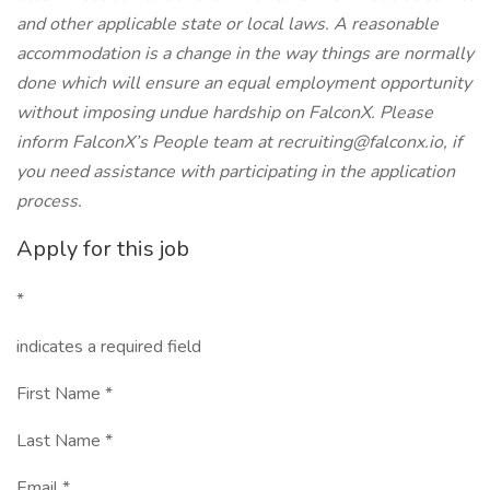
and other applicable state or local laws. A reasonable
accommodation is a change in the way things are normally
done which will ensure an equal employment opportunity
without imposing undue hardship on FalconX. Please
inform FalconX’s People team at
recruiting@falconx.io
, if
you need assistance with participating in the application
process.
Apply for this job
*
indicates a required field
First Name *
Last Name *
Email *