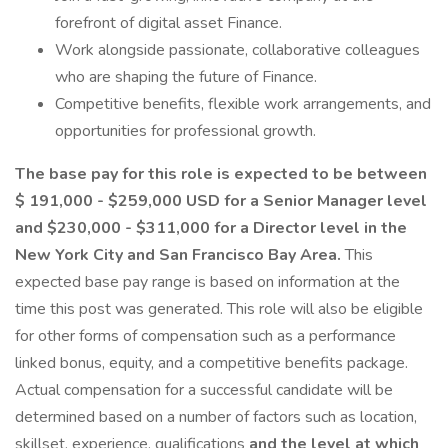
forefront of digital asset Finance.
Work alongside passionate, collaborative colleagues
who are shaping the future of Finance.
Competitive benefits, flexible work arrangements, and
opportunities for professional growth.
The base pay for this role is expected to be between
$ 191,000 - $259,000 USD for a Senior Manager level
and $230,000 - $311,000 for a Director level in the
New York City and San Francisco Bay Area.
This
expected base pay range is based on information at the
time this post was generated. This role will also be eligible
for other forms of compensation such as a performance
linked bonus, equity, and a competitive benefits package.
Actual compensation for a successful candidate will be
determined based on a number of factors such as location,
skillset, experience, qualifications
and the level at which