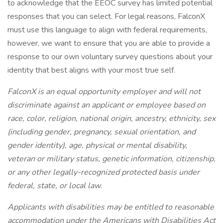
to acknowledge that the EEOC survey has limited potential
responses that you can select. For legal reasons, FalconX
must use this language to align with federal requirements,
however, we want to ensure that you are able to provide a
response to our own voluntary survey questions about your
identity that best aligns with your most true self.
FalconX is an equal opportunity employer and will not
discriminate against an applicant or employee based on
race, color, religion, national origin, ancestry, ethnicity, sex
(including gender, pregnancy, sexual orientation, and
gender identity), age, physical or mental disability,
veteran or military status, genetic information, citizenship,
or any other legally-recognized protected basis under
federal, state, or local law.
Applicants with disabilities may be entitled to reasonable
accommodation under the Americans with Disabilities Act