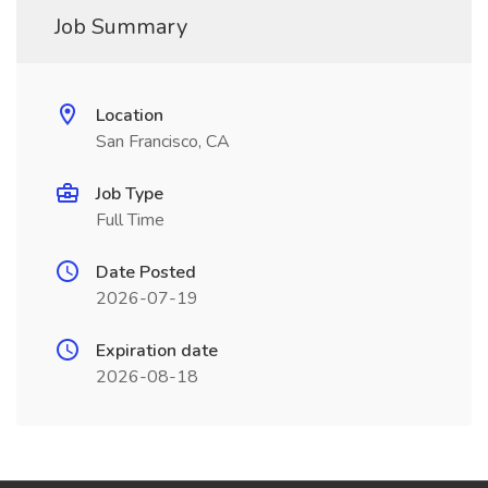
Job Summary
Location
San Francisco, CA
Job Type
Full Time
Date Posted
2026-07-19
Expiration date
2026-08-18