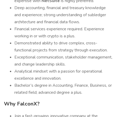
expertise with
NetSuite
is highly preferred.
Deep accounting, financial and treasury knowledge
and experience; strong understanding of subledger
architecture and financial data flows.
Financial services experience required. Experience
working in or with crypto is a plus.
Demonstrated ability to drive complex, cross-
functional projects from strategy through execution.
Exceptional communication, stakeholder management,
and change leadership skills.
Analytical mindset with a passion for operational
excellence and innovation.
Bachelor’s degree in Accounting, Finance, Business, or
related field; advanced degree a plus.
Why FalconX?
Join a fast-growing, innovative company at the