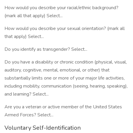
How would you describe your racial/ethnic background?
(mark all that apply) Select...
How would you describe your sexual orientation? (mark all
that apply) Select...
Do you identify as transgender? Select...
Do you have a disability or chronic condition (physical, visual,
auditory, cognitive, mental, emotional, or other) that
substantially limits one or more of your major life activities,
including mobility, communication (seeing, hearing, speaking),
and learning? Select...
Are you a veteran or active member of the United States
Armed Forces? Select...
Voluntary Self-Identification