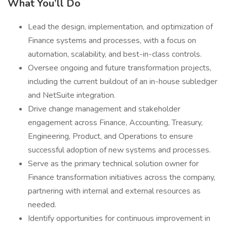
What You’ll Do
Lead the design, implementation, and optimization of
Finance systems and processes, with a focus on
automation, scalability, and best-in-class controls.
Oversee ongoing and future transformation projects,
including the current buildout of an in-house subledger
and NetSuite integration.
Drive change management and stakeholder
engagement across Finance, Accounting, Treasury,
Engineering, Product, and Operations to ensure
successful adoption of new systems and processes.
Serve as the primary technical solution owner for
Finance transformation initiatives across the company,
partnering with internal and external resources as
needed.
Identify opportunities for continuous improvement in