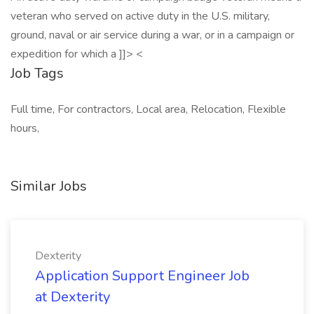
veteran who served on active duty in the U.S. military,
ground, naval or air service during a war, or in a campaign or
expedition for which a ]]> <
Job Tags
Full time, For contractors, Local area, Relocation, Flexible
hours,
Similar Jobs
Dexterity
Application Support Engineer Job
at Dexterity