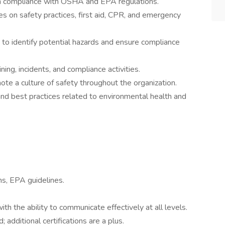
in compliance with OSHA and EPA regulations.
s on safety practices, first aid, CPR, and emergency
 to identify potential hazards and ensure compliance
ning, incidents, and compliance activities.
e a culture of safety throughout the organization.
nd best practices related to environmental health and
s, EPA guidelines.
ith the ability to communicate effectively at all levels.
; additional certifications are a plus.