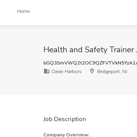
Home
Health and Safety Trainer 
bGQ3SmVWQ2t2OC9QZFVTVkN5YzA1c
Clean Harbors
Bridgeport, NJ
Job Description
Company Overview: