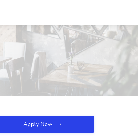
Apply Now