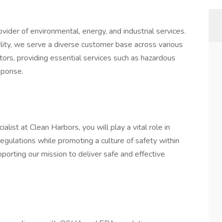
vider of environmental, energy, and industrial services.
ity, we serve a diverse customer base across various
ctors, providing essential services such as hazardous
sponse.
ist at Clean Harbors, you will play a vital role in
egulations while promoting a culture of safety within
supporting our mission to deliver safe and effective