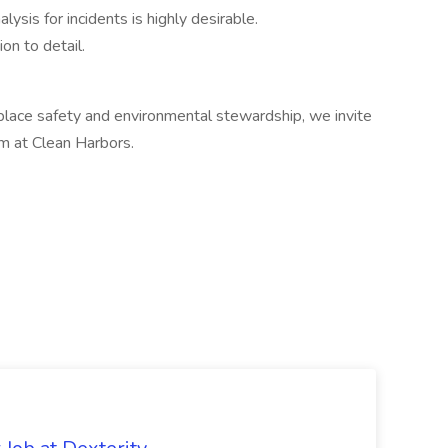
ysis for incidents is highly desirable.
ion to detail.
place safety and environmental stewardship, we invite
am at Clean Harbors.