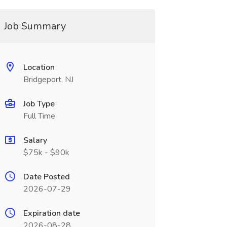
Job Summary
Location
Bridgeport, NJ
Job Type
Full Time
Salary
$75k - $90k
Date Posted
2026-07-29
Expiration date
2026-08-28