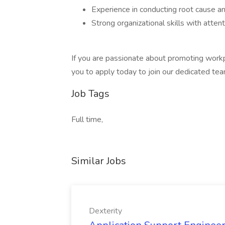
Experience in conducting root cause anal
Strong organizational skills with attent
If you are passionate about promoting work
you to apply today to join our dedicated te
Job Tags
Full time,
Similar Jobs
Dexterity