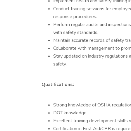
Implement health and safety training 
Conduct training sessions for employee
response procedures.
Perform regular audits and inspections
with safety standards.
Maintain accurate records of safety trai
Collaborate with management to promot
Stay updated on industry regulations a
safety.
Qualifications:
Strong knowledge of OSHA regulation
DOT knowledge.
Excellent training development skills w
Certification in First Aid/CPR is required