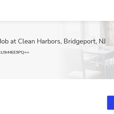
Job at Clean Harbors, Bridgeport, NJ
U9rMEE9PQ==