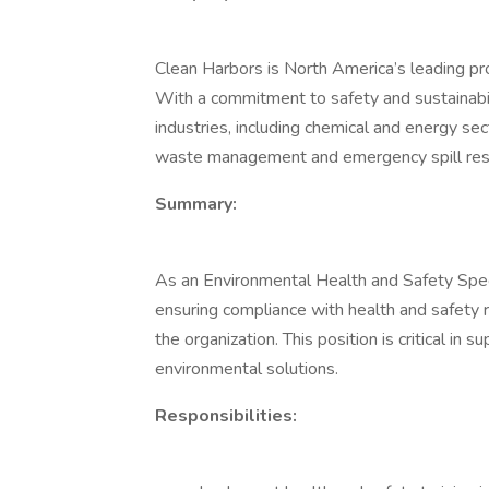
Clean Harbors is North America’s leading pro
With a commitment to safety and sustainabil
industries, including chemical and energy se
waste management and emergency spill re
Summary:
As an Environmental Health and Safety Special
ensuring compliance with health and safety r
the organization. This position is critical in 
environmental solutions.
Responsibilities: