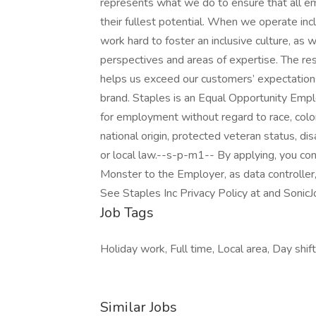
represents what we do to ensure that all e
their fullest potential. When we operate incl
work hard to foster an inclusive culture, a
perspectives and areas of expertise. The res
helps us exceed our customers’ expectations
brand. Staples is an Equal Opportunity Employ
for employment without regard to race, color, 
national origin, protected veteran status, dis
or local law.--s-p-m1-- By applying, you co
Monster to the Employer, as data controller
See Staples Inc Privacy Policy at and SonicJ
Job Tags
Holiday work, Full time, Local area, Day shift
Similar Jobs