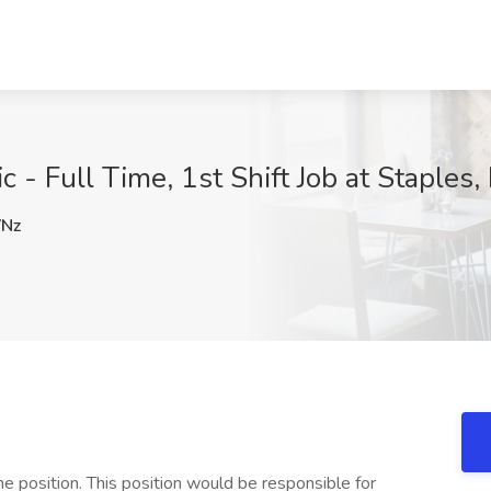
 Full Time, 1st Shift Job at Staples, I
Nz
me position. This position would be responsible for