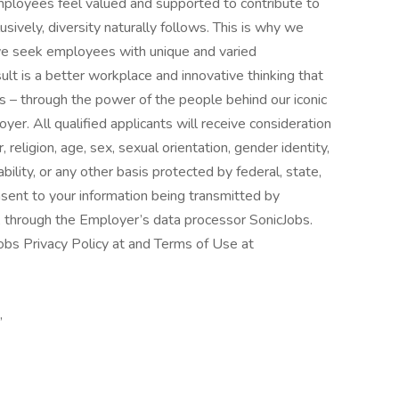
mployees feel valued and supported to contribute to
usively, diversity naturally follows. This is why we
s we seek employees with unique and varied
ult is a better workplace and innovative thinking that
 – through the power of the people behind our iconic
er. All qualified applicants will receive consideration
religion, age, sex, sexual orientation, gender identity,
ability, or any other basis protected by federal, state,
nsent to your information being transmitted by
, through the Employer’s data processor SonicJobs.
obs Privacy Policy at and Terms of Use at
,