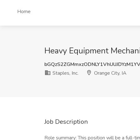
Home
Heavy Equipment Mechanic -
bGQzS2ZGMmxzODNLY1VhUUJDYzM1YV
Staples, Inc.
Orange City, IA
Job Description
Role summary: This position will be a full-ti