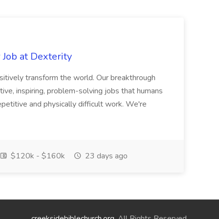
Job at Dexterity
sitively transform the world. Our breakthrough
ive, inspiring, problem-solving jobs that humans
petitive and physically difficult work. We're
$120k - $160k
23 days ago
creeksidebiblechurch.org
. All Rights Reserved.