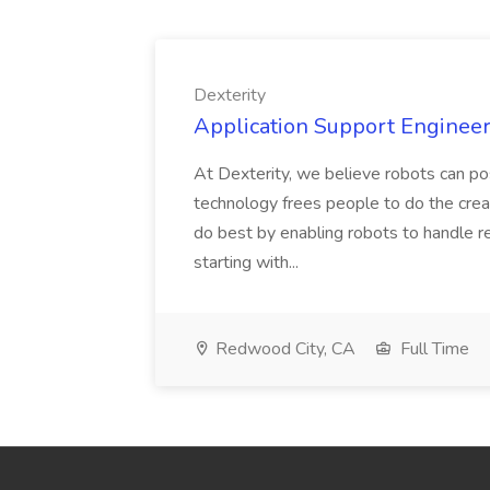
Dexterity
Application Support Engineer 
At Dexterity, we believe robots can po
technology frees people to do the creat
do best by enabling robots to handle re
starting with...
Redwood City, CA
Full Time