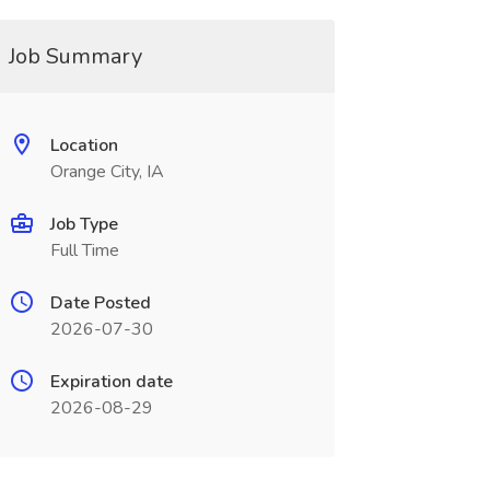
Job Summary
Location
Orange City, IA
Job Type
Full Time
Date Posted
2026-07-30
Expiration date
2026-08-29