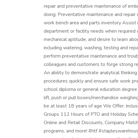
repair and preventative maintenance of emb
doing: Preventative maintenance and repair 
work bench area and parts inventory Assist
department or facility needs when required 
mechanical aptitude, and desire to learn about
including watering, washing, testing and rep
perform preventative maintenance and troub
colleagues and customers to forge strong rel
An ability to demonstrate analytical thinkin
procedures quickly and ensure safe work pra
school diploma or general education degree 
lift, push or pull boxes/merchandise weig
be at least 18 years of age We Offer: Inclu
Groups 112 Hours of PTO and Holiday Schedu
Online and Retail Discounts, Company Matc
programs, and more! #htf #stapleswarehousehi