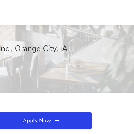
nc., Orange City, IA
Apply Now