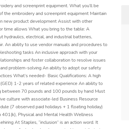
roidery and screenprint equipment. What you’ll be
of the embroidery and screenprint equipment Maintain
 in new product development Assist with other
or time allows What you bring to the table: A
 hydraulics, electrical, and industrial batteries,
air. An ability to use vendor manuals and procedures to
leshooting tasks An inclusive approach with your
ationships and foster collaboration to resolve issues
g and problem-solving An ability to adopt our safety
ctices What’s needed- Basic Qualifications: A high
(GED) 1-2 years of related experience An ability to
hing between 70 pounds and 100 pounds by hand Must
sive culture with associate-led Business Resource
le (7 observed paid holidays + 1 floating holiday)
h 401(k), Physical and Mental Health Wellness
ring At Staples, “inclusion” is an action word. It