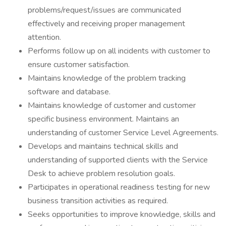
problems/request/issues are communicated
effectively and receiving proper management
attention.
Performs follow up on all incidents with customer to
ensure customer satisfaction.
Maintains knowledge of the problem tracking
software and database.
Maintains knowledge of customer and customer
specific business environment. Maintains an
understanding of customer Service Level Agreements.
Develops and maintains technical skills and
understanding of supported clients with the Service
Desk to achieve problem resolution goals.
Participates in operational readiness testing for new
business transition activities as required.
Seeks opportunities to improve knowledge, skills and