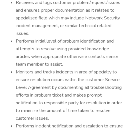
Receives and logs customer problem/request/issues
and ensures proper documentation as it relates to
specialized field which may include Network Security,
incident management, or similar technical related
issues.
Performs initial level of problem identification and
attempts to resolve using provided knowledge
articles when appropriate otherwise contacts senior
team member to assist.
Monitors and tracks incidents in area of specialty to
ensure resolution occurs within the customer Service
Level Agreement by documenting all troubleshooting
efforts in problem ticket and makes prompt
notification to responsible party for resolution in order
to minimize the amount of time taken to resolve
customer issues.
Performs incident notification and escalation to ensure