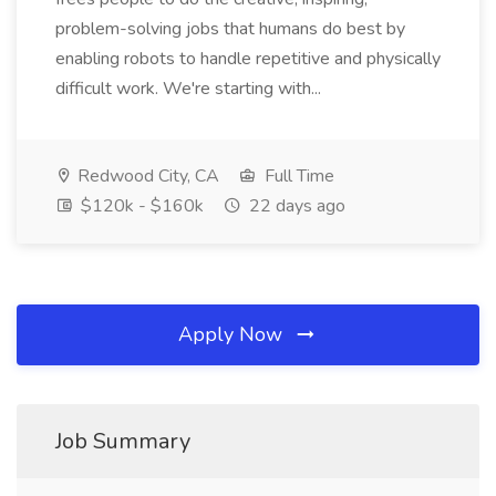
problem-solving jobs that humans do best by
enabling robots to handle repetitive and physically
difficult work. We're starting with...
Redwood City, CA
Full Time
$120k - $160k
22 days ago
Apply Now
Job Summary