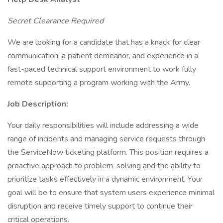
Secret Clearance Required
We are looking for a candidate that has a knack for clear
communication, a patient demeanor, and experience in a
fast-paced technical support environment to work fully
remote supporting a program working with the Army.
Job Description:
Your daily responsibilities will include addressing a wide
range of incidents and managing service requests through
the ServiceNow ticketing platform. This position requires a
proactive approach to problem-solving and the ability to
prioritize tasks effectively in a dynamic environment. Your
goal will be to ensure that system users experience minimal
disruption and receive timely support to continue their
critical operations.