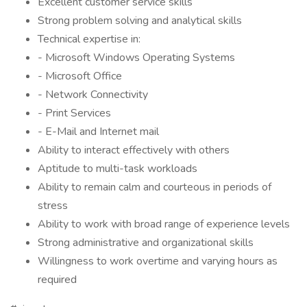
Excellent customer service skills
Strong problem solving and analytical skills
Technical expertise in:
- Microsoft Windows Operating Systems
- Microsoft Office
- Network Connectivity
- Print Services
- E-Mail and Internet mail
Ability to interact effectively with others
Aptitude to multi-task workloads
Ability to remain calm and courteous in periods of
stress
Ability to work with broad range of experience levels
Strong administrative and organizational skills
Willingness to work overtime and varying hours as
required