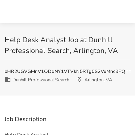
Help Desk Analyst Job at Dunhill
Professional Search, Arlington, VA
bHR2UGVGMnV1ODdNY1VTVkN5RTg0S2VuMnc9PQ==
Dunhill Professional Search
Arlington, VA
Job Description
Help Desk Analyst