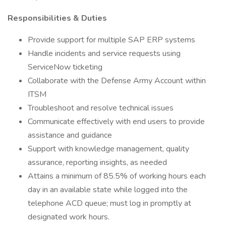
Responsibilities & Duties
Provide support for multiple SAP ERP systems
Handle incidents and service requests using
ServiceNow ticketing
Collaborate with the Defense Army Account within
ITSM
Troubleshoot and resolve technical issues
Communicate effectively with end users to provide
assistance and guidance
Support with knowledge management, quality
assurance, reporting insights, as needed
Attains a minimum of 85.5% of working hours each
day in an available state while logged into the
telephone ACD queue; must log in promptly at
designated work hours.