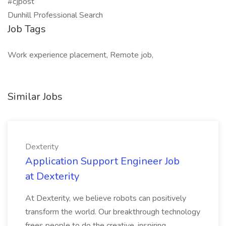
#cjpost
Dunhill Professional Search
Job Tags
Work experience placement, Remote job,
Similar Jobs
Dexterity
Application Support Engineer Job
at Dexterity
At Dexterity, we believe robots can positively
transform the world. Our breakthrough technology
frees people to do the creative, inspiring,