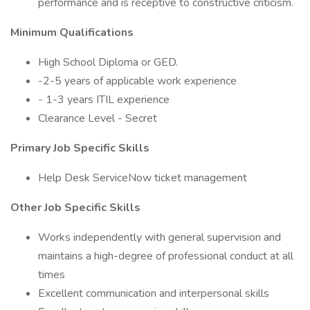
performance and is receptive to constructive criticism.
Minimum Qualifications
High School Diploma or GED.
-2-5 years of applicable work experience
- 1-3 years ITIL experience
Clearance Level - Secret
Primary Job Specific Skills
Help Desk ServiceNow ticket management
Other Job Specific Skills
Works independently with general supervision and
maintains a high-degree of professional conduct at all
times
Excellent communication and interpersonal skills